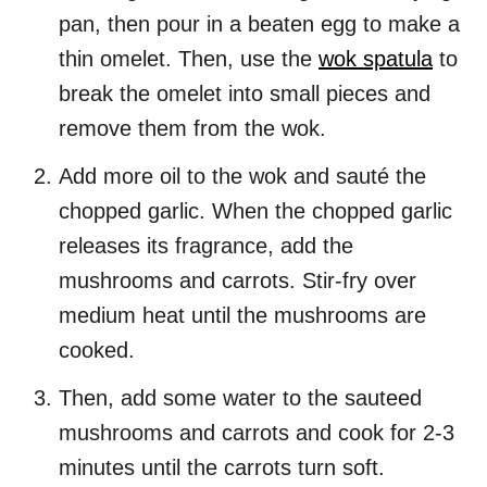
pan, then pour in a beaten egg to make a
thin omelet. Then, use the
wok spatula
to
break the omelet into small pieces and
remove them from the wok.
Add more oil to the wok and sauté the
chopped garlic. When the chopped garlic
releases its fragrance, add the
mushrooms and carrots. Stir-fry over
medium heat until the mushrooms are
cooked.
Then, add some water to the sauteed
mushrooms and carrots and cook for 2-3
minutes until the carrots turn soft.