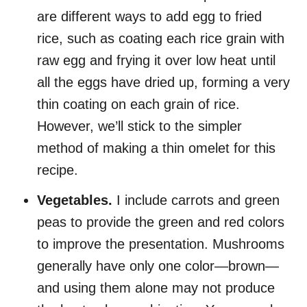
are different ways to add egg to fried
rice, such as coating each rice grain with
raw egg and frying it over low heat until
all the eggs have dried up, forming a very
thin coating on each grain of rice.
However, we’ll stick to the simpler
method of making a thin omelet for this
recipe.
Vegetables.
I include
carrots and green
peas to provide the green and red colors
to improve the presentation. Mushrooms
generally have only one color—brown—
and using them alone may not produce