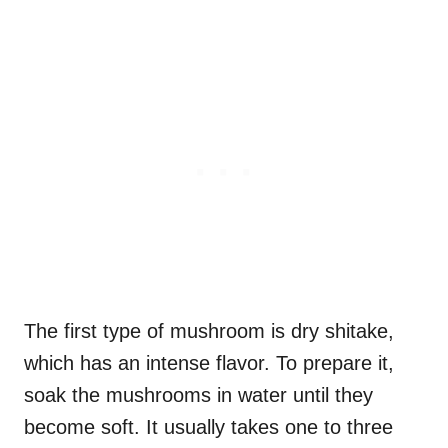
The first type of mushroom is dry shitake,
which has an intense flavor. To prepare it,
soak the mushrooms in water until they
become soft. It usually takes one to three