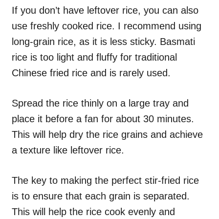
If you don’t have leftover rice, you can also
use freshly cooked rice. I recommend using
long-grain rice, as it is less sticky. Basmati
rice is too light and fluffy for traditional
Chinese fried rice and is rarely used.
Spread the rice thinly on a large tray and
place it before a fan for about 30 minutes.
This will help dry the rice grains and achieve
a texture like leftover rice.
The key to making the perfect stir-fried rice
is to ensure that each grain is separated.
This will help the rice cook evenly and