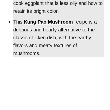
cook eggplant that is less oily and how to
retain its bright color.
This
Kung Pao Mushroom
recipe is a
delicious and hearty alternative to the
classic chicken dish, with the earthy
flavors and meaty textures of
mushrooms.