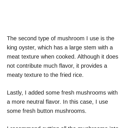
The second type of mushroom I use is the
king oyster, which has a large stem with a
meat texture when cooked. Although it does
not contribute much flavor, it provides a
meaty texture to the fried rice.
Lastly, I added some fresh mushrooms with
a more neutral flavor. In this case, I use
some fresh button mushrooms.