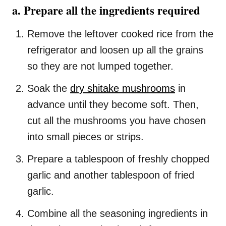
a. Prepare all the ingredients required
Remove the leftover cooked rice from the
refrigerator and loosen up all the grains
so they are not lumped together.
Soak the
dry shitake mushrooms
in
advance until they become soft. Then,
cut all the mushrooms you have chosen
into small pieces or strips.
Prepare a tablespoon of freshly chopped
garlic and another tablespoon of fried
garlic.
Combine all the seasoning ingredients in