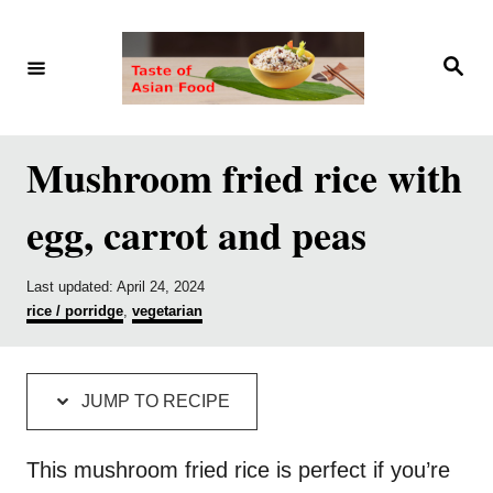
S
S
k
k
S
e
i
i
a
r
p
p
c
h
t
t
Mushroom fried rice with
o
o
egg, carrot and peas
R
C
e
o
P
Last updated:
April 24, 2024
c
n
o
C
rice / porridge
,
vegetarian
i
t
s
a
t
t
p
e
e
e
d
g
e
n
JUMP TO RECIPE
o
o
t
n
r
i
This mushroom fried rice is perfect if you’re
e