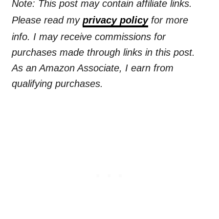
Note: This post may contain affiliate links.
Please read my
privacy policy
for more
info. I may receive commissions for
purchases made through links in this post.
As an Amazon Associate, I earn from
qualifying purchases.