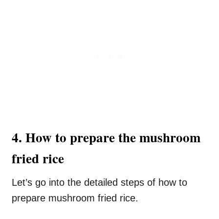
4. How to prepare the mushroom
fried rice
Let’s go into the detailed steps of how to
prepare mushroom fried rice.