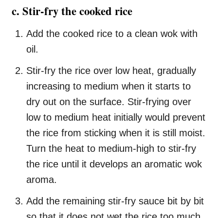
c. Stir-fry the cooked rice
Add the cooked rice to a clean wok with
oil.
Stir-fry the rice over low heat, gradually
increasing to medium when it starts to
dry out on the surface. Stir-frying over
low to medium heat initially would prevent
the rice from sticking when it is still moist.
Turn the heat to medium-high to stir-fry
the rice until it develops an aromatic wok
aroma.
Add the remaining stir-fry sauce bit by bit
so that it does not wet the rice too much