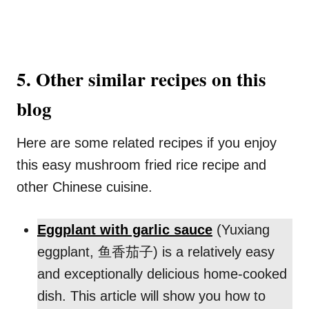
5. Other similar recipes on this
blog
Here are some related recipes if you enjoy
this easy mushroom fried rice recipe and
other Chinese cuisine.
Eggplant with garlic sauce
(Yuxiang
eggplant, 鱼香茄子) is a relatively easy
and exceptionally delicious home-cooked
dish. This article will show you how to