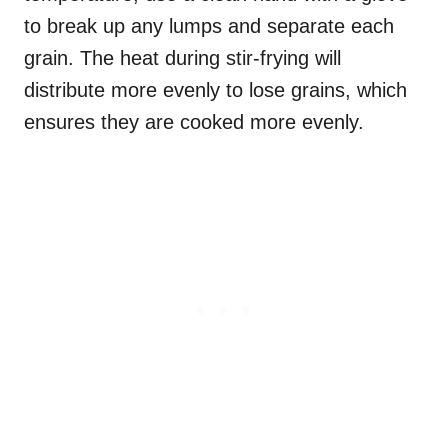
to break up any lumps and separate each
grain. The heat during stir-frying will
distribute more evenly to lose grains, which
ensures they are cooked more evenly.