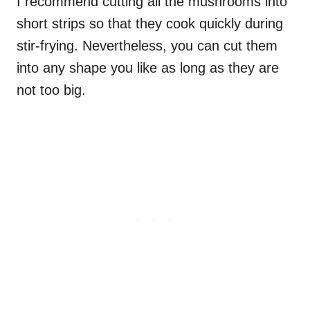
I recommend cutting all the mushrooms into
short strips so that they cook quickly during
stir-frying. Nevertheless, you can cut them
into any shape you like as long as they are
not too big.