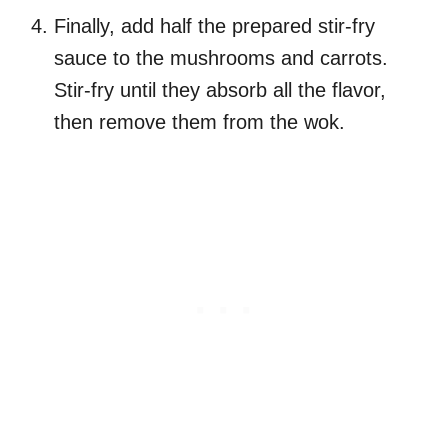
Finally, add half the prepared stir-fry
sauce to the mushrooms and carrots.
Stir-fry until they absorb all the flavor,
then remove them from the wok.