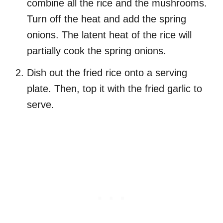
combine all the rice and the mushrooms.
Turn off the heat and add the spring
onions. The latent heat of the rice will
partially cook the spring onions.
Dish out the fried rice onto a serving
plate. Then, top it with the fried garlic to
serve.