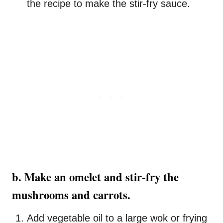
the recipe to make the stir-fry sauce.
b. Make an omelet and stir-fry the
mushrooms and carrots.
Add vegetable oil to a large wok or frying