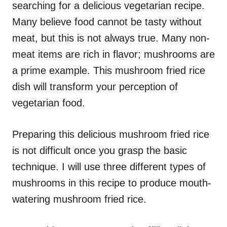
searching for a delicious vegetarian recipe.
s
Many believe food cannot be tasty without
meat, but this is not always true. Many non-
meat items are rich in flavor; mushrooms are
a prime example. This mushroom fried rice
dish will transform your perception of
vegetarian food.
Preparing this delicious mushroom fried rice
is not difficult once you grasp the basic
technique. I will use three different types of
mushrooms in this recipe to produce mouth-
watering mushroom fried rice.