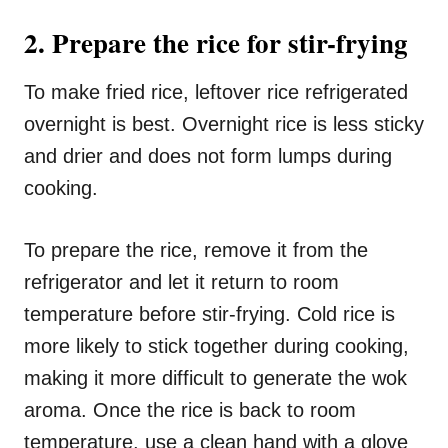
2. Prepare the rice for stir-frying
To make fried rice, leftover rice refrigerated
overnight is best. Overnight rice is less sticky
and drier and does not form lumps during
cooking.
To prepare the rice, remove it from the
refrigerator and let it return to room
temperature before stir-frying. Cold rice is
more likely to stick together during cooking,
making it more difficult to generate the wok
aroma. Once the rice is back to room
temperature, use a clean hand with a glove