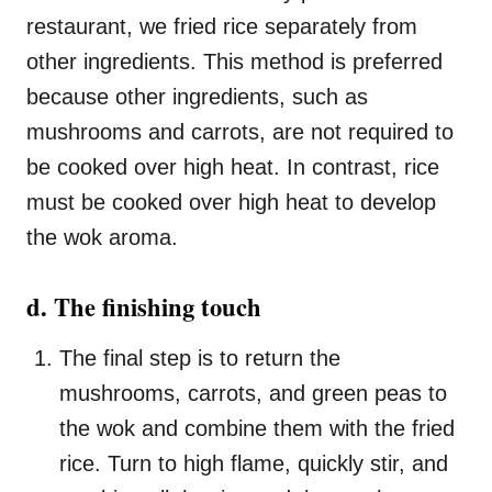
restaurant, we fried rice separately from
other ingredients. This method is preferred
because other ingredients, such as
mushrooms and carrots, are not required to
be cooked over high heat. In contrast, rice
must be cooked over high heat to develop
the wok aroma.
d. The finishing touch
The final step is to return the
mushrooms, carrots, and green peas to
the wok and combine them with the fried
rice. Turn to high flame, quickly stir, and