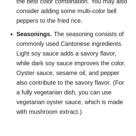
the best color combination. You may also
consider adding some multi-color bell
peppers to the fried rice.
Seasonings.
The seasoning consists of
commonly used Cantonese ingredients.
Light soy sauce adds a savory flavor,
while dark soy sauce improves the color.
Oyster sauce, sesame oil, and pepper
also contribute to the savory flavor. (For
a fully vegetarian dish, you can use
vegetarian oyster sauce, which is made
with mushroom extract.)