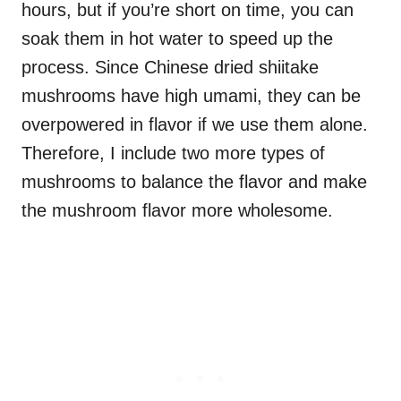
hours, but if you’re short on time, you can
soak them in hot water to speed up the
process. Since Chinese dried shiitake
mushrooms have high umami, they can be
overpowered in flavor if we use them alone.
Therefore, I include two more types of
mushrooms to balance the flavor and make
the mushroom flavor more wholesome.