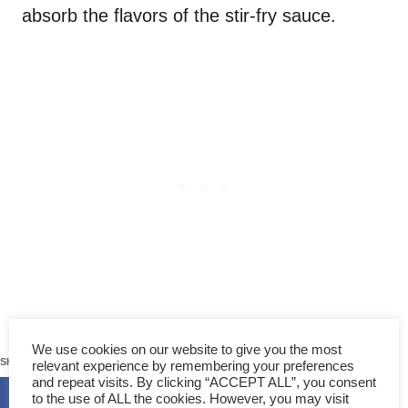
absorb the flavors of the stir-fry sauce.
3. Other secondary ingredients
50
We use cookies on our website to give you the most
SHARES
for this recipe
relevant experience by remembering your preferences
and repeat visits. By clicking “ACCEPT ALL”, you consent
to the use of ALL the cookies. However, you may visit