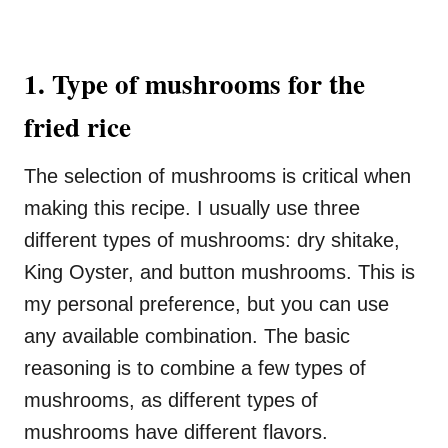
1. Type of mushrooms for the
fried rice
The selection of mushrooms is critical when
making this recipe. I usually use three
different types of mushrooms: dry shitake,
King Oyster, and button mushrooms. This is
my personal preference, but you can use
any available combination. The basic
reasoning is to combine a few types of
mushrooms, as different types of
mushrooms have different flavors.