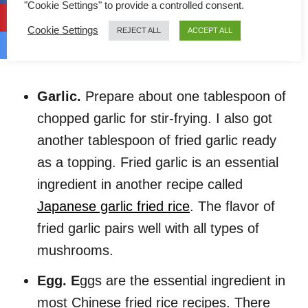
"Cookie Settings" to provide a controlled consent.
Besides mushrooms being the primary
ingredient, below is a list of all other simple
Cookie Settings
REJECT ALL
ACCEPT ALL
ingredients that are required for this recipe:
Garlic.
Prepare about one tablespoon of
chopped garlic for stir-frying. I also got
another tablespoon of fried garlic ready
as a topping. Fried garlic is an essential
ingredient in another recipe called
Japanese garlic fried rice
. The flavor of
fried garlic pairs well with all types of
mushrooms.
Egg. E
ggs are the essential ingredient in
most Chinese fried rice recipes. There