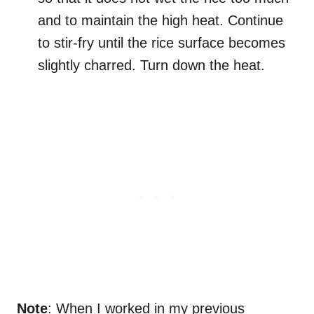
and to maintain the high heat. Continue
to stir-fry until the rice surface becomes
slightly charred. Turn down the heat.
Note
: When I worked in my previous