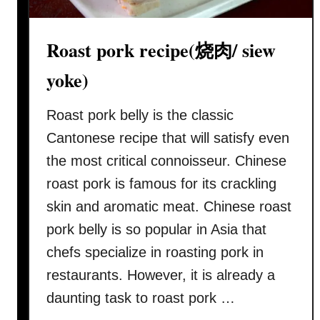
Roast pork recipe(烧肉/ siew
yoke)
Roast pork belly is the classic
Cantonese recipe that will satisfy even
the most critical connoisseur. Chinese
roast pork is famous for its crackling
skin and aromatic meat. Chinese roast
pork belly is so popular in Asia that
chefs specialize in roasting pork in
restaurants. However, it is already a
daunting task to roast pork …