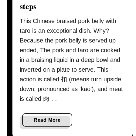
c
steps
i
p
This Chinese braised pork belly with
e
taro is an exceptional dish. Why?
(
Because the pork belly is served up-
烧
ended, The pork and taro are cooked
肉
/
in a braising liquid in a deep bowl and
s
inverted on a plate to serve. This
i
action is called 扣 (means turn upside
e
down, pronounced as ‘kao’), and meat
w
y
is called 肉 …
o
k
a
Read More
e
b
)
o