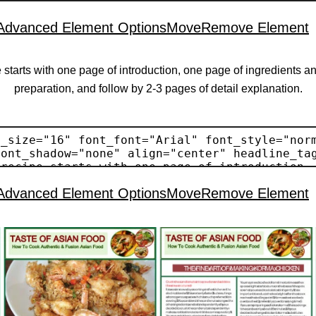
Advanced Element Options
Move
Remove Element
 starts with one page of introduction, one page of ingredients a
preparation, and follow by 2-3 pages of detail explanation.
Advanced Element Options
Move
Remove Element