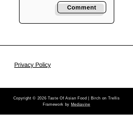
Comment
Privacy Policy
Copyright © 2026 Taste Of Asian Food | Birch on Trellis
Framework by
Mediavine