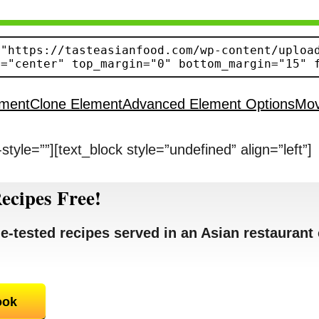
ement
Clone Element
Advanced Element Options
Mo
style=””][text_block style=”undefined” align=”left”]
ecipes Free!
e-tested recipes served in an Asian restaurant 
ook