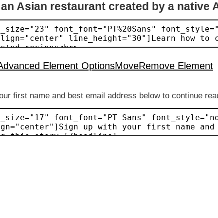
 an Asian restaurant created by a native 
Advanced Element Options
Move
Remove Element
our first name and best email address below to continue read