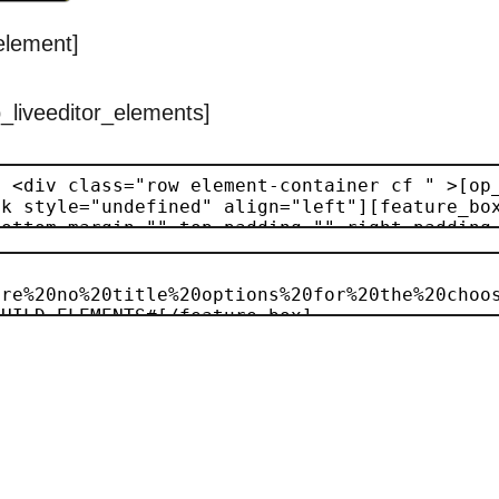
_element]
p_liveeditor_elements]