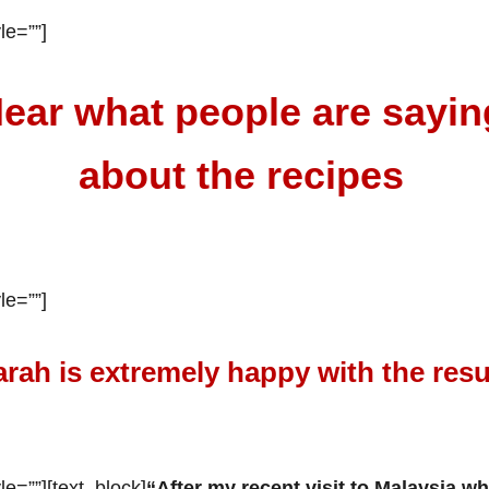
le=””]
ear what people are sayin
about the recipes
le=””]
arah is extremely happy with the resu
le=””][text_block]
“After my recent visit to Malaysia whe