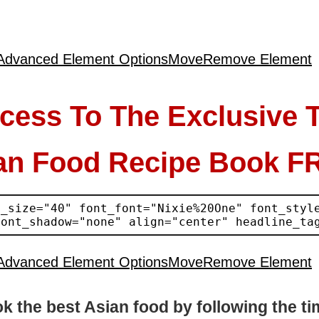
Advanced Element Options
Move
Remove Element
cess To The Exclusive 
an Food Recipe Book F
Advanced Element Options
Move
Remove Element
k the best Asian food by following the ti