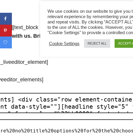
We use cookies on our website to give you 
relevant experience by remembering your p
and repeat visits. By clicking “ACCEPT ALL
le=””][text_block style=”undefined” align=”left” bottom_p
to the use of ALL the cookies. However, you
"Cookie Settings" to provide a controlled con
ecipe with us. Bring far away from Malaysia and able
Cookie Settings
REJECT ALL
ACCEPT 
p_liveeditor_element]
iveeditor_elements]