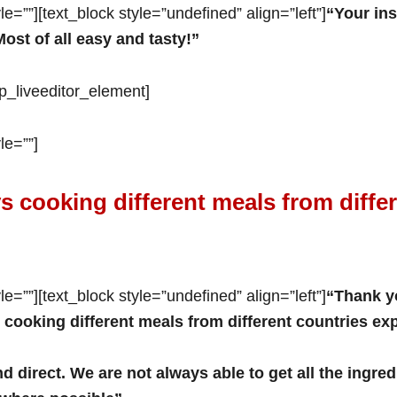
e=””][text_block style=”undefined” align=”left”]
“Your ins
ost of all easy and tasty!”
op_liveeditor_element]
le=””]
s cooking different meals from diffe
e=””][text_block style=”undefined” align=”left”]
“Thank y
 cooking different meals from different countries ex
nd direct. We are not always able to get all the ingr