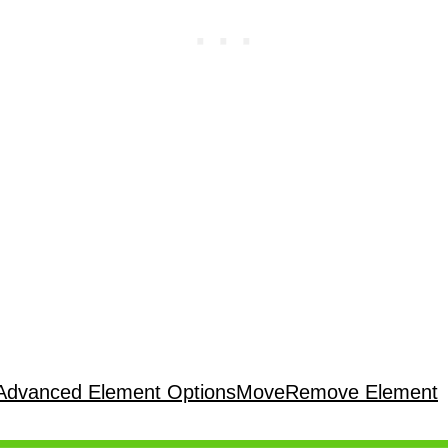
Advanced Element Options
Move
Remove Element