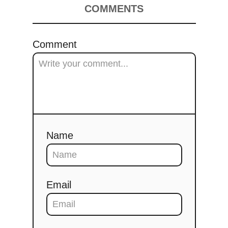
COMMENTS
Comment
Name
Email