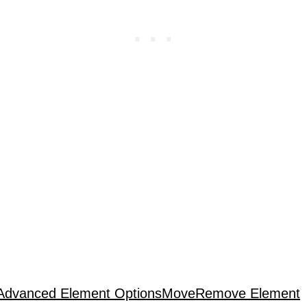
Advanced Element Options
Move
Remove Element