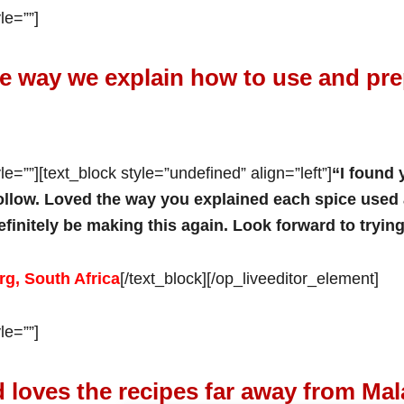
le=””]
e way we explain how to use and pre
e=””][text_block style=”undefined” align=”left”]
“I found 
ollow. Loved the way you explained each spice used 
 definitely be making this again. Look forward to tryin
g, South Africa
[/text_block][/op_liveeditor_element]
le=””]
 loves the recipes far away from Mal