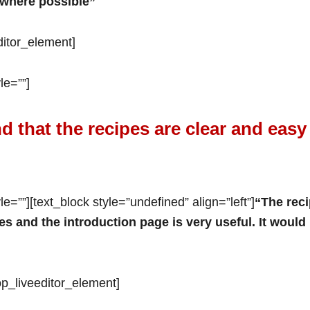
 where possible”
editor_element]
le=””]
d that the recipes are clear and easy
e=””][text_block style=”undefined” align=”left”]
“The reci
es and the introduction page is very useful. It would
/op_liveeditor_element]