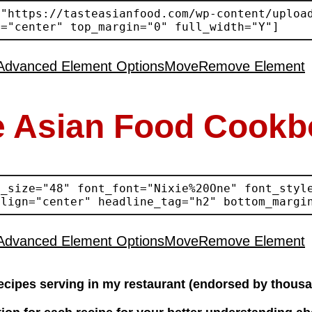
Advanced Element Options
Move
Remove Element
e Asian Food Cookb
Advanced Element Options
Move
Remove Element
ecipes serving in my restaurant (endorsed by thousa