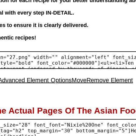
tion for each recipe for your better understanding ab
l with every step IN-DETAIL.
 to ensure it is clearly delivered.
hentic recipes!
Advanced Element Options
Move
Remove Element
he Actual Pages Of The Asian Fo