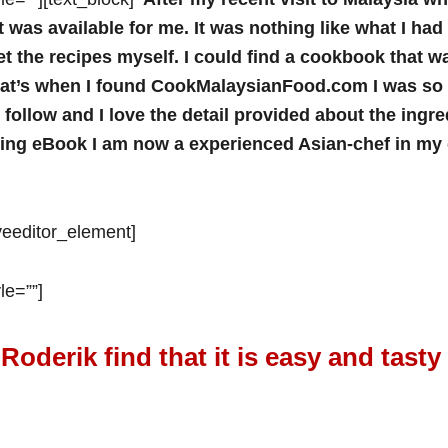
 was available for me. It was nothing like what I ha
t the recipes myself. I could find a cookbook that wa
hat’s when I found CookMalaysianFood.com I was so 
ollow and I love the detail provided about the ingredi
zing eBook I am now a experienced Asian-chef in my 
iveeditor_element]
le=””]
Roderik find that it is easy and tasty