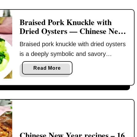
s
s
e
y
Braised Pork Knuckle with
N
)
Dried Oysters — Chinese New
e
Year Prosperity Dish
w
Braised pork knuckle with dried oysters
Y
is a deeply symbolic and savory
e
a
centerpiece for Chinese New Year —
a
Read More
r
called 橫財就手 in Cantonese, which
b
loosely means a windfall of good
o
u
fortune. This festive dish brings
t
together rich umami from dried
B
oysters, earthy depth from shiitake
r
mushrooms, and silky strands of fat
a
choy, all slow-braised with aromatic …
i
Chinese New Year recipes – 16