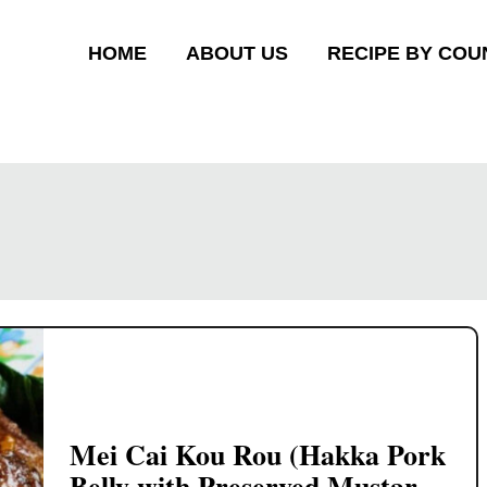
HOME
ABOUT US
RECIPE BY COU
Mei Cai Kou Rou (Hakka Pork
Belly with Preserved Mustard