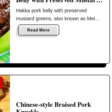
Greens)
Hakka pork belly with preserved
mustard greens, also known as Mei
Cai Kou Rou (梅菜扣肉), is one of
a
Read More
those dishes I do not cook often
b
because it takes time and quite a bit of
o
u
patience from start to finish. But after
t
not having it for a while, I always start
M
craving it again. So when …
e
i
C
a
i
K
Chinese-style Braised Pork
o
Knuckle