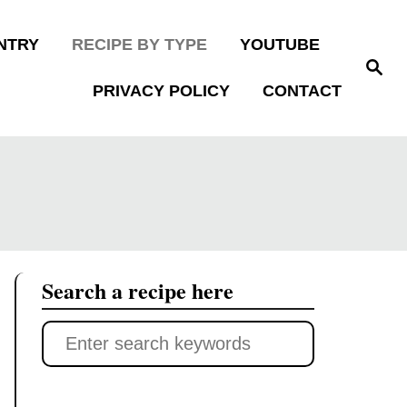
NTRY
RECIPE BY TYPE
YOUTUBE
S
e
PRIVACY POLICY
CONTACT
a
r
c
h
Search a recipe here
S
e
a