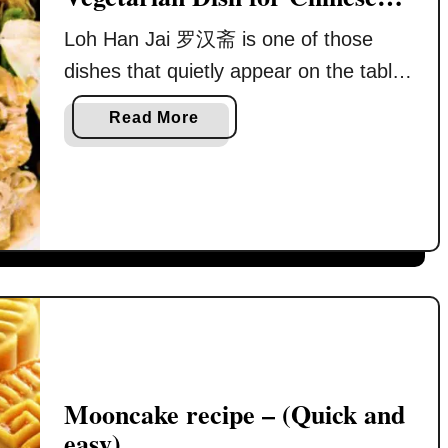
l
s
New Year
y
t
Loh Han Jai 罗汉斋 is one of those
w
y
dishes that quietly appear on the table
i
l
every Chinese New Year. It is often
t
e
a
Read More
there without much explanation, yet it
h
B
b
P
r
carries more meaning than many
o
r
a
u
festive dishes combined. I grew up
e
i
t
seeing Loh Han Jai served on the first
s
s
L
day of Chinese New Year. After a
e
e
o
r
reunion …
d
h
v
P
H
e
o
a
d
r
n
M
k
J
Mooncake recipe – (Quick and
u
K
a
easy)
s