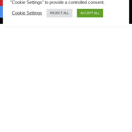
"Cookie Settings" to provide a controlled consent.
Copyright © 2026 Taste Of Asian Food | Birch on Trellis
Cookie Settings
REJECT ALL
ACCEPT ALL
Framework by
Mediavine