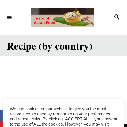
S
k
S
e
i
a
r
p
c
h
t
Recipe (by country)
o
C
o
n
t
e
Privacy Policy
n
We use cookies on our website to give you the most
t
relevant experience by remembering your preferences
and repeat visits. By clicking “ACCEPT ALL”, you consent
to the use of ALL the cookies. However, you may visit