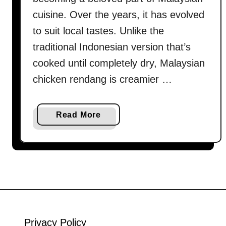
cuisine. Over the years, it has evolved
to suit local tastes. Unlike the
traditional Indonesian version that’s
cooked until completely dry, Malaysian
chicken rendang is creamier …
a
Read More
b
o
u
t
H
o
w
t
Privacy Policy