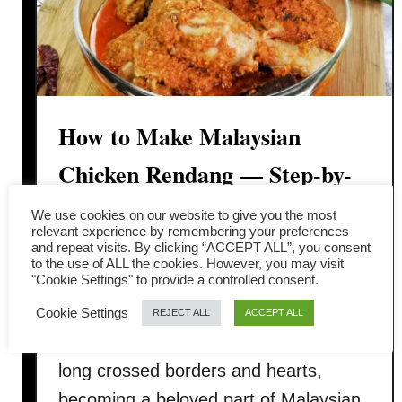
How to Make Malaysian
Chicken Rendang — Step-by-
Step Recipe
We use cookies on our website to give you the most
relevant experience by remembering your preferences
and repeat visits. By clicking “ACCEPT ALL”, you consent
Malaysian-style chicken rendang is a
to the use of ALL the cookies. However, you may visit
"Cookie Settings" to provide a controlled consent.
dish that’s rich, aromatic, and deeply
comforting. Originally from
Cookie Settings
REJECT ALL
ACCEPT ALL
Minangkabau, Indonesia, rendang has
long crossed borders and hearts,
becoming a beloved part of Malaysian