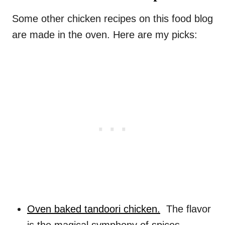
Some other chicken recipes on this food blog
are made in the oven. Here are my picks:
Oven baked tandoori chicken.
The flavor