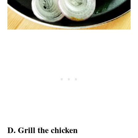
D. Grill the chicken