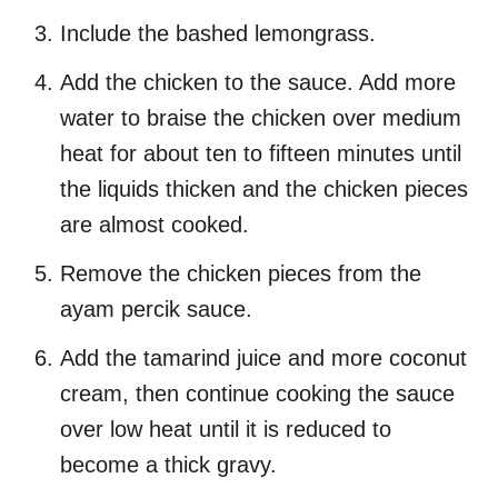
Include the bashed lemongrass.
Add the chicken to the sauce. Add more
water to braise the chicken over medium
heat for about ten to fifteen minutes until
the liquids thicken and the chicken pieces
are almost cooked.
Remove the chicken pieces from the
ayam percik sauce.
Add the tamarind juice and more coconut
cream, then continue cooking the sauce
over low heat until it is reduced to
become a thick gravy.