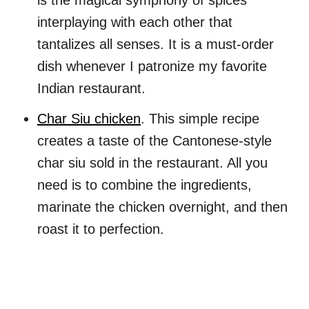
is the magical symphony of spices
interplaying with each other that
tantalizes all senses. It is a must-order
dish whenever I patronize my favorite
Indian restaurant.
Char Siu chicken
. This simple recipe
creates a taste of the Cantonese-style
char siu sold in the restaurant. All you
need is to combine the ingredients,
marinate the chicken overnight, and then
roast it to perfection.