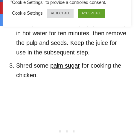
chicken later.
"Cookie Settings" to provide a controlled consent.
Cookie Settings
To prepare the tamarind juice, soak one
REJECT ALL
ACCEPT ALL
tablespoon of tamarind pulp (asam Jawa)
in hot water for ten minutes, then remove
the pulp and seeds. Keep the juice for
use in the subsequent step.
Shred some
palm sugar
for cooking the
chicken.