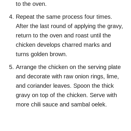
to the oven.
Repeat the same process four times.
After the last round of applying the gravy,
return to the oven and roast until the
chicken develops charred marks and
turns golden brown.
Arrange the chicken on the serving plate
and decorate with raw onion rings, lime,
and coriander leaves. Spoon the thick
gravy on top of the chicken. Serve with
more chili sauce and sambal oelek.