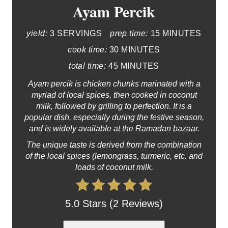
Ayam Percik
yield:
3 SERVINGS
prep time:
15 MINUTES
cook time:
30 MINUTES
total time:
45 MINUTES
Ayam percik is chicken chunks marinated with a
myriad of local spices, then cooked in coconut
milk, followed by grilling to perfection. It is a
popular dish, especially during the festive season,
and is widely available at the Ramadan bazaar.
The unique taste is derived from the combination
of the local spices (lemongrass, turmeric, etc. and
loads of coconut milk.
5.0 Stars (2 Reviews)