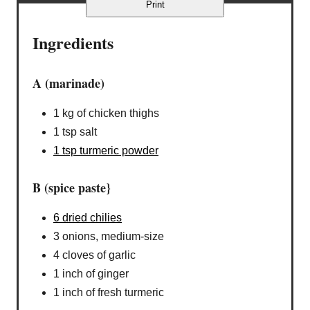
Print
Ingredients
A (marinade)
1 kg of chicken thighs
1 tsp salt
1 tsp turmeric powder
B (spice paste}
6 dried chilies
3 onions, medium-size
4 cloves of garlic
1 inch of ginger
1 inch of fresh turmeric