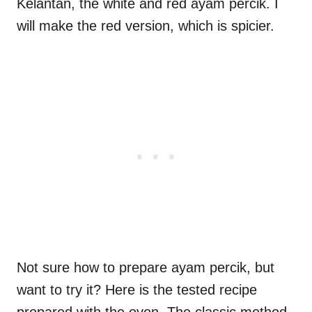
Kelantan, the white and red ayam percik. I
will make the red version, which is spicier.
Not sure how to prepare ayam percik, but
want to try it? Here is the tested recipe