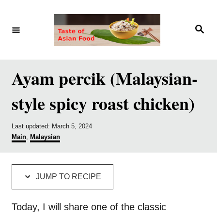
S
S
k
k
S
e
i
i
a
r
p
p
c
h
t
t
Ayam percik (Malaysian-
o
o
style spicy roast chicken)
R
C
e
o
P
Last updated:
March 5, 2024
c
n
o
C
Main
,
Malaysian
i
t
s
a
t
t
p
e
e
e
d
g
e
n
JUMP TO RECIPE
o
o
t
n
r
i
Today, I will share one of the classic
e