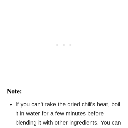
Note:
If you can’t take the dried chili’s heat, boil
it in water for a few minutes before
blending it with other ingredients. You can