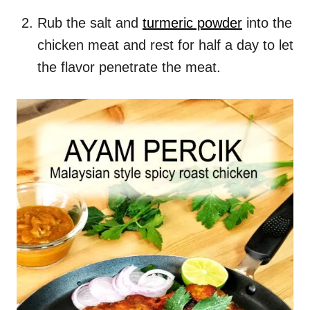
Rub the salt and
turmeric powder
into the
chicken meat and rest for half a day to let
the flavor penetrate the meat.