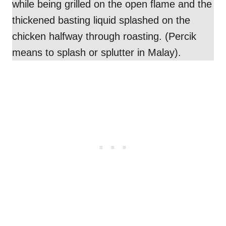
while being grilled on the open flame and the
thickened basting liquid splashed on the
chicken halfway through roasting. (Percik
means to splash or splutter in Malay).