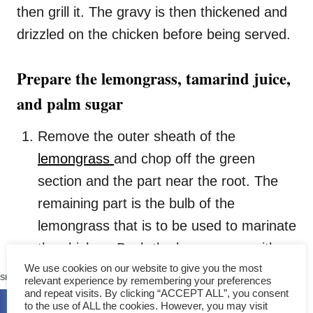
then grill it. The gravy is then thickened and
drizzled on the chicken before being served.
Prepare the lemongrass, tamarind juice,
and palm sugar
Remove the outer sheath of the
lemongrass
and chop off the green
section and the part near the root. The
remaining part is the bulb of the
lemongrass that is to be used to marinate
the chicken. Bash the lemongrass with
107
We use cookies on our website to give you the most
the blade of the cleaver and set it aside.
SHARES
relevant experience by remembering your preferences
We will use the lemongrass to cook the
and repeat visits. By clicking “ACCEPT ALL”, you consent
to the use of ALL the cookies. However, you may visit