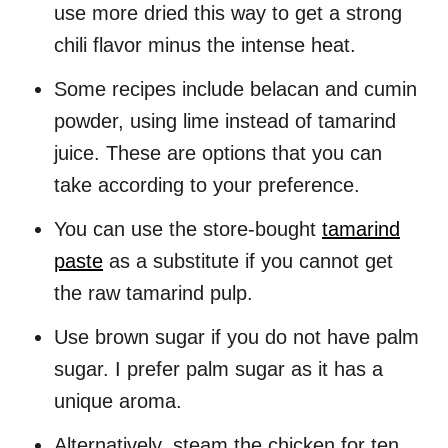
use more dried this way to get a strong
chili flavor minus the intense heat.
Some recipes include belacan and cumin
powder, using lime instead of tamarind
juice. These are options that you can
take according to your preference.
You can use the store-bought
tamarind
paste
as a substitute if you cannot get
the raw tamarind pulp.
Use brown sugar if you do not have palm
sugar. I prefer palm sugar as it has a
unique aroma.
Alternatively, steam the chicken for ten