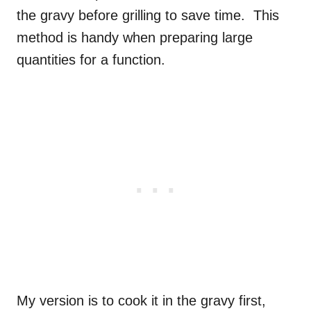
the gravy before grilling to save time. This
method is handy when preparing large
quantities for a function.
My version is to cook it in the gravy first,