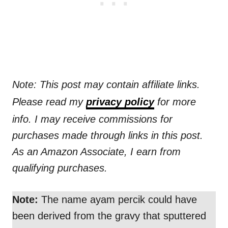
Note: This post may contain affiliate links.
Please read my
privacy policy
for more
info. I may receive commissions for
purchases made through links in this post.
As an Amazon Associate, I earn from
qualifying purchases.
Note:
The name ayam percik could have
been derived from the gravy that sputtered