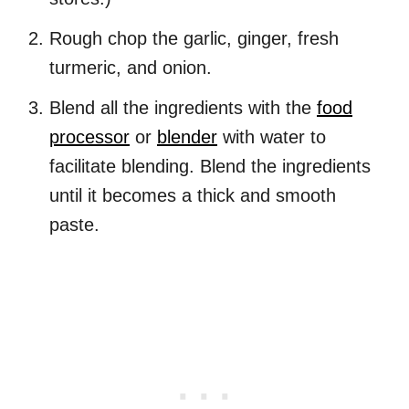
Rough chop the garlic, ginger, fresh
turmeric, and onion.
Blend all the ingredients with the
food
processor
or
blender
with water to
facilitate blending. Blend the ingredients
until it becomes a thick and smooth
paste.