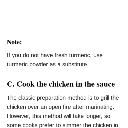
Note:
If you do not have fresh turmeric, use
turmeric powder as a substitute.
C. Cook the chicken in the sauce
The classic preparation method is to grill the
chicken over an open fire after marinating.
However, this method will take longer, so
some cooks prefer to simmer the chicken in