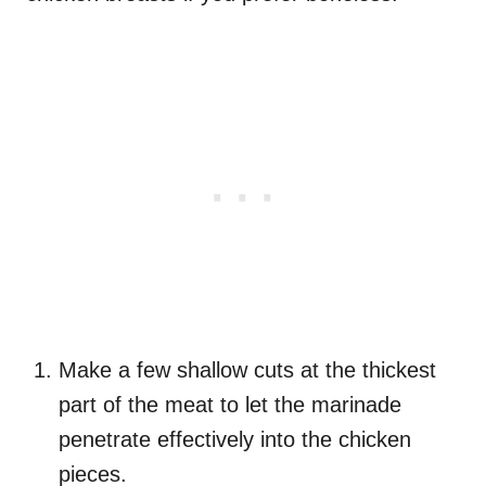
Make a few shallow cuts at the thickest
part of the meat to let the marinade
penetrate effectively into the chicken
pieces.