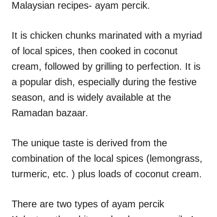
Malaysian recipes- ayam percik.
s
It is chicken chunks marinated with a myriad
of local spices, then cooked in coconut
cream, followed by grilling to perfection. It is
a popular dish, especially during the festive
season, and is widely available at the
Ramadan bazaar.
The unique taste is derived from the
combination of the local spices (lemongrass,
turmeric, etc. ) plus loads of coconut cream.
There are two types of ayam percik