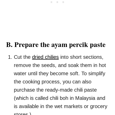
B. Prepare the ayam percik paste
Cut the
dried chilies
into short sections,
remove the seeds, and soak them in hot
water until they become soft. To simplify
the cooking process, you can also
purchase the ready-made chili paste
(which is called chili boh in Malaysia and
is available in the wet markets or grocery
stores.)