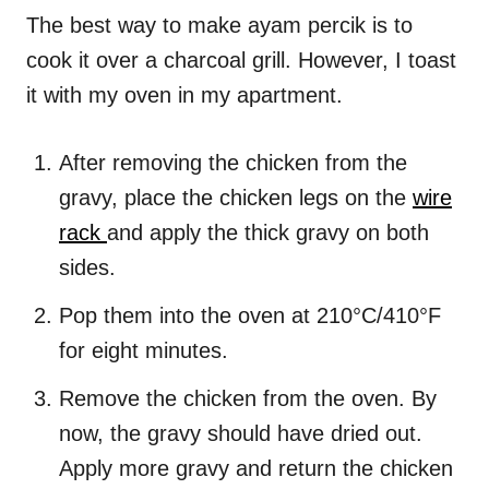
The best way to make ayam percik is to
cook it over a charcoal grill. However, I toast
it with my oven in my apartment.
After removing the chicken from the
gravy, place the chicken legs on the
wire
rack
and apply the thick gravy on both
sides.
Pop them into the oven at 210°C/410°F
for eight minutes.
Remove the chicken from the oven. By
now, the gravy should have dried out.
Apply more gravy and return the chicken