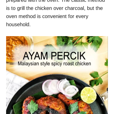
prepared with the oven. The classic method
is to grill the chicken over charcoal, but the
oven method is convenient for every
household.