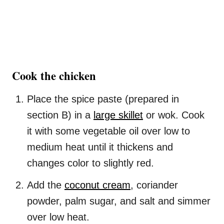
Cook the chicken
Place the spice paste (prepared in
section B) in a
large skillet
or wok. Cook
it with some vegetable oil over low to
medium heat until it thickens and
changes color to slightly red.
Add the
coconut cream
, coriander
powder, palm sugar, and salt and simmer
over low heat.