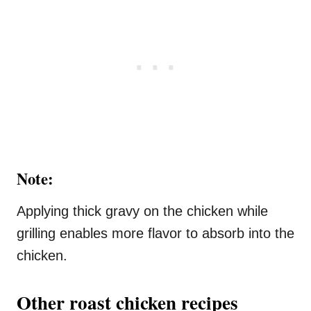
Note:
Applying thick gravy on the chicken while
grilling enables more flavor to absorb into the
chicken.
Other roast chicken recipes