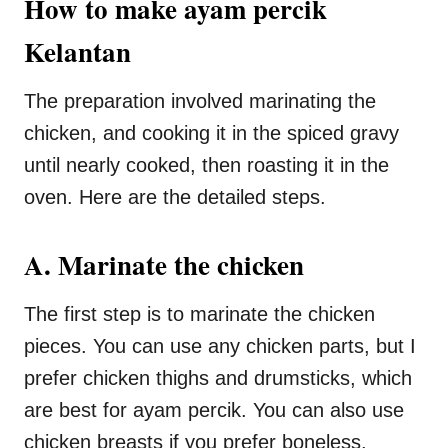
How to make ayam percik
Kelantan
The preparation involved marinating the
chicken, and cooking it in the spiced gravy
until nearly cooked, then roasting it in the
oven. Here are the detailed steps.
A. Marinate the chicken
The first step is to marinate the chicken
pieces. You can use any chicken parts, but I
prefer chicken thighs and drumsticks, which
are best for ayam percik. You can also use
chicken breasts if you prefer boneless.