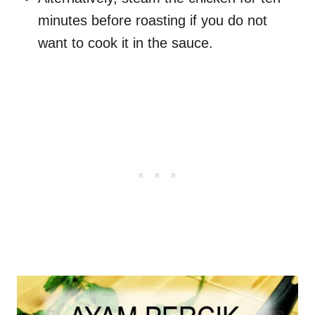
minutes before roasting if you do not
want to cook it in the sauce.