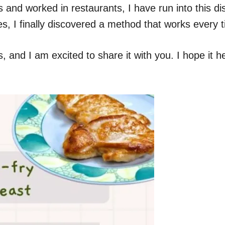
and worked in restaurants, I have run into this di
es, I finally discovered a method that works every 
and I am excited to share it with you. I hope it he