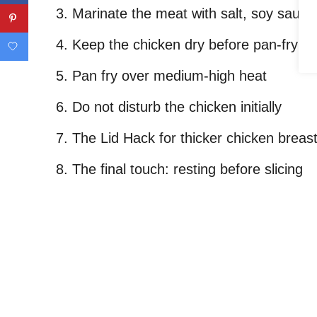
Marinate the meat with salt, soy sauce
Keep the chicken dry before pan-frying
Pan fry over medium-high heat
Do not disturb the chicken initially
The Lid Hack for thicker chicken breast
The final touch: resting before slicing