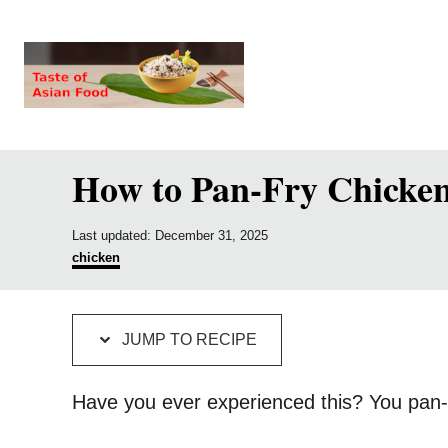
S
S
k
k
i
i
p
p
t
t
How to Pan-Fry Chicken 
o
o
R
C
P
e
o
Last updated:
December 31, 2025
o
C
chicken
c
n
s
a
t
t
i
t
e
e
p
e
d
g
JUMP TO RECIPE
o
o
e
n
n
r
i
t
Have you ever experienced this? You pan-f
e
s