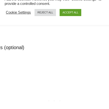
provide a controlled consent.
, and cornstarch
Cookie Settings
REJECT ALL
ACCEPT ALL
s (optional)