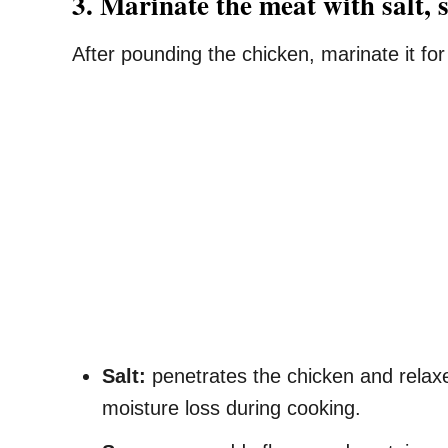
3. Marinate the meat with salt, 
After pounding the chicken, marinate it fo
Salt:
penetrates the chicken and relaxes
moisture loss during cooking.