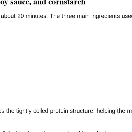
soy sauce, and cornstarch
r about 20 minutes. The three main ingredients use
 the tightly coiled protein structure, helping the 