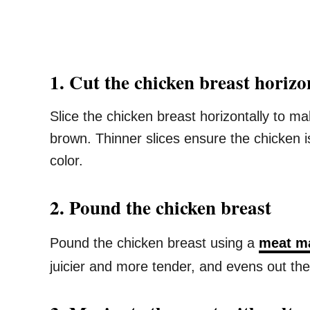
1. Cut the chicken breast horizon
Slice the chicken breast horizontally to ma
brown. Thinner slices ensure the chicken 
color.
2. Pound the chicken breast
Pound the chicken breast using a
meat m
juicier and more tender, and evens out the 