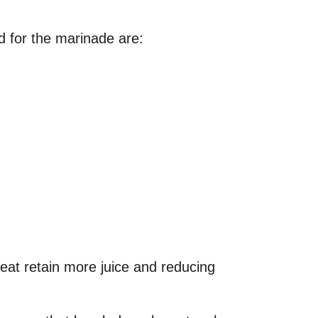
d for the marinade are:
meat retain more juice and reducing