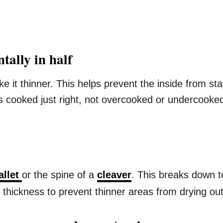
tally in half
ke it thinner. This helps prevent the inside from st
is cooked just right, not overcooked or undercooke
allet
or the spine of a
cleaver
. This breaks down 
thickness to prevent thinner areas from drying out w