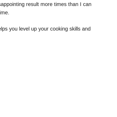
sappointing result more times than I can
time.
lps you level up your cooking skills and