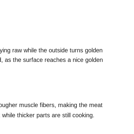
aying raw while the outside turns golden
d, as the surface reaches a nice golden
tougher muscle fibers, making the meat
hile thicker parts are still cooking.