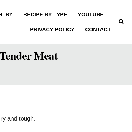
NTRY
RECIPE BY TYPE
YOUTUBE
S
e
PRIVACY POLICY
CONTACT
a
r
c
h
, Tender Meat
dry and tough.