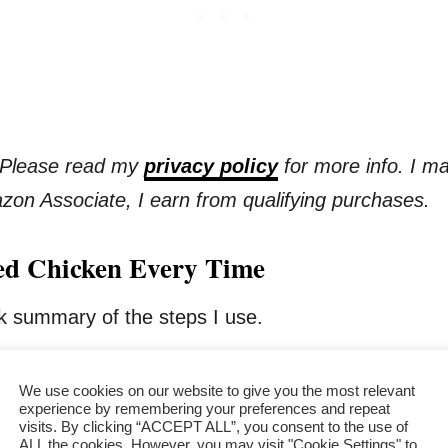
s. Please read my
privacy policy
for more info. I m
azon Associate, I earn from qualifying purchases.
ried Chicken Every Time
ick summary of the steps I use.
alf
We use cookies on our website to give you the most relevant
experience by remembering your preferences and repeat
visits. By clicking “ACCEPT ALL”, you consent to the use of
ALL the cookies. However, you may visit "Cookie Settings" to