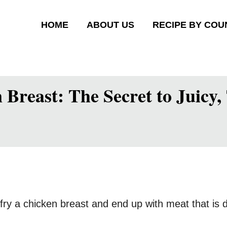
HOME
ABOUT US
RECIPE BY COU
Breast: The Secret to Juicy
ry a chicken breast and end up with meat that is 