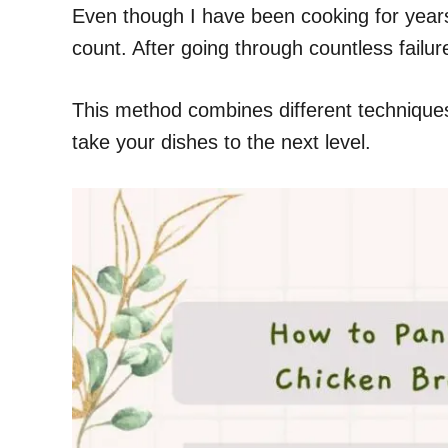
Even though I have been cooking for years 
count. After going through countless failur
This method combines different techniques, 
take your dishes to the next level.