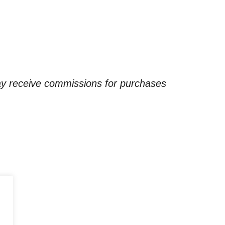
ay receive commissions for purchases