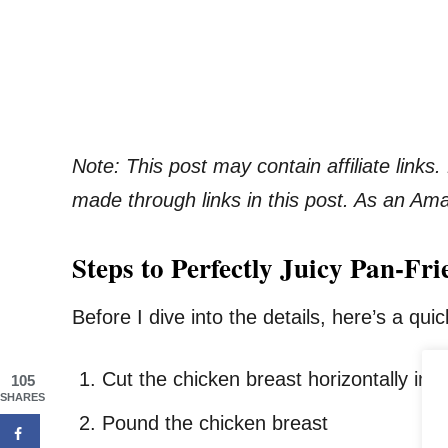
Note: This post may contain affiliate link
made through links in this post. As an Am
Steps to Perfectly Juicy Pan-F
Before I dive into the details, here’s a qu
Cut the chicken breast horizontally in h
105
SHARES
Pound the chicken breast