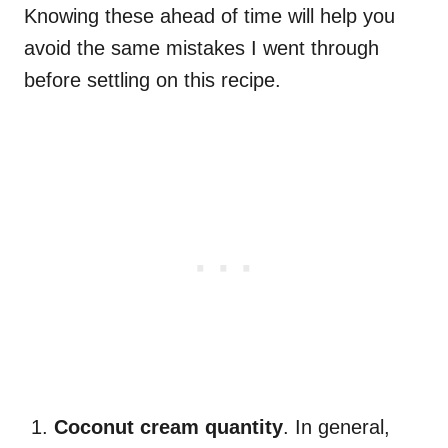
Knowing these ahead of time will help you
avoid the same mistakes I went through
before settling on this recipe.
Coconut cream quantity
. In general,