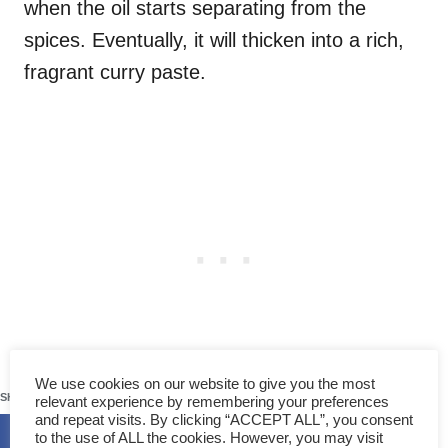
when the oil starts separating from the
spices. Eventually, it will thicken into a rich,
fragrant curry paste.
58
We use cookies on our website to give you the most
SHARES
relevant experience by remembering your preferences
3️. Cook the chicken
and repeat visits. By clicking “ACCEPT ALL”, you consent
to the use of ALL the cookies. However, you may visit