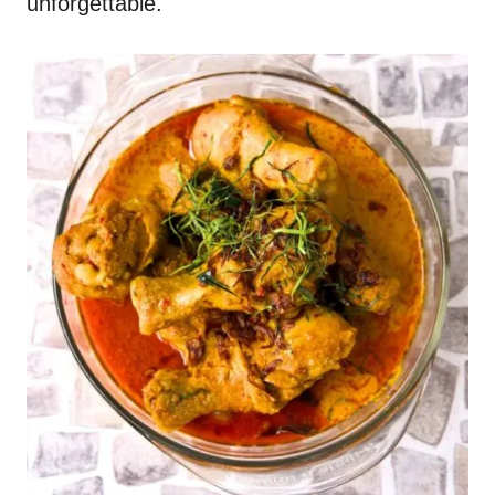
unforgettable.