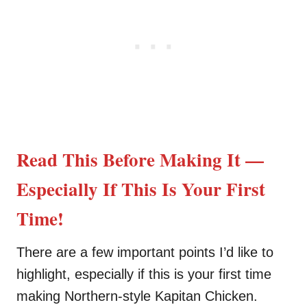
Read This Before Making It —
Especially If This Is Your First
Time!
There are a few important points I’d like to
highlight, especially if this is your first time
making Northern-style Kapitan Chicken.