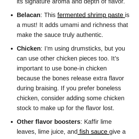
its signature aroma and depth of flavor.
Belacan
: This
fermented shrimp paste
is
a must! It adds umami and richness that
make the sauce truly authentic.
Chicken
: I’m using drumsticks, but you
can use other chicken pieces too. It’s
important to use bone-in chicken
because the bones release extra flavor
during braising. If you prefer boneless
chicken, consider adding some chicken
stock to make up for the flavor lost.
Other flavor boosters
: Kaffir lime
leaves, lime juice, and
fish sauce
give a