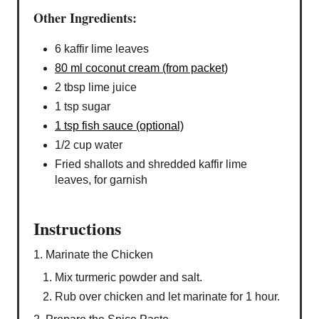
Other Ingredients:
6 kaffir lime leaves
80 ml coconut cream (from packet)
2 tbsp lime juice
1 tsp sugar
1 tsp fish sauce (optional)
1/2 cup water
Fried shallots and shredded kaffir lime
leaves, for garnish
Instructions
1. Marinate the Chicken
Mix turmeric powder and salt.
Rub over chicken and let marinate for 1 hour.