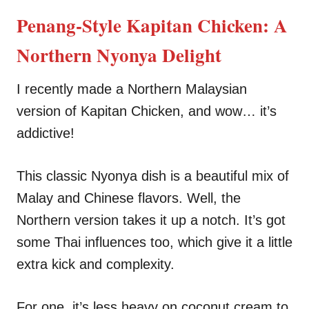
n
r
i
Penang-Style Kapitan Chicken: A
e
s
Northern Nyonya Delight
I recently made a Northern Malaysian
version of Kapitan Chicken, and wow… it’s
addictive!
This classic Nyonya dish is a beautiful mix of
Malay and Chinese flavors. Well, the
Northern version takes it up a notch. It’s got
some Thai influences too, which give it a little
extra kick and complexity.
For one, it’s less heavy on coconut cream to