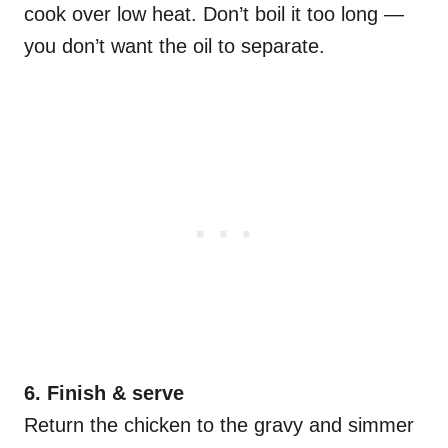
cook over low heat. Don’t boil it too long —
you don’t want the oil to separate.
6️. Finish & serve
Return the chicken to the gravy and simmer