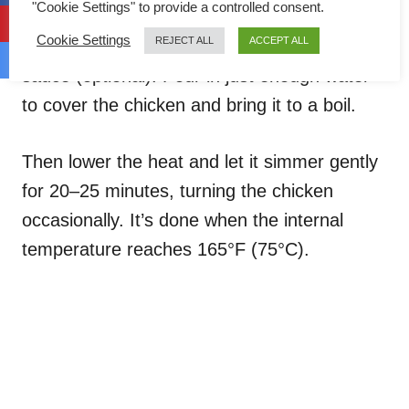
"Cookie Settings" to provide a controlled consent.
Add the chicken to the spice paste along
Cookie Settings
REJECT ALL
ACCEPT ALL
with the kaffir lime leaves, sugar, and fish
sauce (optional). Pour in just enough water
to cover the chicken and bring it to a boil.
Then lower the heat and let it simmer gently
for 20–25 minutes, turning the chicken
occasionally. It’s done when the internal
temperature reaches 165°F (75°C).