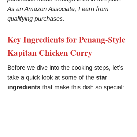
As an Amazon Associate, I earn from
qualifying purchases.
Key Ingredients for Penang-Style
Kapitan Chicken Curry
Before we dive into the cooking steps, let’s
take a quick look at some of the
star
ingredients
that make this dish so special: