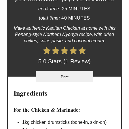
cook time:
25 MINUTES
total time:
40 MINUTES
Make authentic Kapitan Chicken at home with this
Penang-style Northern Nyonya recipe, with dried
chilies, spice paste, and coconut cream.
5.0 Stars (1 Review)
Print
Ingredients
For the Chicken & Marinade:
1kg chicken drumsticks (bone-in, skin-on)