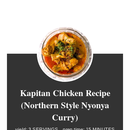
Kapitan Chicken Recipe
(Northern Style Nyonya
Curry)
yield:
3 SERVINGS
prep time:
15 MINUTES