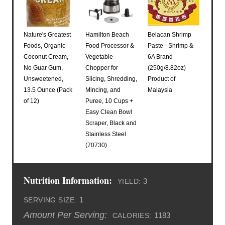
Nature's Greatest
Hamilton Beach
Belacan Shrimp
Foods, Organic
Food Processor &
Paste - Shrimp &
Coconut Cream,
Vegetable
6A Brand
No Guar Gum,
Chopper for
(250g/8.82oz)
Unsweetened,
Slicing, Shredding,
Product of
13.5 Ounce (Pack
Mincing, and
Malaysia
of 12)
Puree, 10 Cups +
Easy Clean Bowl
Scraper, Black and
Stainless Steel
(70730)
Nutrition Information:
3
YIELD:
1
SERVING SIZE:
Amount Per Serving:
1183
CALORIES: