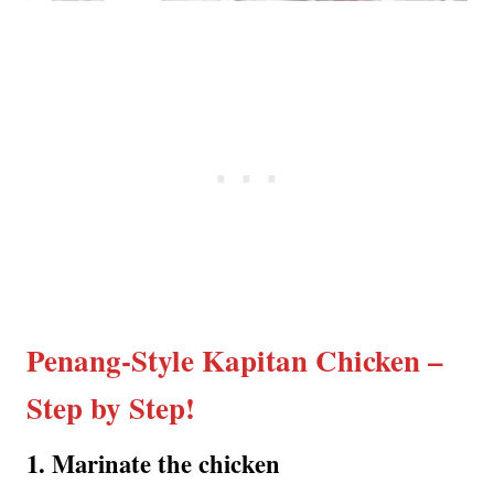
Penang-Style Kapitan Chicken –
Step by Step!
1️. Marinate the chicken