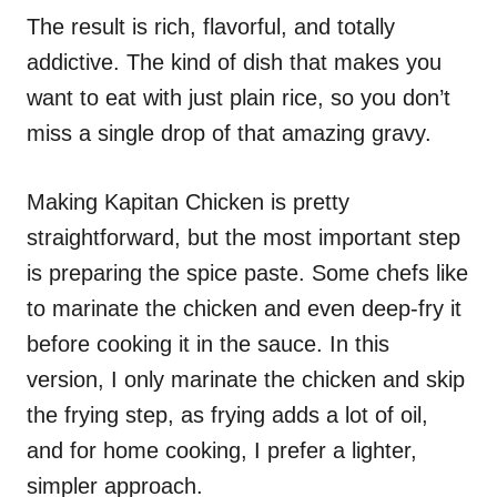
The result is rich, flavorful, and totally
addictive. The kind of dish that makes you
want to eat with just plain rice, so you don’t
miss a single drop of that amazing gravy.
Making Kapitan Chicken is pretty
straightforward, but the most important step
is preparing the spice paste. Some chefs like
to marinate the chicken and even deep-fry it
before cooking it in the sauce. In this
version, I only marinate the chicken and skip
the frying step, as frying adds a lot of oil,
and for home cooking, I prefer a lighter,
simpler approach.