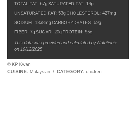
67g
14g
TOTAL FAT:
SATURATED FAT:
53g
427mg
UNSATURATED FAT:
CHOLESTEROL:
1338mg
59g
SODIUM:
CARBOHYDRATES:
7g
20g
95g
FIBER:
SUGAR:
PROTEIN:
This data was provided and calculated by Nutritionix
on 19/12/2025
© KP Kwan
CUISINE:
Malaysian
/
CATEGORY:
chicken