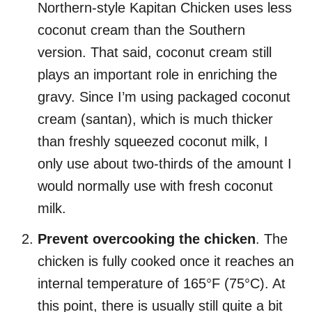
Northern-style Kapitan Chicken uses less
coconut cream than the Southern
version. That said, coconut cream still
plays an important role in enriching the
gravy. Since I’m using packaged coconut
cream (santan), which is much thicker
than freshly squeezed coconut milk, I
only use about two-thirds of the amount I
would normally use with fresh coconut
milk.
Prevent overcooking the chicken
. The
chicken is fully cooked once it reaches an
internal temperature of 165°F (75°C). At
this point, there is usually still quite a bit