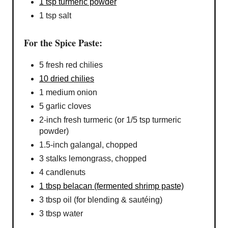
1 tsp turmeric powder
1 tsp salt
For the Spice Paste:
5 fresh red chilies
10 dried chilies
1 medium onion
5 garlic cloves
2-inch fresh turmeric (or 1/5 tsp turmeric
powder)
1.5-inch galangal, chopped
3 stalks lemongrass, chopped
4 candlenuts
1 tbsp belacan (fermented shrimp paste)
3 tbsp oil (for blending & sautéing)
3 tbsp water