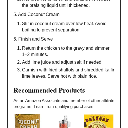
the braising liquid until thickened.
5. Add Coconut Cream
Stir in coconut cream over low heat. Avoid
boiling to prevent separation.
6. Finish and Serve
Return the chicken to the gravy and simmer
1–2 minutes.
Add lime juice and adjust salt if needed.
Garnish with fried shallots and shredded kaffir
lime leaves. Serve hot with plain rice.
Recommended Products
As an Amazon Associate and member of other affiliate
programs, I earn from qualifying purchases.