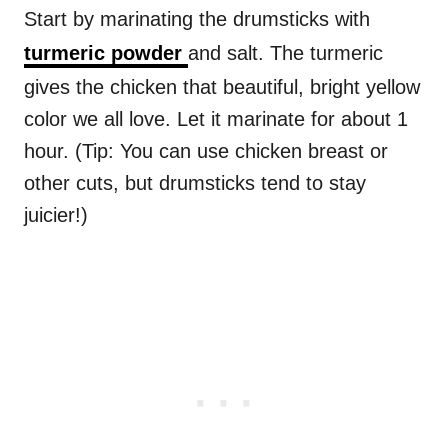
Start by marinating the drumsticks with
turmeric powder
and salt. The turmeric
gives the chicken that beautiful, bright yellow
color we all love. Let it marinate for about 1
hour. (Tip: You can use chicken breast or
other cuts, but drumsticks tend to stay
juicier!)