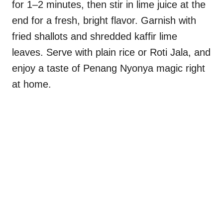
for 1–2 minutes, then stir in lime juice at the
end for a fresh, bright flavor. Garnish with
fried shallots and shredded kaffir lime
leaves. Serve with plain rice or Roti Jala, and
enjoy a taste of Penang Nyonya magic right
at home.