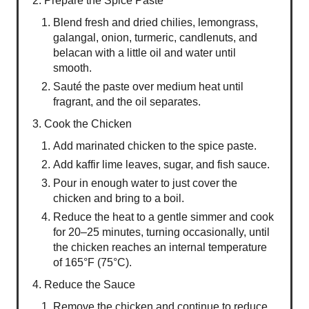
2. Prepare the Spice Paste
Blend fresh and dried chilies, lemongrass,
galangal, onion, turmeric, candlenuts, and
belacan with a little oil and water until
smooth.
Sauté the paste over medium heat until
fragrant, and the oil separates.
3. Cook the Chicken
Add marinated chicken to the spice paste.
Add kaffir lime leaves, sugar, and fish sauce.
Pour in enough water to just cover the
chicken and bring to a boil.
Reduce the heat to a gentle simmer and cook
for 20–25 minutes, turning occasionally, until
the chicken reaches an internal temperature
of 165°F (75°C).
4. Reduce the Sauce
Remove the chicken and continue to reduce