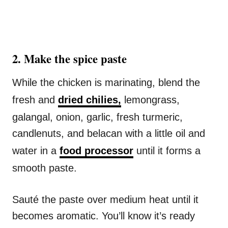
2️. Make the spice paste
While the chicken is marinating, blend the
fresh and
dried chilies,
lemongrass,
galangal, onion, garlic, fresh turmeric,
candlenuts, and belacan with a little oil and
water in a
food processor
until it forms a
smooth paste.
Sauté the paste over medium heat until it
becomes aromatic. You’ll know it’s ready