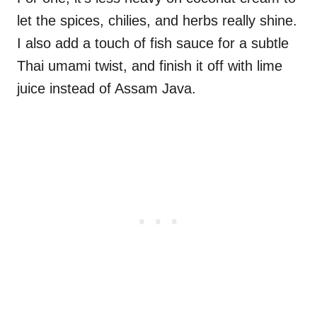
let the spices, chilies, and herbs really shine.
I also add a touch of fish sauce for a subtle
Thai umami twist, and finish it off with lime
juice instead of Assam Java.