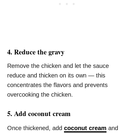
4️. Reduce the gravy
Remove the chicken and let the sauce
reduce and thicken on its own — this
concentrates the flavors and prevents
overcooking the chicken.
5️. Add coconut cream
Once thickened, add
coconut cream
and