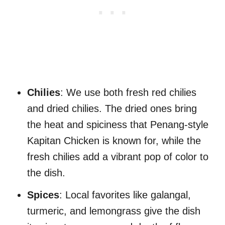
Chilies
: We use both fresh red chilies
and dried chilies. The dried ones bring
the heat and spiciness that Penang-style
Kapitan Chicken is known for, while the
fresh chilies add a vibrant pop of color to
the dish.
Spices
: Local favorites like galangal,
turmeric, and lemongrass give the dish