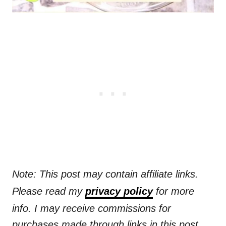
Note: This post may contain affiliate links.
Please read my
privacy policy
for more
info. I may receive commissions for
purchases made through links in this post.