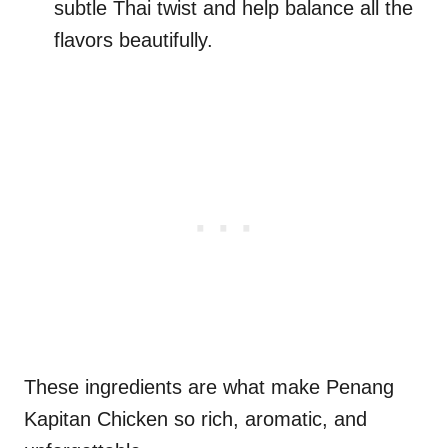
subtle Thai twist and help balance all the
flavors beautifully.
These ingredients are what make Penang
Kapitan Chicken so rich, aromatic, and