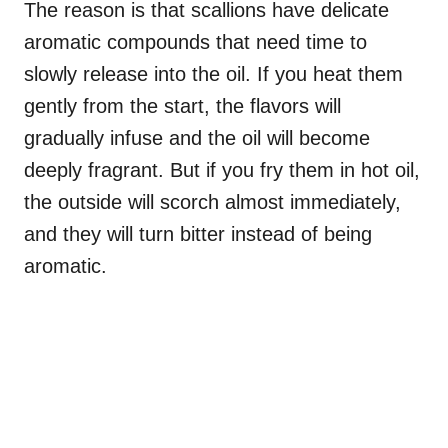
The reason is that scallions have delicate
aromatic compounds that need time to
slowly release into the oil. If you heat them
gently from the start, the flavors will
gradually infuse and the oil will become
deeply fragrant. But if you fry them in hot oil,
the outside will scorch almost immediately,
and they will turn bitter instead of being
aromatic.