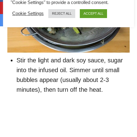
"Cookie Settings" to provide a controlled consent.
Cookie Settings
REJECT ALL
ACCEPT ALL
Stir the light and dark soy sauce, sugar
into the infused oil. Simmer until small
bubbles appear (usually about 2-3
minutes), then turn off the heat.