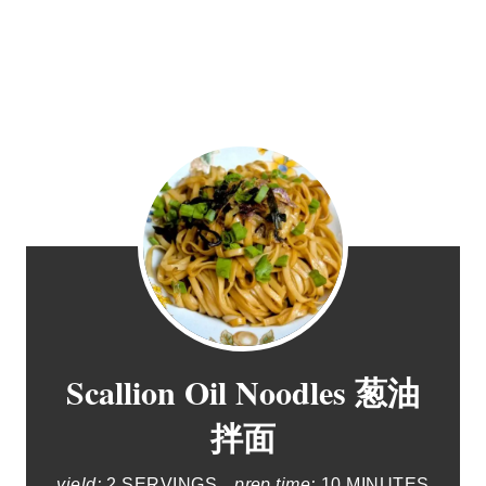
Scallion Oil Noodles 葱油
拌面
yield:
2 SERVINGS
prep time:
10 MINUTES