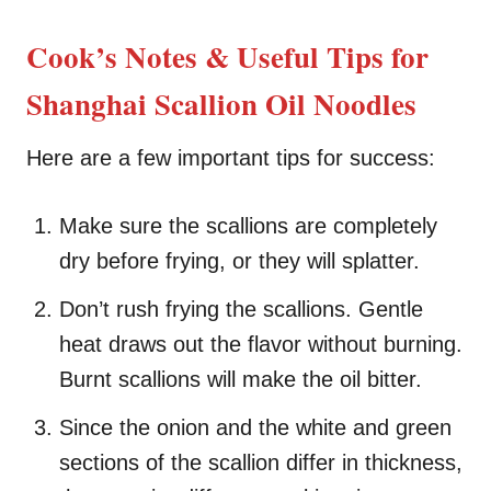
Cook’s Notes & Useful Tips for
Shanghai Scallion Oil Noodles
Here are a few important tips for success:
Make sure the scallions are completely
dry before frying, or they will splatter.
Don’t rush frying the scallions. Gentle
heat draws out the flavor without burning.
Burnt scallions will make the oil bitter.
Since the onion and the white and green
sections of the scallion differ in thickness,