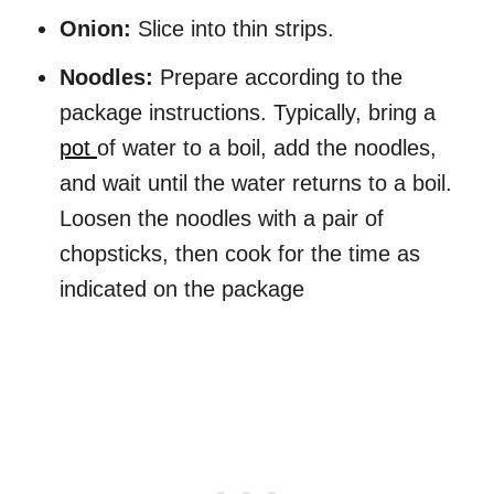
Onion:
Slice into thin strips.
Noodles:
Prepare according to the
package instructions. Typically, bring a
pot
of water to a boil, add the noodles,
and wait until the water returns to a boil.
Loosen the noodles with a pair of
chopsticks, then cook for the time as
indicated on the package