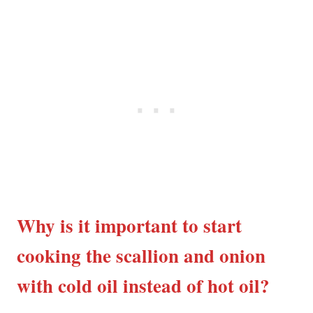
Why is it important to start
cooking the scallion and onion
with cold oil instead of hot oil?