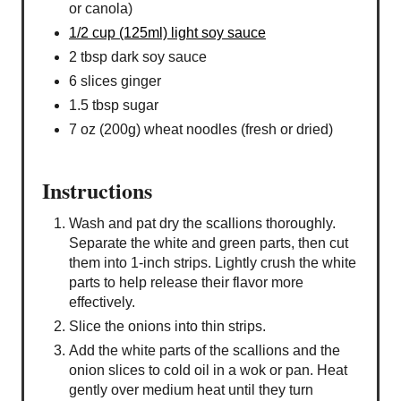
or canola)
1/2 cup (125ml) light soy sauce
2 tbsp dark soy sauce
6 slices ginger
1.5 tbsp sugar
7 oz (200g) wheat noodles (fresh or dried)
Instructions
Wash and pat dry the scallions thoroughly.
Separate the white and green parts, then cut
them into 1-inch strips. Lightly crush the white
parts to help release their flavor more
effectively.
Slice the onions into thin strips.
Add the white parts of the scallions and the
onion slices to cold oil in a wok or pan. Heat
gently over medium heat until they turn