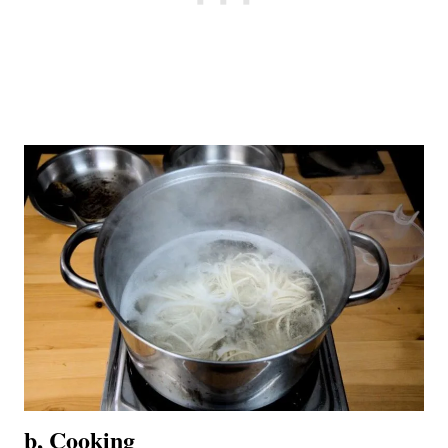
b, Cooking