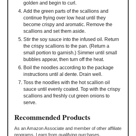
golden and begin to curl.
Add the green parts of the scallions and
continue frying over low heat until they
become crispy and aromatic. Remove the
scallions and set them aside.
Stir the soy sauce into the infused oil. Return
the crispy scallions to the pan. (Return a
small portion to garnish.) Simmer until small
bubbles appear, then turn off the heat.
Boil the noodles according to the package
instructions until al dente. Drain well.
Toss the noodles with the hot scallion oil
sauce until evenly coated. Top with the crispy
scallions and freshly cut green onions to
serve.
Recommended Products
As an Amazon Associate and member of other affiliate
programs, I earn from qualifying purchases.