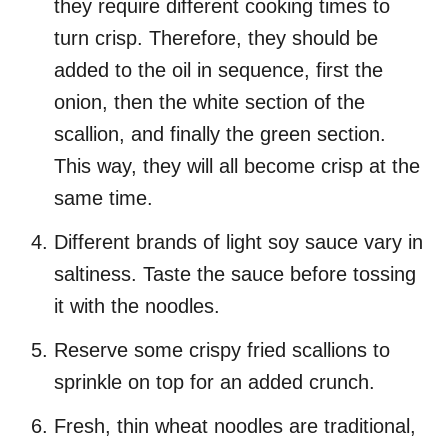
they require different cooking times to
turn crisp. Therefore, they should be
added to the oil in sequence, first the
onion, then the white section of the
scallion, and finally the green section.
This way, they will all become crisp at the
same time.
Different brands of light soy sauce vary in
saltiness. Taste the sauce before tossing
it with the noodles.
Reserve some crispy fried scallions to
sprinkle on top for an added crunch.
Fresh, thin wheat noodles are traditional,