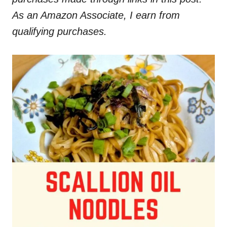
As an Amazon Associate, I earn from
qualifying purchases.