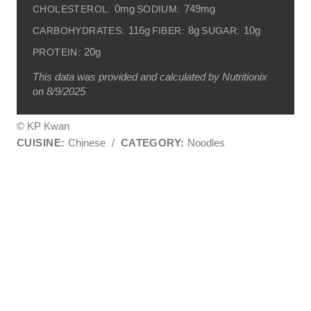
0mg
749mg
CHOLESTEROL:
SODIUM:
116g
8g
10g
CARBOHYDRATES:
FIBER:
SUGAR:
20g
PROTEIN:
This data was provided and calculated by Nutritionix
on 8/9/2025
© KP Kwan
CUISINE:
Chinese
/
CATEGORY:
Noodles