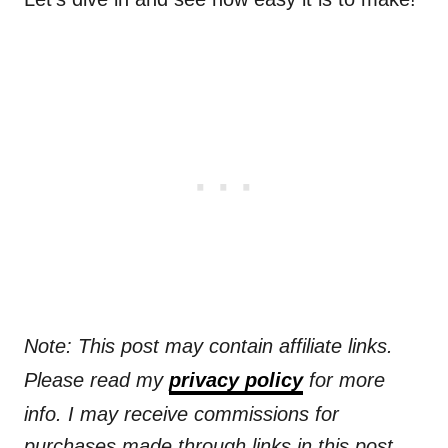
Note: This post may contain affiliate links.
Please read my
privacy policy
for more
info. I may receive commissions for
purchases made through links in this post.