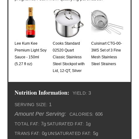
Lee Kum Kee
Cooks Standard
Cuisinart CTG-00-
Premium Light Soy
02520 Quart
3MS Set of 3 Fine
Sauce - 150ml
Classic Stainless
Mesh Stainless
(5.27 fl oz)
Steel Stockpot with
Steel Strainers
Lid, 12-QT, Silver
Nutrition Information:
3
YIELD:
1
SERVING SIZE:
Amount Per Serving:
606
CALORIES:
7g
1g
TOTAL FAT:
SATURATED FAT:
0g
5g
TRANS FAT:
UNSATURATED FAT: