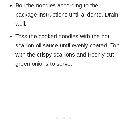
Boil the noodles according to the
package instructions until al dente. Drain
well.
Toss the cooked noodles with the hot
scallion oil sauce until evenly coated. Top
with the crispy scallions and freshly cut
green onions to serve.