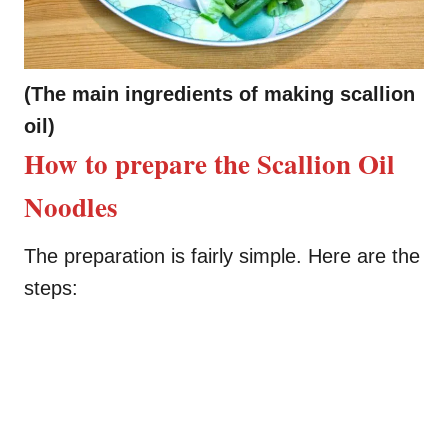
(The main ingredients of making scallion
oil)
How to prepare the Scallion Oil
Noodles
The preparation is fairly simple. Here are the
steps: