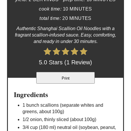
cook time:
10 MINUTES
total time:
20 MINUTES
Authentic Shanghai Scallion Oil Noodles with a
fragrant scallion-infused sauce. Easy, comforting,
and ready in under 30 minutes.
5.0 Stars (1 Review)
Print
Ingredients
1 bunch scallions (separate whites and
greens, about 100g)
1/2 onion, thinly sliced (about 100g)
3/4 cup (180 ml) neutral oil (soybean, peanut,