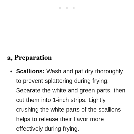
a, Preparation
Scallions:
Wash and pat dry thoroughly
to prevent splattering during frying.
Separate the white and green parts, then
cut them into 1-inch strips. Lightly
crushing the white parts of the scallions
helps to release their flavor more
effectively during frying.