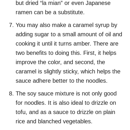
but dried “la mian” or even Japanese
ramen can be a substitute.
You may also make a caramel syrup by
adding sugar to a small amount of oil and
cooking it until it turns amber. There are
two benefits to doing this. First, it helps
improve the color, and second, the
caramel is slightly sticky, which helps the
sauce adhere better to the noodles.
The soy sauce mixture is not only good
for noodles. It is also ideal to drizzle on
tofu, and as a sauce to drizzle on plain
rice and blanched vegetables.