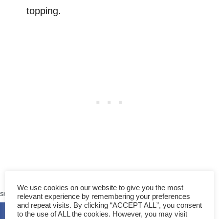
topping.
62
We use cookies on our website to give you the most
SHARES
relevant experience by remembering your preferences
and repeat visits. By clicking “ACCEPT ALL”, you consent
to the use of ALL the cookies. However, you may visit