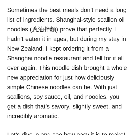
n
r
i
Sometimes the best meals don’t need a long
e
list of ingredients. Shanghai-style scallion oil
s
noodles (蔥油拌麵) prove that perfectly. I
hadn’t eaten it in ages, but during my stay in
New Zealand, I kept ordering it from a
Shanghai noodle restaurant and fell for it all
over again. This noodle dish brought a whole
new appreciation for just how deliciously
simple Chinese noodles can be. With just
scallions, soy sauce, oil, and noodles, you
get a dish that’s savory, slightly sweet, and
incredibly aromatic.
Let’s dive in and see how easy it is to make!