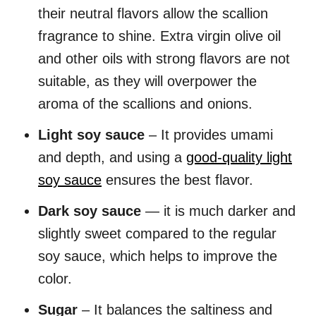
their neutral flavors allow the scallion
fragrance to shine. Extra virgin olive oil
and other oils with strong flavors are not
suitable, as they will overpower the
aroma of the scallions and onions.
Light soy sauce
– It provides umami
and depth, and using a
good-quality light
soy sauce
ensures the best flavor.
Dark soy sauce
— it is much darker and
slightly sweet compared to the regular
soy sauce, which helps to improve the
color.
Sugar
– It balances the saltiness and