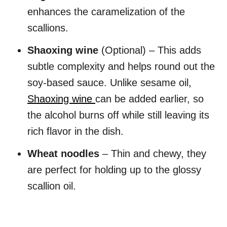
enhances the caramelization of the
scallions.
Shaoxing wine
(Optional) – This adds
subtle complexity and helps round out the
soy-based sauce. Unlike sesame oil,
Shaoxing wine
can be added earlier, so
the alcohol burns off while still leaving its
rich flavor in the dish.
Wheat noodles
– Thin and chewy, they
are perfect for holding up to the glossy
scallion oil.