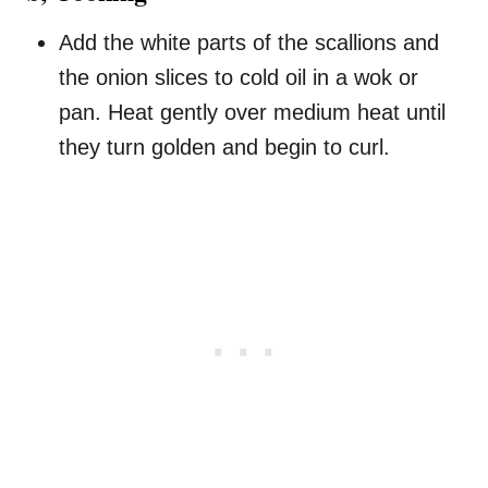
Add the white parts of the scallions and
the onion slices to cold oil in a wok or
pan. Heat gently over medium heat until
they turn golden and begin to curl.