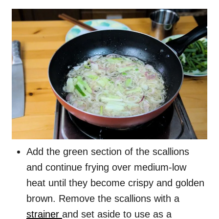
Add the green section of the scallions
and continue frying over medium-low
heat until they become crispy and golden
brown. Remove the scallions with a
strainer
and set aside to use as a