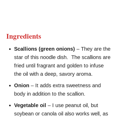
Ingredients
Scallions (green onions)
– They are the
star of this noodle dish. The scallions are
fried until fragrant and golden to infuse
the oil with a deep, savory aroma.
Onion
– It adds extra sweetness and
body in addition to the scallion.
Vegetable oil
– I use peanut oil, but
soybean or canola oil also works well, as