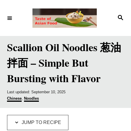
S
S
k
k
S
e
i
i
a
r
p
p
c
h
t
t
Scallion Oil Noodles 葱油
o
o
拌面 – Simple But
R
C
e
o
Bursting with Flavor
c
n
i
t
P
Last updated:
September 10, 2025
p
e
o
C
Chinese
,
Noodles
s
a
e
n
t
t
e
e
t
d
g
JUMP TO RECIPE
o
o