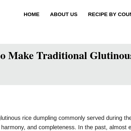
HOME
ABOUT US
RECIPE BY COU
Make Traditional Glutinous
glutinous rice dumpling commonly served during t
, harmony, and completeness. In the past, almost