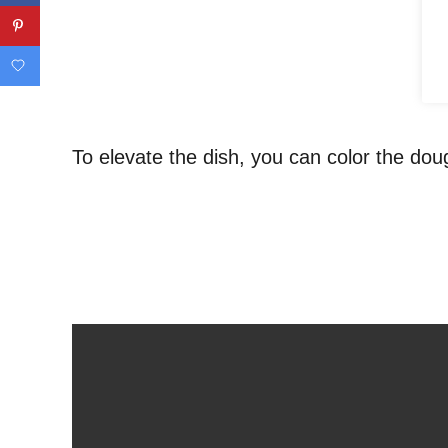
To elevate the dish, you can color the doug