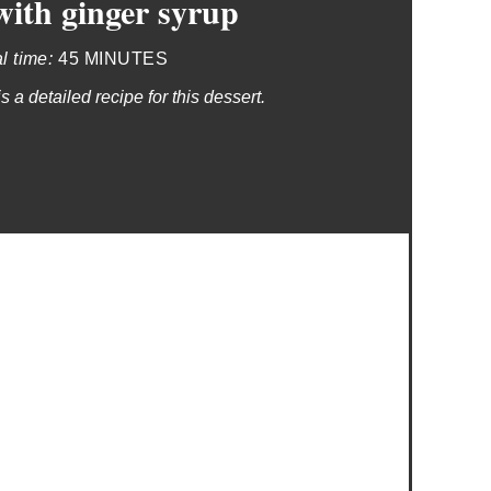
ith ginger syrup
al time:
45 MINUTES
 a detailed recipe for this dessert.