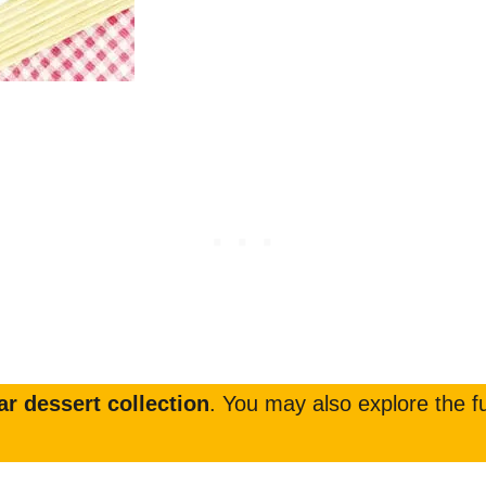
r dessert collection
. You may also explore the fu