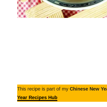
This recipe is part of my
Chinese New Yea
Year Recipes Hub