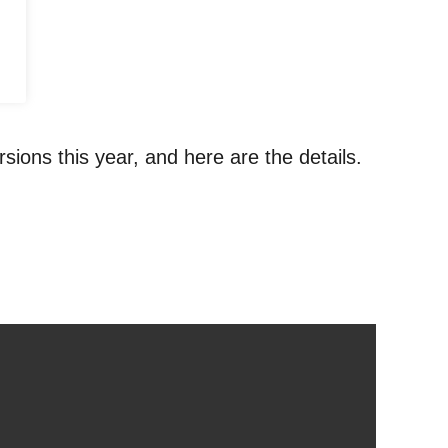
sions this year, and here are the details.