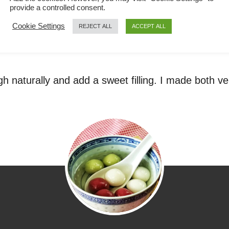
provide a controlled consent.
Cookie Settings
REJECT ALL
ACCEPT ALL
h naturally and add a sweet filling. I made both ver