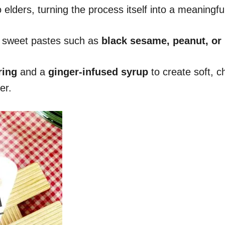
lders, turning the process itself into a meaningful 
th sweet pastes such as
black sesame, peanut, or
ring
and a
ginger-infused syrup
to create soft, c
er.