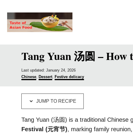
S
S
k
k
i
i
p
p
t
t
Tang Yuan 汤圆 – How to 
o
o
R
C
e
o
P
Last updated:
January 24, 2026
o
C
Chinese
,
Dessert
,
Festive delicacy
c
n
s
a
t
t
i
t
e
e
p
e
d
g
JUMP TO RECIPE
o
o
e
n
n
r
t
i
Tang Yuan (汤圆) is a traditional Chinese 
e
Festival (元宵节)
, marking family reunion
s