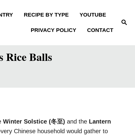
NTRY
RECIPE BY TYPE
YOUTUBE
S
e
PRIVACY POLICY
CONTACT
a
r
c
h
 Rice Balls
he
Winter Solstice (冬至)
and the
Lantern
 every Chinese household would gather to