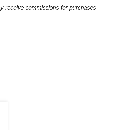
ay receive commissions for purchases