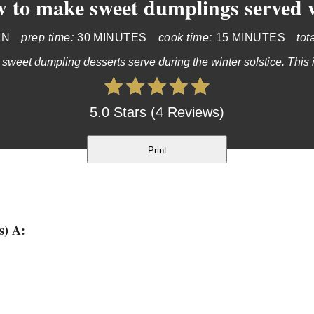
 to make sweet dumplings served w
AN
prep time:
30 MINUTES
cook time:
15 MINUTES
tot
 sweet dumpling desserts serve during the winter solstice. This is
5.0 Stars (4 Reviews)
Print
s) A: