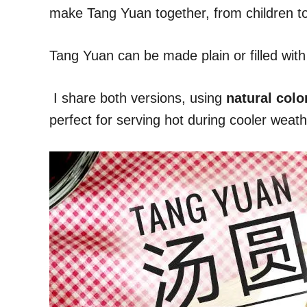
make Tang Yuan together, from children to e
Tang Yuan can be made plain or filled wi
I share both versions, using
natural colo
perfect for serving hot during cooler weath