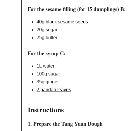
For the sesame filling (for 15 dumplings) B:
40g black sesame seeds
20g sugar
25g butter
For the syrup C:
1L water
100g sugar
35g ginger
2 pandan leaves
Instructions
1. Prepare the Tang Yuan Dough