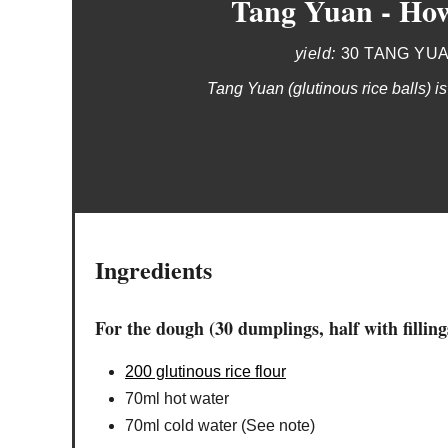
Tang Yuan - How
yield:
30 TANG YU
Tang Yuan (glutinous rice balls) is
Ingredients
For the dough (30 dumplings, half with filling
200 glutinous rice flour
70ml hot water
70ml cold water (See note)