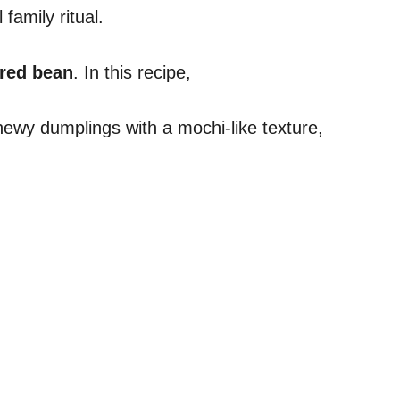
family ritual.
 red bean
. In this recipe,
hewy dumplings with a mochi-like texture,