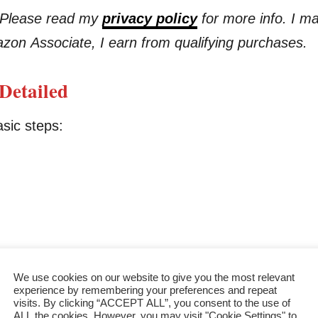
s. Please read my
privacy policy
for more info. I m
azon Associate, I earn from qualifying purchases.
Detailed
asic steps:
We use cookies on our website to give you the most relevant
experience by remembering your preferences and repeat
visits. By clicking “ACCEPT ALL”, you consent to the use of
ALL the cookies. However, you may visit "Cookie Settings" to