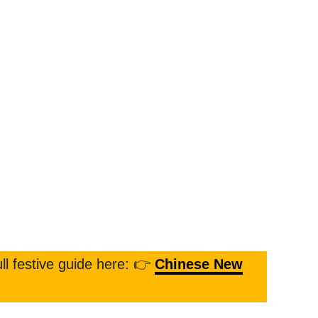
ll festive guide here: 👉
Chinese New