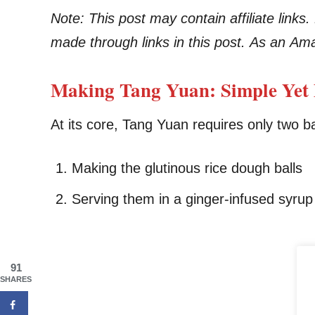
Note: This post may contain affiliate link
made through links in this post. As an Am
Making Tang Yuan: Simple Yet 
At its core, Tang Yuan requires only two b
Making the glutinous rice dough balls
Serving them in a ginger-infused syrup
91
SHARES