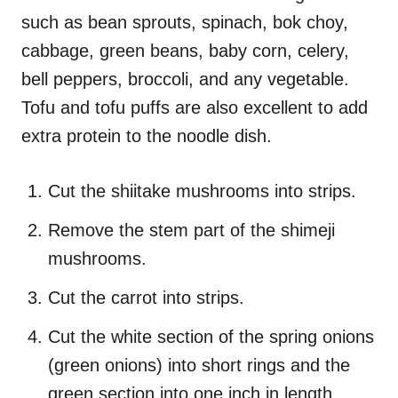
such as bean sprouts, spinach, bok choy,
cabbage, green beans, baby corn, celery,
bell peppers, broccoli, and any vegetable.
Tofu and tofu puffs are also excellent to add
extra protein to the noodle dish.
Cut the shiitake mushrooms into strips.
Remove the stem part of the shimeji
mushrooms.
Cut the carrot into strips.
Cut the white section of the spring onions
(green onions) into short rings and the
green section into one inch in length.