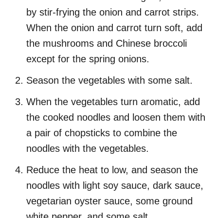
by stir-frying the onion and carrot strips.
When the onion and carrot turn soft, add
the mushrooms and Chinese broccoli
except for the spring onions.
Season the vegetables with some salt.
When the vegetables turn aromatic, add
the cooked noodles and loosen them with
a pair of chopsticks to combine the
noodles with the vegetables.
Reduce the heat to low, and season the
noodles with light soy sauce, dark sauce,
vegetarian oyster sauce, some ground
white pepper, and some salt.