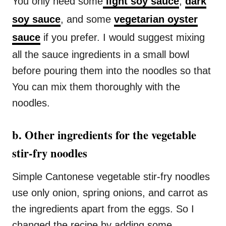
You only need some
light soy sauce
,
dark
soy sauce
, and some
vegetarian oyster
sauce
if you prefer. I would suggest mixing
all the sauce ingredients in a small bowl
before pouring them into the noodles so that
You can mix them thoroughly with the
noodles.
b. Other ingredients for the vegetable
stir-fry noodles
Simple Cantonese vegetable stir-fry noodles
use only onion, spring onions, and carrot as
the ingredients apart from the eggs. So I
changed the recipe by adding some