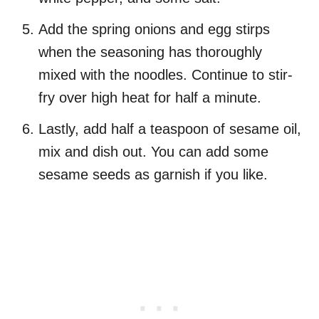
Add the spring onions and egg stirps
when the seasoning has thoroughly
mixed with the noodles. Continue to stir-
fry over high heat for half a minute.
Lastly, add half a teaspoon of sesame oil,
mix and dish out. You can add some
sesame seeds as garnish if you like.