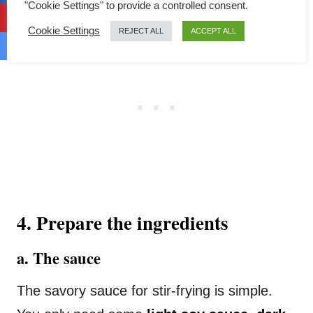
"Cookie Settings" to provide a controlled consent.
Cookie Settings
REJECT ALL
ACCEPT ALL
4. Prepare the ingredients
a. The sauce
The savory sauce for stir-frying is simple.