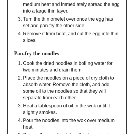
medium heat and immediately spread the egg
into a large thin layer.
Turn the thin omelet over once the egg has
set and pan-fry the other side.
Remove it from heat, and cut the egg into thin
slices.
Pan-fry the noodles
Cook the dried noodles in boiling water for
two minutes and drain them.
Place the noodles on a piece of dry cloth to
absorb water. Remove the cloth, and add
some oil to the noodles so that they will
separate from each other.
Heat a tablespoon of oil in the wok until it
slightly smokes.
Pour the noodles into the wok over medium
heat.