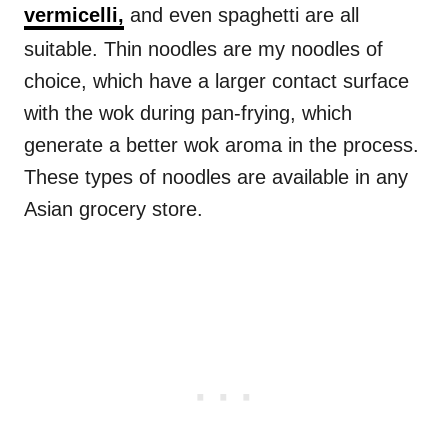
vermicelli,
and even spaghetti are all
suitable. Thin noodles are my noodles of
choice, which have a larger contact surface
with the wok during pan-frying, which
generate a better wok aroma in the process.
These types of noodles are available in any
Asian grocery store.