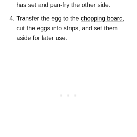
has set and pan-fry the other side.
Transfer the egg to the
chopping board
,
cut the eggs into strips, and set them
aside for later use.