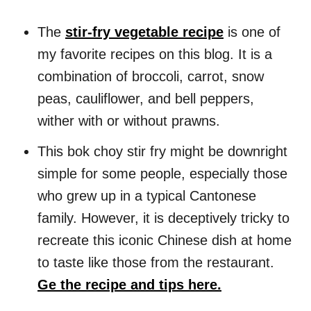
The
stir-fry vegetable recipe
is one of
my favorite recipes on this blog. It is a
combination of broccoli, carrot, snow
peas, cauliflower, and bell peppers,
wither with or without prawns.
This bok choy stir fry might be downright
simple for some people, especially those
who grew up in a typical Cantonese
family. However, it is deceptively tricky to
recreate this iconic Chinese dish at home
to taste like those from the restaurant.
Ge the recipe and tips here.