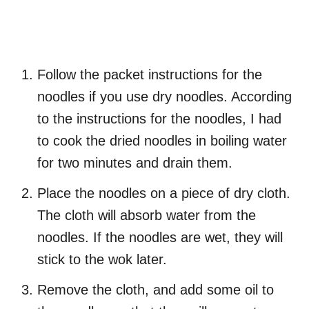
Follow the packet instructions for the
noodles if you use dry noodles. According
to the instructions for the noodles, I had
to cook the dried noodles in boiling water
for two minutes and drain them.
Place the noodles on a piece of dry cloth.
The cloth will absorb water from the
noodles. If the noodles are wet, they will
stick to the wok later.
Remove the cloth, and add some oil to