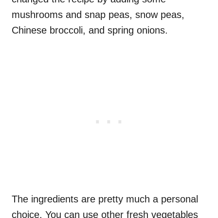
mushrooms and snap peas, snow peas,
Chinese broccoli, and spring onions.
The ingredients are pretty much a personal
choice. You can use other fresh vegetables