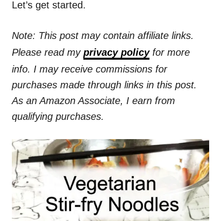
Let’s get started.
Note: This post may contain affiliate links.
Please read my
privacy policy
for more
info. I may receive commissions for
purchases made through links in this post.
As an Amazon Associate, I earn from
qualifying purchases.