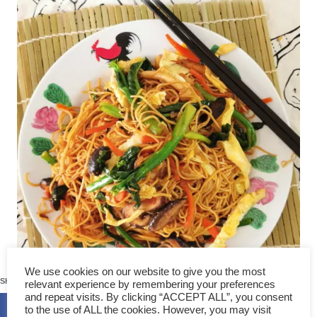
174
We use cookies on our website to give you the most
SHARES
relevant experience by remembering your preferences
and repeat visits. By clicking “ACCEPT ALL”, you consent
to the use of ALL the cookies. However, you may visit