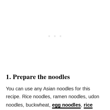
1. Prepare the noodles
You can use any Asian noodles for this
recipe. Rice noodles, ramen noodles, udon
noodles, buckwheat,
egg noodles
,
rice