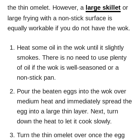
the thin omelet. However, a
large skillet
or
large frying with a non-stick surface is
equally workable if you do not have the wok.
Heat some oil in the wok until it slightly
smokes. There is no need to use plenty
of oil if the wok is well-seasoned or a
non-stick pan.
Pour the beaten eggs into the wok over
medium heat and immediately spread the
egg into a large thin layer. Next, turn
down the heat to let it cook slowly.
Turn the thin omelet over once the egg