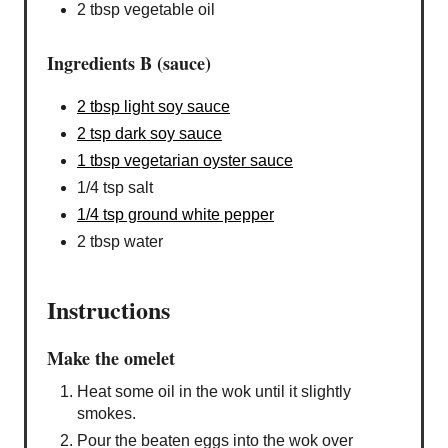
2 tbsp vegetable oil
Ingredients B (sauce)
2 tbsp light soy sauce
2 tsp dark soy sauce
1 tbsp vegetarian oyster sauce
1/4 tsp salt
1/4 tsp ground white pepper
2 tbsp water
Instructions
Make the omelet
Heat some oil in the wok until it slightly
smokes.
Pour the beaten eggs into the wok over