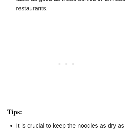
restaurants.
Tips:
It is crucial to keep the noodles as dry as