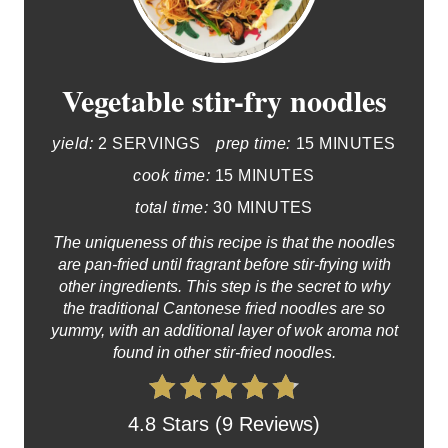
Vegetable stir-fry noodles
yield:
2 SERVINGS
prep time:
15 MINUTES
cook time:
15 MINUTES
total time:
30 MINUTES
The uniqueness of this recipe is that the noodles
are pan-fried until fragrant before stir-frying with
other ingredients. This step is the secret to why
the traditional Cantonese fried noodles are so
yummy, with an additional layer of wok aroma not
found in other stir-fried noodles.
4.8 Stars (9 Reviews)