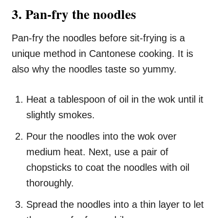
3. Pan-fry the noodles
Pan-fry the noodles before sit-frying is a
unique method in Cantonese cooking. It is
also why the noodles taste so yummy.
Heat a tablespoon of oil in the wok until it
slightly smokes.
Pour the noodles into the wok over
medium heat. Next, use a pair of
chopsticks to coat the noodles with oil
thoroughly.
Spread the noodles into a thin layer to let