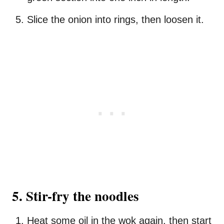
Slice the onion into rings, then loosen it.
5. Stir-fry the noodles
Heat some oil in the wok again, then start