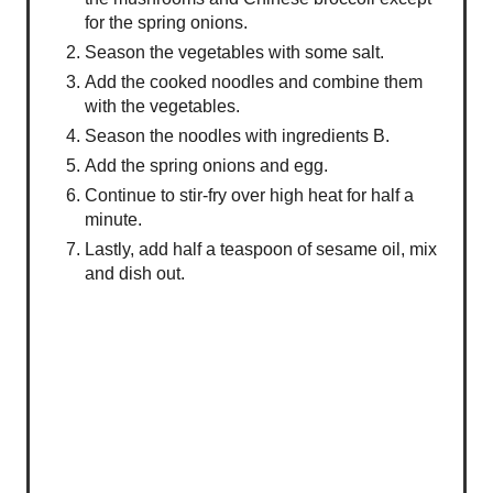
for the spring onions.
Season the vegetables with some salt.
Add the cooked noodles and combine them
with the vegetables.
Season the noodles with ingredients B.
Add the spring onions and egg.
Continue to stir-fry over high heat for half a
minute.
Lastly, add half a teaspoon of sesame oil, mix
and dish out.