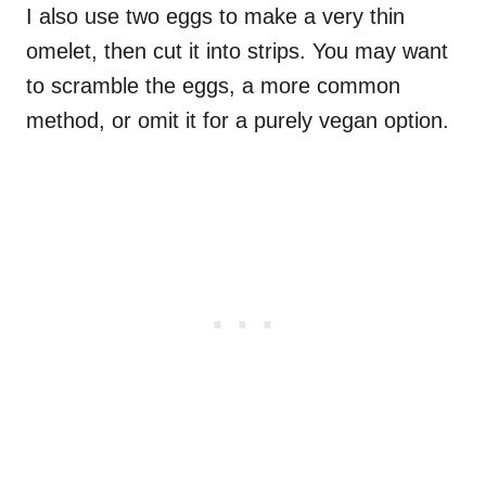
I also use two eggs to make a very thin
omelet, then cut it into strips. You may want
to scramble the eggs, a more common
method, or omit it for a purely vegan option.