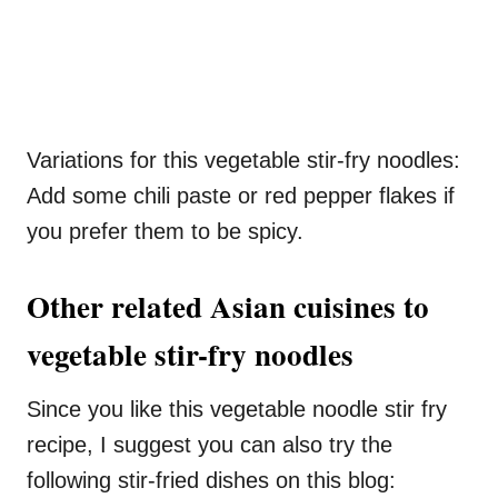
Variations for this vegetable stir-fry noodles:
Add some chili paste or red pepper flakes if
you prefer them to be spicy.
Other related Asian cuisines to
vegetable stir-fry noodles
Since you like this vegetable noodle stir fry
recipe, I suggest you can also try the
following stir-fried dishes on this blog: