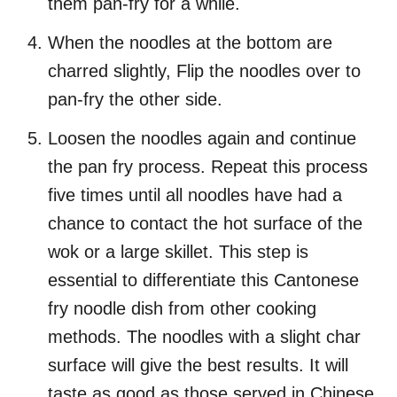
them pan-fry for a while.
When the noodles at the bottom are
charred slightly, Flip the noodles over to
pan-fry the other side.
Loosen the noodles again and continue
the pan fry process. Repeat this process
five times until all noodles have had a
chance to contact the hot surface of the
wok or a large skillet. This step is
essential to differentiate this Cantonese
fry noodle dish from other cooking
methods. The noodles with a slight char
surface will give the best results. It will
taste as good as those served in Chinese