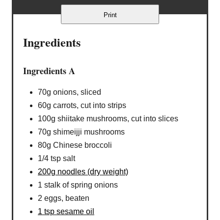
Print
Ingredients
Ingredients A
70g onions, sliced
60g carrots, cut into strips
100g shiitake mushrooms, cut into slices
70g shimeijji mushrooms
80g Chinese broccoli
1/4 tsp salt
200g noodles (dry weight)
1 stalk of spring onions
2 eggs, beaten
1 tsp sesame oil