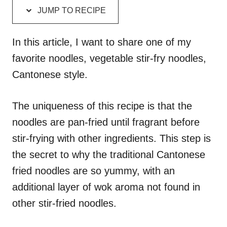
d
g
JUMP TO RECIPE
o
o
n
r
i
In this article, I want to share one of my
e
favorite noodles, vegetable stir-fry noodles,
s
Cantonese style.
The uniqueness of this recipe is that the
noodles are pan-fried until fragrant before
stir-frying with other ingredients. This step is
the secret to why the traditional Cantonese
fried noodles are so yummy, with an
additional layer of wok aroma not found in
other stir-fried noodles.