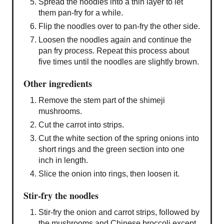
Spread the noodles into a thin layer to let
them pan-fry for a while.
Flip the noodles over to pan-fry the other side.
Loosen the noodles again and continue the
pan fry process. Repeat this process about
five times until the noodles are slightly brown.
Other ingredients
Remove the stem part of the shimeji
mushrooms.
Cut the carrot into strips.
Cut the white section of the spring onions into
short rings and the green section into one
inch in length.
Slice the onion into rings, then loosen it.
Stir-fry the noodles
Stir-fry the onion and carrot strips, followed by
the mushrooms and Chinese broccoli except