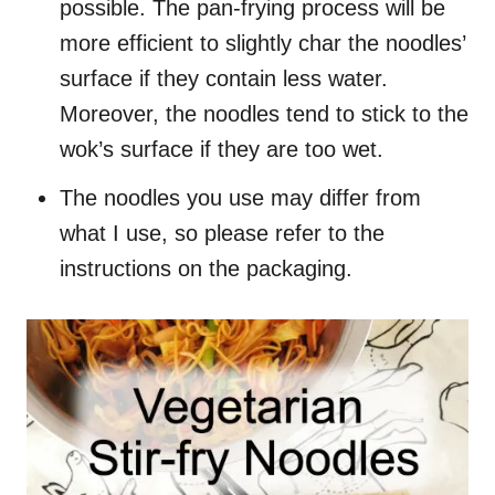
possible. The pan-frying process will be
more efficient to slightly char the noodles’
surface if they contain less water.
Moreover, the noodles tend to stick to the
wok’s surface if they are too wet.
The noodles you use may differ from
what I use, so please refer to the
instructions on the packaging.