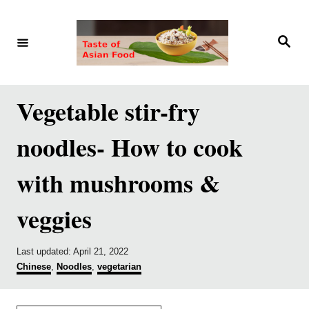
S
S
k
k
S
e
i
i
a
r
p
p
c
h
t
t
Vegetable stir-fry
o
o
noodles- How to cook
R
C
e
o
with mushrooms &
c
n
veggies
i
t
p
e
e
n
P
Last updated:
April 21, 2022
o
C
Chinese
,
Noodles
,
vegetarian
t
s
a
t
t
e
e