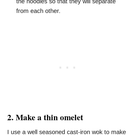
the noodles so that they will separate
from each other.
2. Make a thin omelet
I use a well seasoned cast-iron wok to make