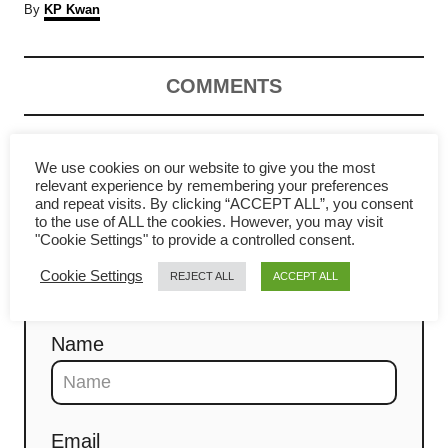
A
By
KP Kwan
u
t
h
COMMENTS
o
r
Comment
We use cookies on our website to give you the most
relevant experience by remembering your preferences
and repeat visits. By clicking “ACCEPT ALL”, you consent
to the use of ALL the cookies. However, you may visit
"Cookie Settings" to provide a controlled consent.
Cookie Settings
REJECT ALL
ACCEPT ALL
Name
Email