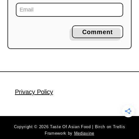
Comment
Privacy Policy
Copyright © 2026 Taste Of Asian Food | Birch on Trellis
Framework by
Mediavine