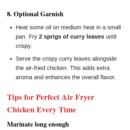
8. Optional Garnish
Heat some oil on medium heat in a small
pan. Fry
2 sprigs of curry leaves
until
crispy.
Serve the crispy curry leaves alongside
the air-fried chicken. This adds extra
aroma and enhances the overall flavor.
Tips for Perfect Air Fryer
Chicken Every Time
Marinate long enough