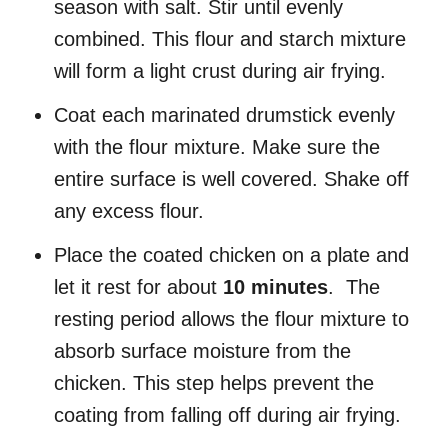
season with salt. Stir until evenly
combined. This flour and starch mixture
will form a light crust during air frying.
Coat each marinated drumstick evenly
with the flour mixture. Make sure the
entire surface is well covered. Shake off
any excess flour.
Place the coated chicken on a plate and
let it rest for about
10 minutes
. The
resting period allows the flour mixture to
absorb surface moisture from the
chicken. This step helps prevent the
coating from falling off during air frying.