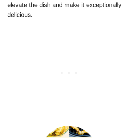
elevate the dish and make it exceptionally
delicious.