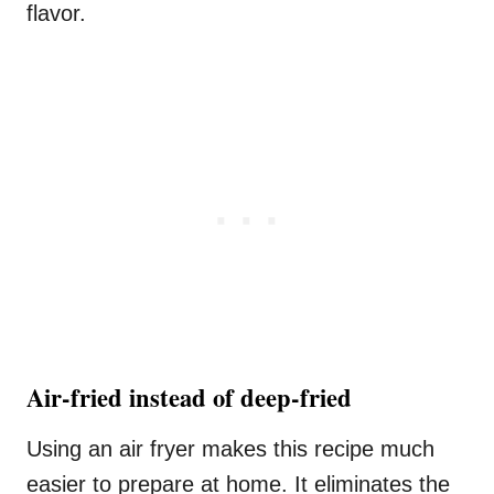
flavor.
Air-fried instead of deep-fried
Using an air fryer makes this recipe much
easier to prepare at home. It eliminates the