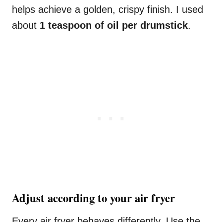
helps achieve a golden, crispy finish. I used
about
1 teaspoon of oil per drumstick
.
Adjust according to your air fryer
Every air fryer behaves differently. Use the