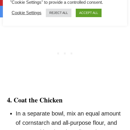
"Cookie Settings" to provide a controlled consent.
Cookie Settings
REJECT ALL
ACCEPT ALL
4. Coat the Chicken
In a separate bowl, mix an equal amount
of cornstarch and all-purpose flour, and