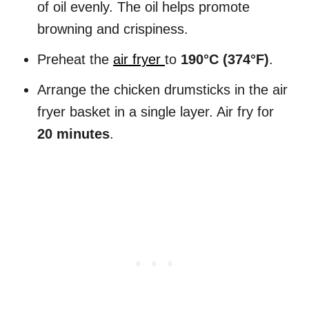
of oil evenly. The oil helps promote
browning and crispiness.
Preheat the
air fryer
to
190°C (374°F)
.
Arrange the chicken drumsticks in the air
fryer basket in a single layer. Air fry for
20 minutes
.