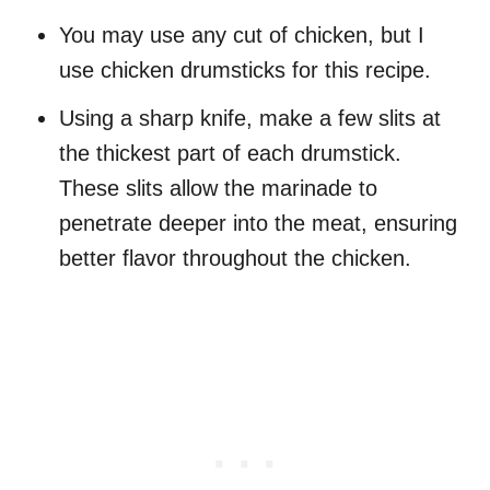
You may use any cut of chicken, but I
use chicken drumsticks for this recipe.
Using a sharp knife, make a few slits at
the thickest part of each drumstick.
These slits allow the marinade to
penetrate deeper into the meat, ensuring
better flavor throughout the chicken.