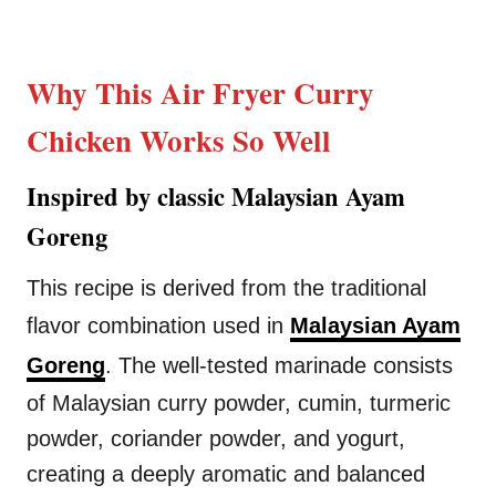
Why This Air Fryer Curry
Chicken Works So Well
Inspired by classic Malaysian Ayam
Goreng
This recipe is derived from the traditional
flavor combination used in
Malaysian Ayam
Goreng
. The well-tested marinade consists
of Malaysian curry powder, cumin, turmeric
powder, coriander powder, and yogurt,
creating a deeply aromatic and balanced