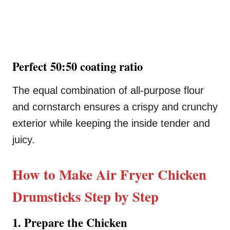
Perfect 50:50 coating ratio
The equal combination of all-purpose flour
and cornstarch ensures a crispy and crunchy
exterior while keeping the inside tender and
juicy.
How to Make Air Fryer Chicken
Drumsticks Step by Step
1. Prepare the Chicken