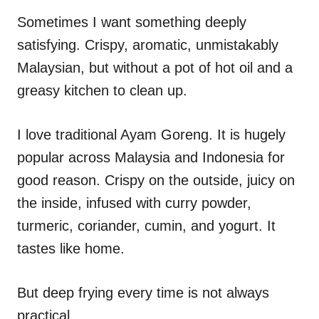
n
r
i
Sometimes I want something deeply
e
satisfying. Crispy, aromatic, unmistakably
s
Malaysian, but without a pot of hot oil and a
greasy kitchen to clean up.
I love traditional Ayam Goreng. It is hugely
popular across Malaysia and Indonesia for
good reason. Crispy on the outside, juicy on
the inside, infused with curry powder,
turmeric, coriander, cumin, and yogurt. It
tastes like home.
But deep frying every time is not always
practical.