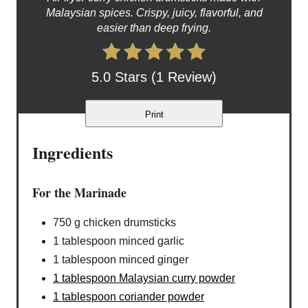
Malaysian spices. Crispy, juicy, flavorful, and
easier than deep frying.
5.0 Stars (1 Review)
Print
Ingredients
For the Marinade
750 g chicken drumsticks
1 tablespoon minced garlic
1 tablespoon minced ginger
1 tablespoon Malaysian curry powder
1 tablespoon coriander powder