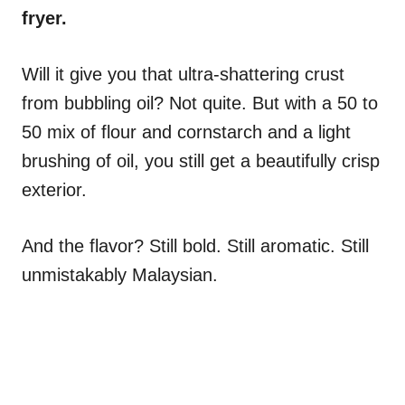
fryer.
Will it give you that ultra-shattering crust
from bubbling oil? Not quite. But with a 50 to
50 mix of flour and cornstarch and a light
brushing of oil, you still get a beautifully crisp
exterior.
And the flavor? Still bold. Still aromatic. Still
unmistakably Malaysian.