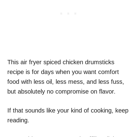
This air fryer spiced chicken drumsticks
recipe is for days when you want comfort
food with less oil, less mess, and less fuss,
but absolutely no compromise on flavor.
If that sounds like your kind of cooking, keep
reading.