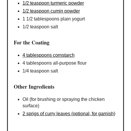
1/2 teaspoon turmeric powder
1/2 teaspoon cumin powder
1 1/2 tablespoons plain yogurt
1/2 teaspoon salt
For the Coating
4 tablespoons cornstarch
4 tablespoons all-purpose flour
1/4 teaspoon salt
Other Ingredients
Oil (for brushing or spraying the chicken
surface)
2 sprigs of curry leaves (optional, for garnish)