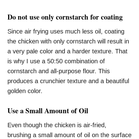
Do not use only cornstarch for coating
Since air frying uses much less oil, coating
the chicken with only cornstarch will result in
a very pale color and a harder texture. That
is why I use a 50:50 combination of
cornstarch and all-purpose flour. This
produces a crunchier texture and a beautiful
golden color.
Use a Small Amount of Oil
Even though the chicken is air-fried,
brushing a small amount of oil on the surface