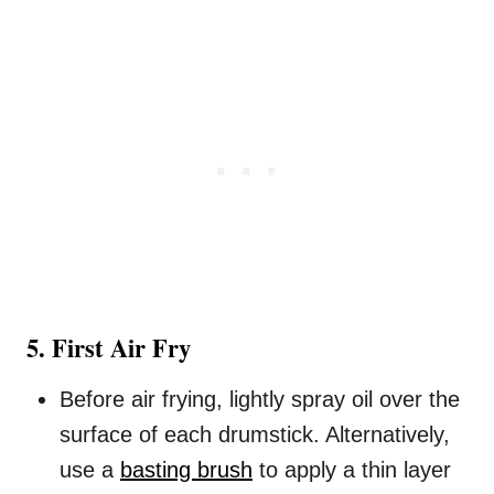
5. First Air Fry
Before air frying, lightly spray oil over the
surface of each drumstick. Alternatively,
use a
basting brush
to apply a thin layer