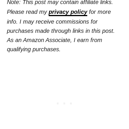
Note: This post may contain affiliate links.
Please read my
privacy policy
for more
info. I may receive commissions for
purchases made through links in this post.
As an Amazon Associate, I earn from
qualifying purchases.