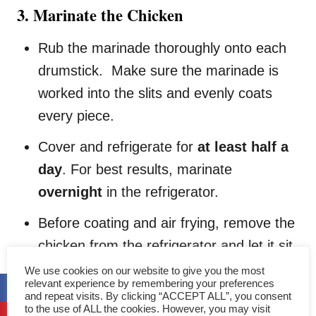
3. Marinate the Chicken
Rub the marinade thoroughly onto each
drumstick. Make sure the marinade is
worked into the slits and evenly coats
every piece.
Cover and refrigerate for
at least half a
day
. For best results, marinate
overnight
in the refrigerator.
Before coating and air frying, remove the
chicken from the refrigerator and let it sit
at room temperature for a while. This
We use cookies on our website to give you the most
relevant experience by remembering your preferences
prevents the chicken from being too cold,
and repeat visits. By clicking “ACCEPT ALL”, you consent
to the use of ALL the cookies. However, you may visit
which may affect even cooking.