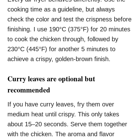
cooking time as a guideline, but always
check the color and test the crispness before
finishing. I use 190°C (375°F) for 20 minutes
to cook the chicken through, followed by
230°C (445°F) for another 5 minutes to
achieve a crispy, golden-brown finish.
Curry leaves are optional but
recommended
If you have curry leaves, fry them over
medium heat until crispy. This only takes
about 15–20 seconds. Serve them together
with the chicken. The aroma and flavor