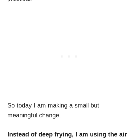
So today I am making a small but
meaningful change.
Instead of deep frying, I am using the air