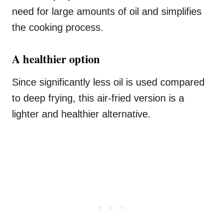
need for large amounts of oil and simplifies
the cooking process.
A healthier option
Since significantly less oil is used compared
to deep frying, this air-fried version is a
lighter and healthier alternative.