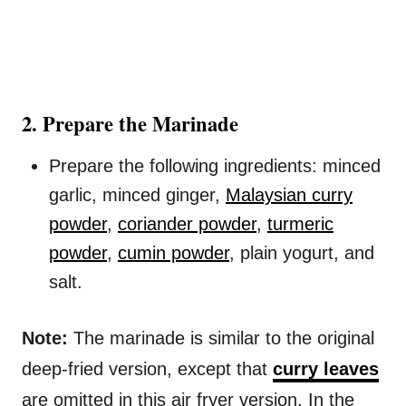
2. Prepare the Marinade
Prepare the following ingredients: minced
garlic, minced ginger,
Malaysian curry
powder
,
coriander powder
,
turmeric
powder
,
cumin powder
, plain yogurt, and
salt.
Note:
The marinade is similar to the original
deep-fried version, except that
curry leaves
are omitted in this air fryer version. In the