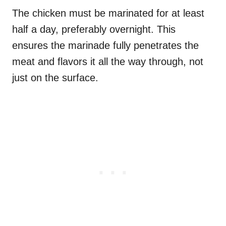
The chicken must be marinated for at least
half a day, preferably overnight. This
ensures the marinade fully penetrates the
meat and flavors it all the way through, not
just on the surface.