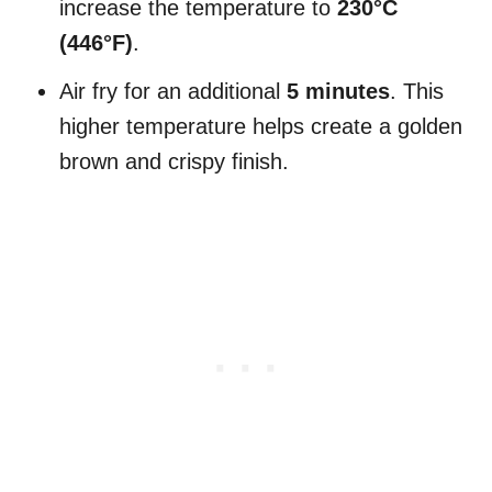
increase the temperature to
230°C
(446°F)
.
Air fry for an additional
5 minutes
. This
higher temperature helps create a golden
brown and crispy finish.