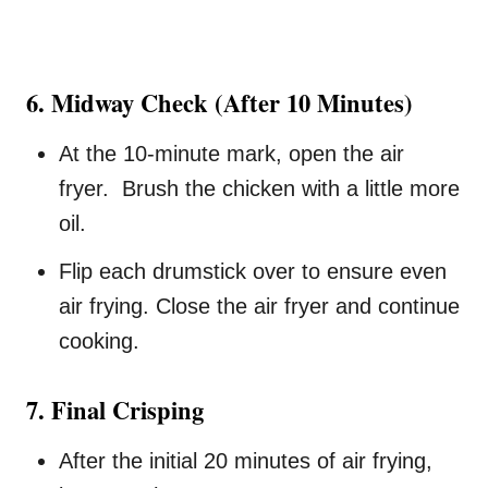
6. Midway Check (After 10 Minutes)
At the 10-minute mark, open the air
fryer. Brush the chicken with a little more
oil.
Flip each drumstick over to ensure even
air frying. Close the air fryer and continue
cooking.
7. Final Crisping
After the initial 20 minutes of air frying,