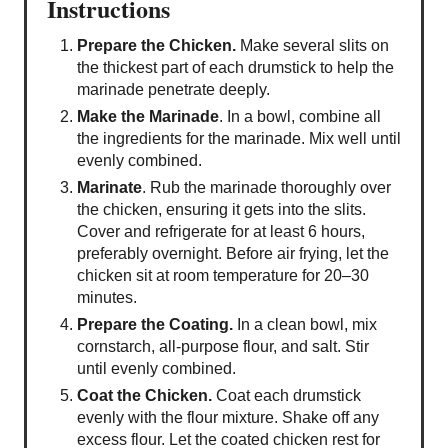
Instructions
Prepare the Chicken.
Make several slits on
the thickest part of each drumstick to help the
marinade penetrate deeply.
Make the Marinade
. In a bowl, combine all
the ingredients for the marinade. Mix well until
evenly combined.
Marinate
. Rub the marinade thoroughly over
the chicken, ensuring it gets into the slits.
Cover and refrigerate for at least 6 hours,
preferably overnight. Before air frying, let the
chicken sit at room temperature for 20–30
minutes.
Prepare the Coating.
In a clean bowl, mix
cornstarch, all-purpose flour, and salt. Stir
until evenly combined.
Coat the Chicken.
Coat each drumstick
evenly with the flour mixture. Shake off any
excess flour. Let the coated chicken rest for