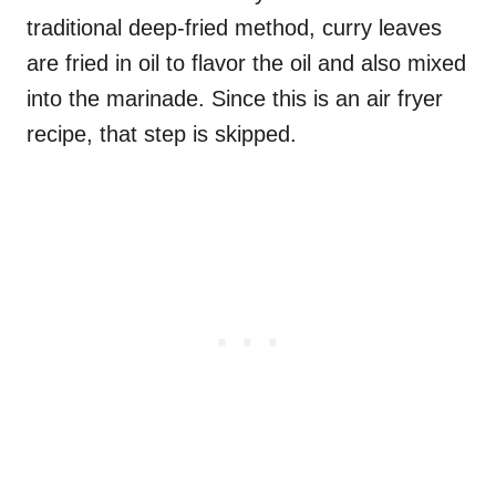
traditional deep-fried method, curry leaves
are fried in oil to flavor the oil and also mixed
into the marinade. Since this is an air fryer
recipe, that step is skipped.