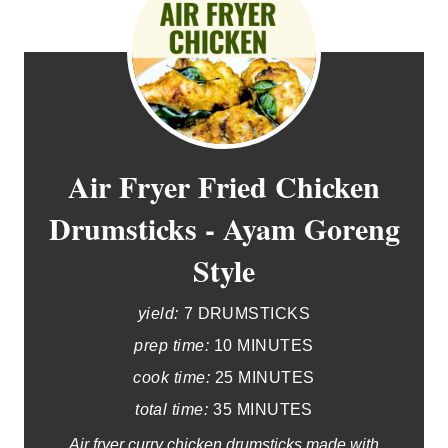
Air Fryer Fried Chicken
Drumsticks - Ayam Goreng
Style
yield:
7 DRUMSTICKS
prep time:
10 MINUTES
cook time:
25 MINUTES
total time:
35 MINUTES
Air fryer curry chicken drumsticks made with