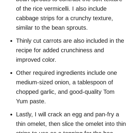
of the rice vermicelli. I also include
cabbage strips for a crunchy texture,
similar to the bean sprouts.
Thinly cut carrots are also included in the
recipe for added crunchiness and
improved color.
Other required ingredients include one
medium-sized onion, a tablespoon of
chopped garlic, and good-quality Tom
Yum paste.
Lastly, I will crack an egg and pan-fry a
thin omelet, then slice the omelet into thin