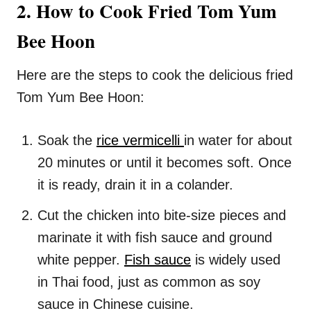
2. How to Cook Fried Tom Yum
Bee Hoon
Here are the steps to cook the delicious fried
Tom Yum Bee Hoon:
Soak the
rice vermicelli
in water for about
20 minutes or until it becomes soft. Once
it is ready, drain it in a colander.
Cut the chicken into bite-size pieces and
marinate it with fish sauce and ground
white pepper.
Fish sauce
is widely used
in Thai food, just as common as soy
sauce in Chinese cuisine.