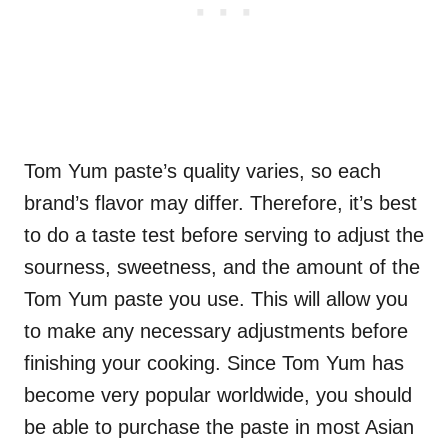
Tom Yum paste’s quality varies, so each
brand’s flavor may differ. Therefore, it’s best
to do a taste test before serving to adjust the
sourness, sweetness, and the amount of the
Tom Yum paste you use. This will allow you
to make any necessary adjustments before
finishing your cooking. Since Tom Yum has
become very popular worldwide, you should
be able to purchase the paste in most Asian