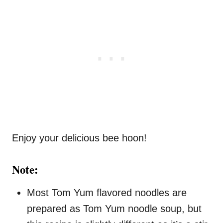
Enjoy your delicious bee hoon!
Note:
Most Tom Yum flavored noodles are
prepared as Tom Yum noodle soup, but