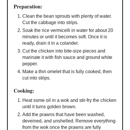
Preparation:
Clean the bean sprouts with plenty of water.
Cut the cabbage into strips.
Soak the rice vermicelli in water for about 20
minutes or until it becomes soft. Once it is
ready, drain it in a colander.
Cut the chicken into bite-size pieces and
marinate it with fish sauce and ground white
pepper.
Make a thin omelet that is fully cooked, then
cut into strips.
Cooking:
Heat some oil in a wok and stir-fry the chicken
until it turns golden brown.
Add the prawns that have been washed,
deveined, and unshelled. Remove everything
from the wok once the prawns are fully