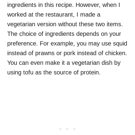
ingredients in this recipe. However, when I
worked at the restaurant, I made a
vegetarian version without these two items.
The choice of ingredients depends on your
preference. For example, you may use squid
instead of prawns or pork instead of chicken.
You can even make it a vegetarian dish by
using tofu as the source of protein.