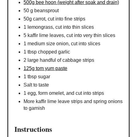
500g bee hoon (weight after soak and drain)
50 g beansprout
50g carrot, cut into fine strips
1 lemongrass, cut into thin slices
5 kaffir lime leaves, cut into very thin slices
1 medium size onion, cut into slices
1 tbsp chopped garlic
2 large handful of cabbage strips
125g tom yum paste
1 tbsp sugar
Salt to taste
1 egg, form omelet, and cut into strips
More kaffir lime leave strips and spring onions
to garnish
Instructions