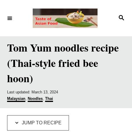
S
S
k
k
S
e
i
i
a
r
p
p
c
h
t
t
Tom Yum noodles recipe
o
o
(Thai-style fried bee
R
C
e
o
hoon)
c
n
i
t
P
Last updated:
March 13, 2024
p
e
o
C
Malaysian
,
Noodles
,
Thai
s
a
e
n
t
t
e
e
t
d
g
JUMP TO RECIPE
o
o