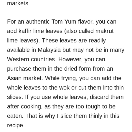
markets.
For an authentic Tom Yum flavor, you can
add kaffir lime leaves (also called makrut
lime leaves). These leaves are readily
available in Malaysia but may not be in many
Western countries. However, you can
purchase them in the dried form from an
Asian market. While frying, you can add the
whole leaves to the wok or cut them into thin
slices. If you use whole leaves, discard them
after cooking, as they are too tough to be
eaten. That is why I slice them thinly in this
recipe.