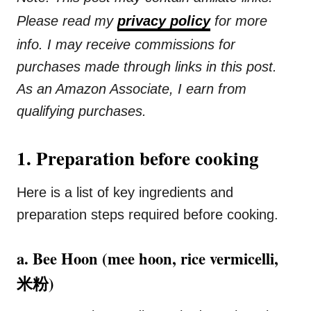
Please read my
privacy policy
for more
info. I may receive commissions for
purchases made through links in this post.
As an Amazon Associate, I earn from
qualifying purchases.
1. Preparation before cooking
Here is a list of key ingredients and
preparation steps required before cooking.
a. Bee Hoon (mee hoon, rice vermicelli,
米粉)