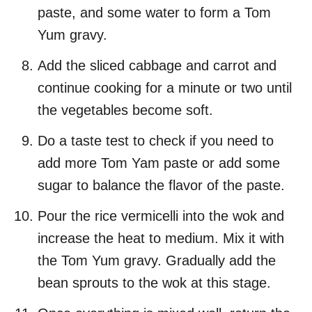
paste, and some water to form a Tom
Yum gravy.
Add the sliced cabbage and carrot and
continue cooking for a minute or two until
the vegetables become soft.
Do a taste test to check if you need to
add more Tom Yam paste or add some
sugar to balance the flavor of the paste.
Pour the rice vermicelli into the wok and
increase the heat to medium. Mix it with
the Tom Yum gravy. Gradually add the
bean sprouts to the wok at this stage.