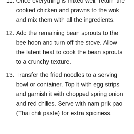
Once everything is mixed well, return the
cooked chicken and prawns to the wok
and mix them with all the ingredients.
Add the remaining bean sprouts to the
bee hoon and turn off the stove. Allow
the latent heat to cook the bean sprouts
to a crunchy texture.
Transfer the fried noodles to a serving
bowl or container. Top it with egg strips
and garnish it with chopped spring onion
and red chilies. Serve with nam prik pao
(Thai chili paste) for extra spiciness.