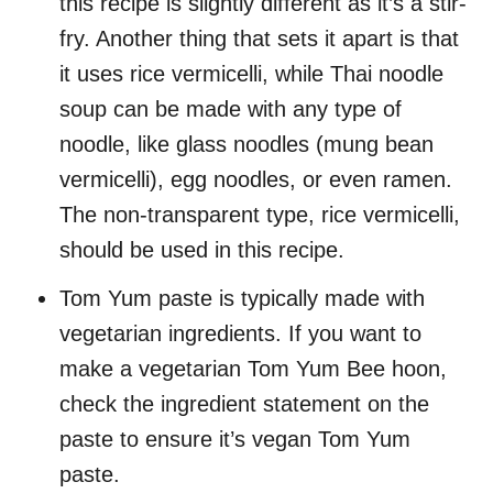
this recipe is slightly different as it’s a stir-
fry. Another thing that sets it apart is that
it uses rice vermicelli, while Thai noodle
soup can be made with any type of
noodle, like glass noodles (mung bean
vermicelli), egg noodles, or even ramen.
The non-transparent type, rice vermicelli,
should be used in this recipe.
Tom Yum paste is typically made with
vegetarian ingredients. If you want to
make a vegetarian Tom Yum Bee hoon,
check the ingredient statement on the
paste to ensure it’s vegan Tom Yum
paste.