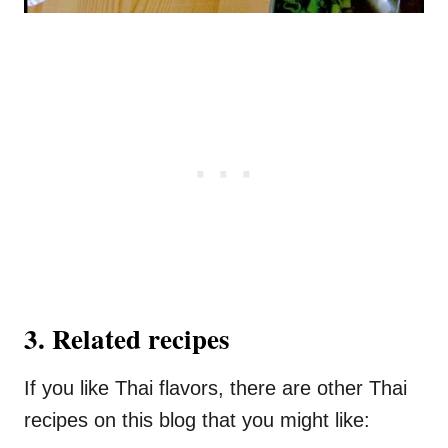
3. Related recipes
If you like Thai flavors, there are other Thai
recipes on this blog that you might like: