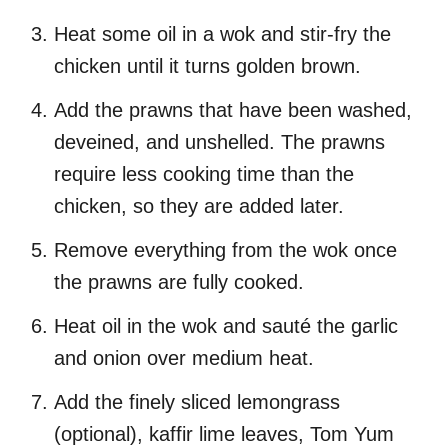
Heat some oil in a wok and stir-fry the
chicken until it turns golden brown.
Add the prawns that have been washed,
deveined, and unshelled. The prawns
require less cooking time than the
chicken, so they are added later.
Remove everything from the wok once
the prawns are fully cooked.
Heat oil in the wok and sauté the garlic
and onion over medium heat.
Add the finely sliced lemongrass
(optional), kaffir lime leaves, Tom Yum