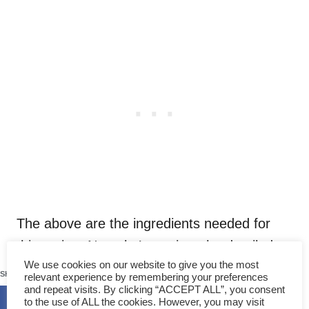
The above are the ingredients needed for
this recipe. Next, let’s get into the detailed
143
We use cookies on our website to give you the most
steps of how to cook it.
SHARES
relevant experience by remembering your preferences
and repeat visits. By clicking “ACCEPT ALL”, you consent
to the use of ALL the cookies. However, you may visit