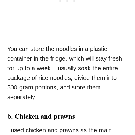
You can store the noodles in a plastic
container in the fridge, which will stay fresh
for up to a week. I usually soak the entire
package of rice noodles, divide them into
500-gram portions, and store them
separately.
b. Chicken and prawns
I used chicken and prawns as the main