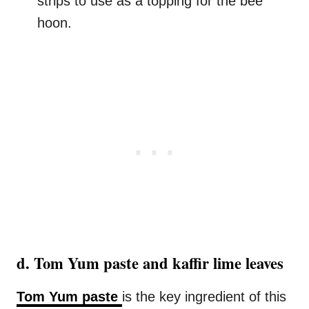
strips to use as a topping for the bee
hoon.
d. Tom Yum paste and kaffir lime leaves
Tom Yum paste
is the key ingredient of this