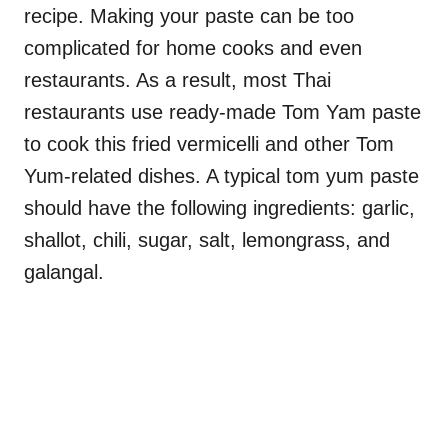
recipe. Making your paste can be too
complicated for home cooks and even
restaurants. As a result, most Thai
restaurants use ready-made Tom Yam paste
to cook this fried vermicelli and other Tom
Yum-related dishes. A typical tom yum paste
should have the following ingredients: garlic,
shallot, chili, sugar, salt, lemongrass, and
galangal.