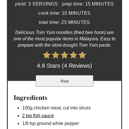
yield:
3 SERVINGS
prep time:
15 MINUTES
cook time:
10 MINUTES
total time:
25 MINUTES
Delicious Tom Yum noodles (fried bee hoon) are
one of the most popular items in Malaysia. Easy to
prepare with the store-bought Tom Yum paste.
4.8 Stars (4 Reviews)
Print
Ingredients
100g chicken meat, cut into slices
2 tsp fish sauce
1/8 tsp ground white pepper