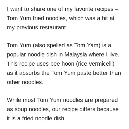
n
r
i
I want to share one of my favorite recipes –
e
Tom Yum fried noodles, which was a hit at
s
my previous restaurant.
Tom Yum (also spelled as Tom Yam) is a
popular noodle dish in Malaysia where I live.
This recipe uses bee hoon (rice vermicelli)
as it absorbs the Tom Yum paste better than
other noodles.
While most Tom Yum noodles are prepared
as soup noodles, our recipe differs because
it is a fried noodle dish.