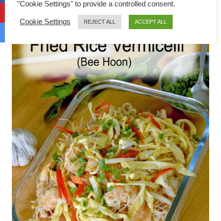
"Cookie Settings" to provide a controlled consent.
Cookie Settings
REJECT ALL
ACCEPT ALL