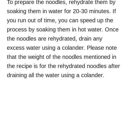
To prepare the noodles, rehydrate them by
soaking them in water for 20-30 minutes. If
you run out of time, you can speed up the
process by soaking them in hot water. Once
the noodles are rehydrated, drain any
excess water using a colander. Please note
that the weight of the noodles mentioned in
the recipe is for the rehydrated noodles after
draining all the water using a colander.