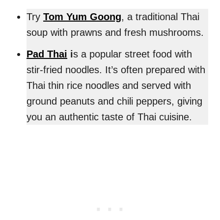
Try
Tom Yum Goong
, a traditional Thai
soup with prawns and fresh mushrooms.
Pad Thai
i
s a popular street food with
stir-fried noodles. It’s often prepared with
Thai thin rice noodles and served with
ground peanuts and chili peppers, giving
you an authentic taste of Thai cuisine.