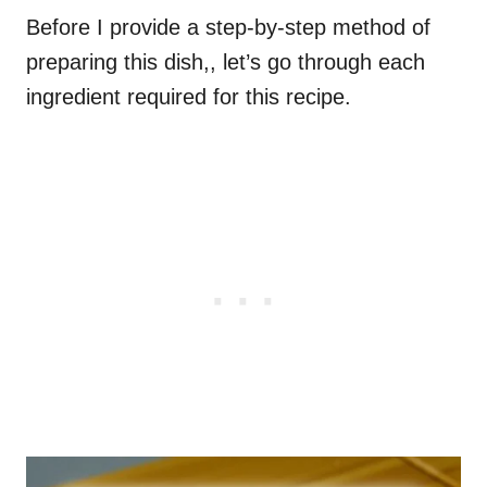
Before I provide a step-by-step method of
preparing this dish,, let’s go through each
ingredient required for this recipe.