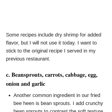
Some recipes include dry shrimp for added
flavor, but I will not use it today. I want to
stick to the original recipe I served in my
previous restaurant.
c. Beansprouts, carrots, cabbage, egg,
onion and garlic
Another common ingredient in our fried
bee heen is bean sprouts. I add crunchy
bean sprouts to contrast the soft texture