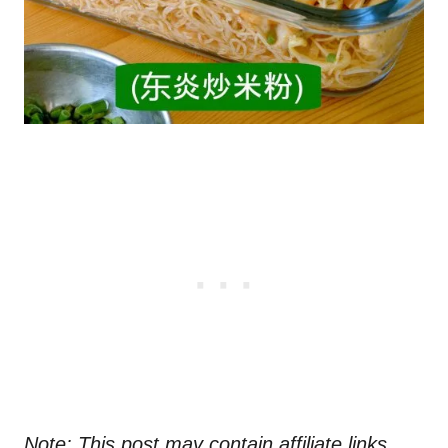
Note: This post may contain affiliate links.