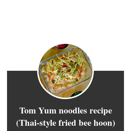
Tom Yum noodles recipe
(Thai-style fried bee hoon)