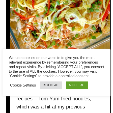
We use cookies on our website to give you the most
relevant experience by remembering your preferences
Tom Yum noodles recipe
and repeat visits. By clicking “ACCEPT ALL”, you consent
to the use of ALL the cookies. However, you may visit
(Thai-style fried bee hoon)
"Cookie Settings" to provide a controlled consent.
Cookie Settings
REJECT ALL
ACCEPT ALL
I want to share one of my favorite
recipes – Tom Yum fried noodles,
which was a hit at my previous