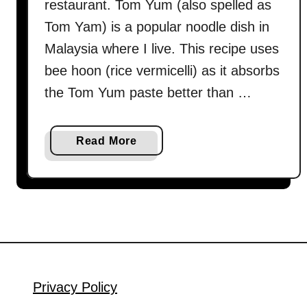
restaurant. Tom Yum (also spelled as
Tom Yam) is a popular noodle dish in
Malaysia where I live. This recipe uses
bee hoon (rice vermicelli) as it absorbs
the Tom Yum paste better than …
a
Read More
b
o
u
t
T
o
m
Y
Privacy Policy
u