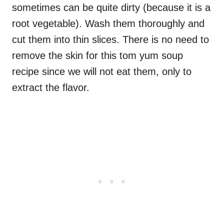
sometimes can be quite dirty (because it is a
root vegetable). Wash them thoroughly and
cut them into thin slices. There is no need to
remove the skin for this tom yum soup
recipe since we will not eat them, only to
extract the flavor.