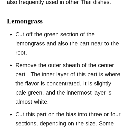
also frequently used in other Thai dishes.
Lemongrass
Cut off the green section of the
lemongrass and also the part near to the
root.
Remove the outer sheath of the center
part. The inner layer of this part is where
the flavor is concentrated. It is slightly
pale green, and the innermost layer is
almost white.
Cut this part on the bias into three or four
sections, depending on the size. Some