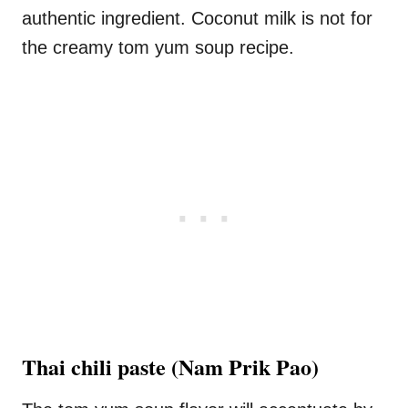
authentic ingredient. Coconut milk is not for
the creamy tom yum soup recipe.
Thai chili paste
(Nam Prik Pao)