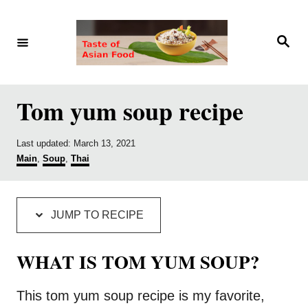
S
S
k
k
S
e
i
i
a
r
p
p
c
h
t
t
Tom yum soup recipe
o
o
R
C
P
Last updated:
March 13, 2021
o
C
Main
,
Soup
,
Thai
e
o
s
a
c
n
t
t
e
e
i
t
d
g
JUMP TO RECIPE
o
o
p
e
n
r
e
n
i
WHAT IS TOM YUM SOUP?
e
t
s
This tom yum soup recipe is my favorite,