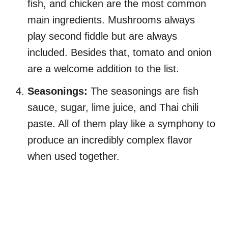
fish, and chicken are the most common
main ingredients. Mushrooms always
play second fiddle but are always
included. Besides that, tomato and onion
are a welcome addition to the list.
Seasonings:
The seasonings are fish
sauce, sugar, lime juice, and Thai chili
paste. All of them play like a symphony to
produce an incredibly complex flavor
when used together.