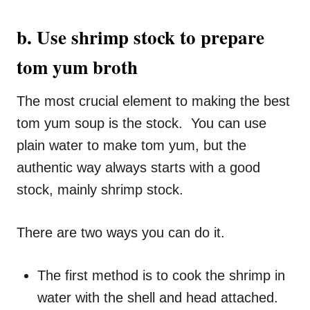
b. Use shrimp stock to prepare
tom yum broth
The most crucial element to making the best
tom yum soup is the stock. You can use
plain water to make tom yum, but the
authentic way always starts with a good
stock, mainly shrimp stock.
There are two ways you can do it.
The first method is to cook the shrimp in
water with the shell and head attached.