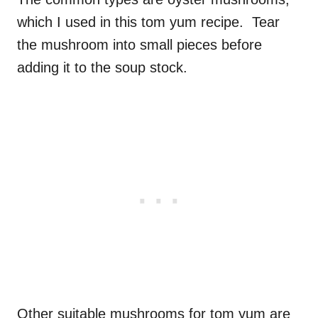
which I used in this tom yum recipe. Tear
the mushroom into small pieces before
adding it to the soup stock.
Other suitable mushrooms for tom yum are