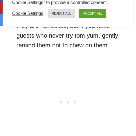
"Cookie Settings" to provide a controlled consent.
ingredients, not from the store-bought
Cookie Settings
REJECT ALL
ACCEPT ALL
tom yum paste
). Thai people know that
they are not edible, but if you have
guests who never try tom yum, gently
remind them not to chew on them.