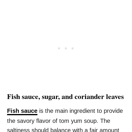
Fish sauce, sugar, and coriander leaves
Fish sauce
is the main ingredient to provide
the savory flavor of tom yum soup. The
saltiness should balance with a fair amount