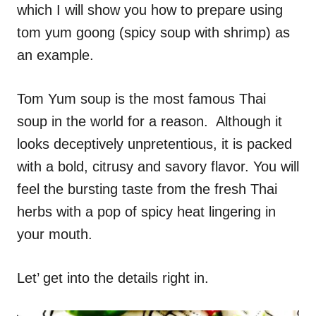
which I will show you how to prepare using
tom yum goong (spicy soup with shrimp) as
an example.
Tom Yum soup is the most famous Thai
soup in the world for a reason. Although it
looks deceptively unpretentious, it is packed
with a bold, citrusy and savory flavor. You will
feel the bursting taste from the fresh Thai
herbs with a pop of spicy heat lingering in
your mouth.
Let’ get into the details right in.