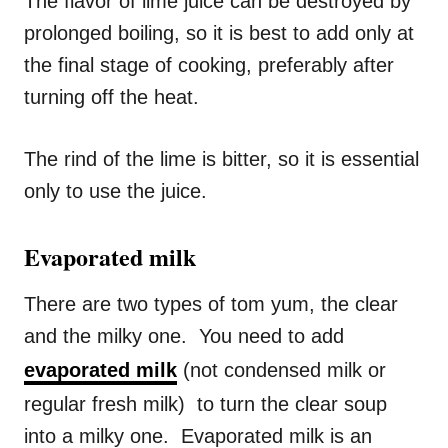
The flavor of lime juice can be destroyed by
prolonged boiling, so it is best to add only at
the final stage of cooking, preferably after
turning off the heat.
The rind of the lime is bitter, so it is essential
only to use the juice.
Evaporated milk
There are two types of tom yum, the clear
and the milky one. You need to add
evaporated milk
(not condensed milk or
regular fresh milk) to turn the clear soup
into a milky one. Evaporated milk is an