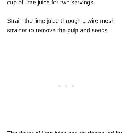
cup of lime juice for two servings.
Strain the lime juice through a wire mesh
strainer to remove the pulp and seeds.