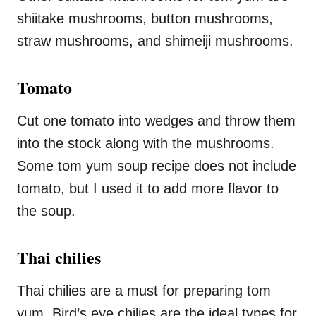
shiitake mushrooms, button mushrooms,
straw mushrooms, and shimeiji mushrooms.
Tomato
Cut one tomato into wedges and throw them
into the stock along with the mushrooms.
Some tom yum soup recipe does not include
tomato, but I used it to add more flavor to
the soup.
Thai chilies
Thai chilies are a must for preparing tom
yum. Bird’s eye chilies are the ideal types for