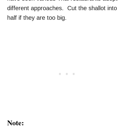
different approaches. Cut the shallot into
half if they are too big.
Note: