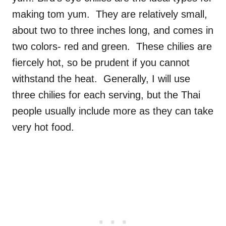
making tom yum. They are relatively small,
about two to three inches long, and comes in
two colors- red and green. These chilies are
fiercely hot, so be prudent if you cannot
withstand the heat. Generally, I will use
three chilies for each serving, but the Thai
people usually include more as they can take
very hot food.