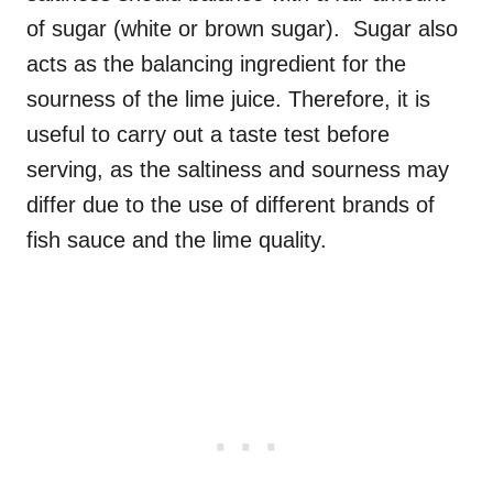
of sugar (white or brown sugar). Sugar also
acts as the balancing ingredient for the
sourness of the lime juice. Therefore, it is
useful to carry out a taste test before
serving, as the saltiness and sourness may
differ due to the use of different brands of
fish sauce and the lime quality.