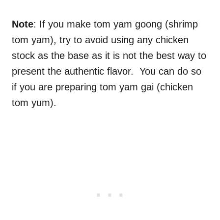
Note
: If you make tom yam goong (shrimp
tom yam), try to avoid using any chicken
stock as the base as it is not the best way to
present the authentic flavor. You can do so
if you are preparing tom yam gai (chicken
tom yum).