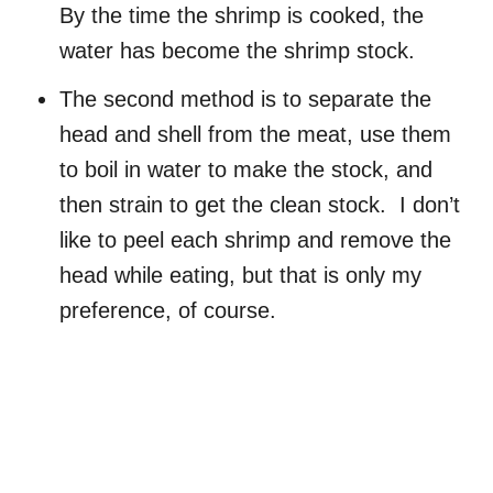
By the time the shrimp is cooked, the
water has become the shrimp stock.
The second method is to separate the
head and shell from the meat, use them
to boil in water to make the stock, and
then strain to get the clean stock. I don’t
like to peel each shrimp and remove the
head while eating, but that is only my
preference, of course.