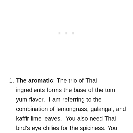
The aromatic
: The trio of Thai
ingredients forms the base of the tom
yum flavor. I am referring to the
combination of lemongrass, galangal, and
kaffir lime leaves. You also need Thai
bird’s eye chilies for the spiciness. You