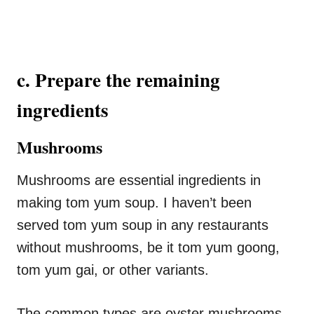
c. Prepare the remaining
ingredients
Mushrooms
Mushrooms are essential ingredients in
making tom yum soup. I haven’t been
served tom yum soup in any restaurants
without mushrooms, be it tom yum goong,
tom yum gai, or other variants.
The common types are oyster mushrooms,