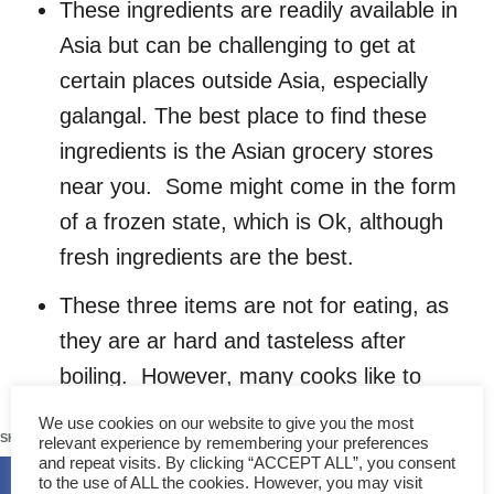
These ingredients are readily available in
Asia but can be challenging to get at
certain places outside Asia, especially
galangal. The best place to find these
ingredients is the Asian grocery stores
near you. Some might come in the form
of a frozen state, which is Ok, although
fresh ingredients are the best.
These three items are not for eating, as
they are ar hard and tasteless after
boiling. However, many cooks like to
leave them in the bowl while serving,
110
We use cookies on our website to give you the most
SHARES
relevant experience by remembering your preferences
mainly for decoration purposes (and to
and repeat visits. By clicking “ACCEPT ALL”, you consent
show the tom yum is made from the real
to the use of ALL the cookies. However, you may visit