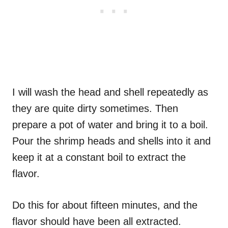
I will wash the head and shell repeatedly as
they are quite dirty sometimes. Then
prepare a pot of water and bring it to a boil.
Pour the shrimp heads and shells into it and
keep it at a constant boil to extract the
flavor.
Do this for about fifteen minutes, and the
flavor should have been all extracted.