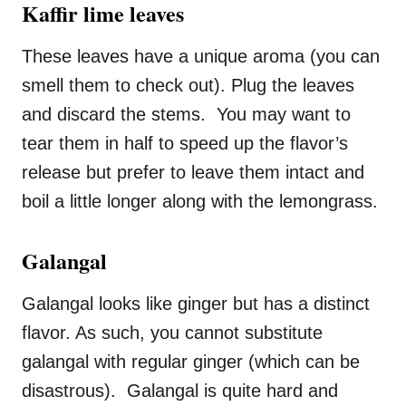
Kaffir lime leaves
These leaves have a unique aroma (you can
smell them to check out). Plug the leaves
and discard the stems. You may want to
tear them in half to speed up the flavor’s
release but prefer to leave them intact and
boil a little longer along with the lemongrass.
Galangal
Galangal looks like ginger but has a distinct
flavor. As such, you cannot substitute
galangal with regular ginger (which can be
disastrous). Galangal is quite hard and