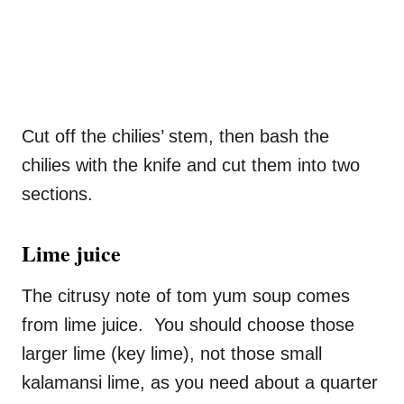
Cut off the chilies’ stem, then bash the
chilies with the knife and cut them into two
sections.
Lime juice
The citrusy note of tom yum soup comes
from lime juice. You should choose those
larger lime (key lime), not those small
kalamansi lime, as you need about a quarter