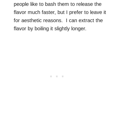
people like to bash them to release the
flavor much faster, but I prefer to leave it
for aesthetic reasons. I can extract the
flavor by boiling it slightly longer.