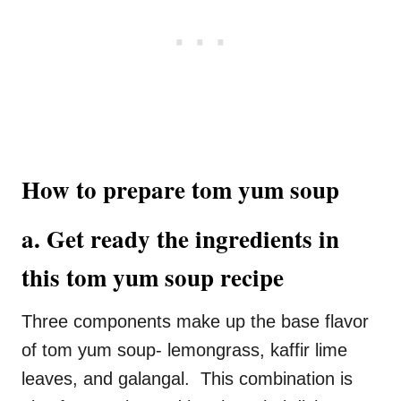
How to prepare tom yum soup
a. Get ready the ingredients in
this tom yum soup recipe
Three components make up the base flavor
of tom yum soup- lemongrass, kaffir lime
leaves, and galangal. This combination is