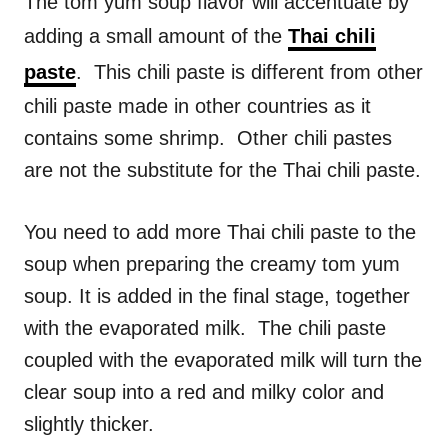
The tom yum soup flavor will accentuate by
adding a small amount of the
Thai chili
paste
. This chili paste is different from other
chili paste made in other countries as it
contains some shrimp. Other chili pastes
are not the substitute for the Thai chili paste.
You need to add more Thai chili paste to the
soup when preparing the creamy tom yum
soup. It is added in the final stage, together
with the evaporated milk. The chili paste
coupled with the evaporated milk will turn the
clear soup into a red and milky color and
slightly thicker.