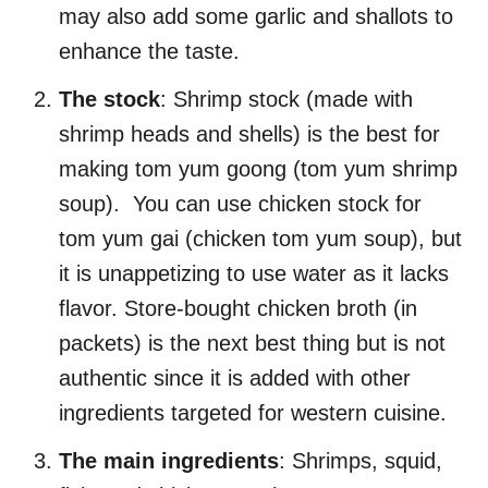
may also add some garlic and shallots to
enhance the taste.
The stock
: Shrimp stock (made with
shrimp heads and shells) is the best for
making tom yum goong (tom yum shrimp
soup). You can use chicken stock for
tom yum gai (chicken tom yum soup), but
it is unappetizing to use water as it lacks
flavor. Store-bought chicken broth (in
packets) is the next best thing but is not
authentic since it is added with other
ingredients targeted for western cuisine.
The main ingredients
: Shrimps, squid,