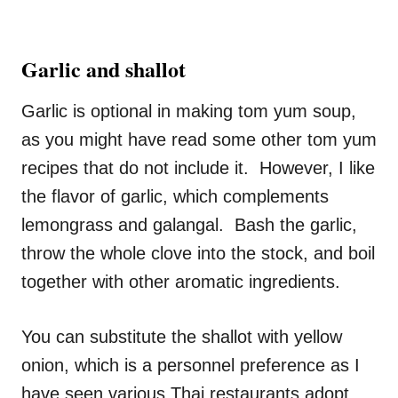
Garlic and shallot
Garlic is optional in making tom yum soup,
as you might have read some other tom yum
recipes that do not include it. However, I like
the flavor of garlic, which complements
lemongrass and galangal. Bash the garlic,
throw the whole clove into the stock, and boil
together with other aromatic ingredients.
You can substitute the shallot with yellow
onion, which is a personnel preference as I
have seen various Thai restaurants adopt