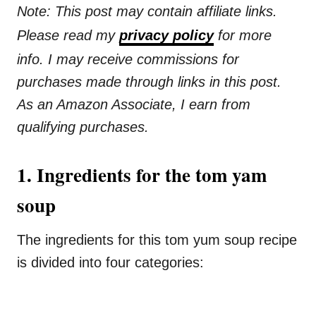
Note: This post may contain affiliate links.
Please read my
privacy policy
for more
info. I may receive commissions for
purchases made through links in this post.
As an Amazon Associate, I earn from
qualifying purchases.
1. Ingredients for the tom yam
soup
The ingredients for this tom yum soup recipe
is divided into four categories: