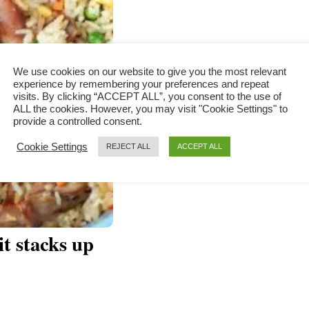
We use cookies on our website to give you the most relevant
experience by remembering your preferences and repeat
visits. By clicking “ACCEPT ALL”, you consent to the use of
ALL the cookies. However, you may visit "Cookie Settings" to
provide a controlled consent.
Cookie Settings
REJECT ALL
ACCEPT ALL
it stacks up