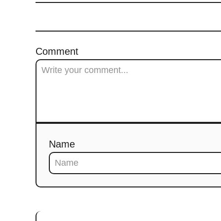
Comment
Name