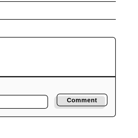
Comment