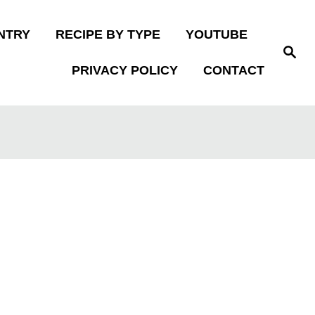
NTRY
RECIPE BY TYPE
YOUTUBE
S
e
PRIVACY POLICY
CONTACT
a
r
c
h