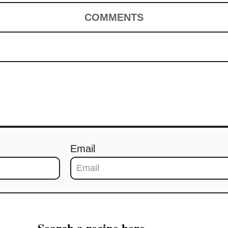
COMMENTS
Email
Search a recipe here