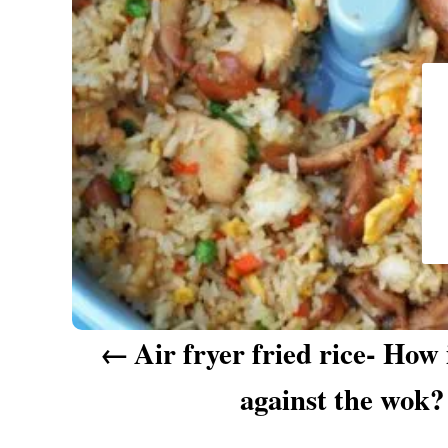
a
v
i
g
a
t
i
o
n
Air fryer fried rice- How 
against the wok?