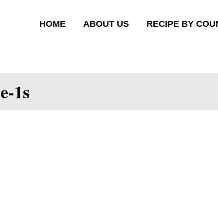
HOME
ABOUT US
RECIPE BY COU
pe-1s