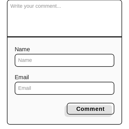
Name
Email
Comment