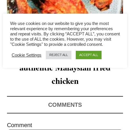
v
i
We use cookies on our website to give you the most
g
relevant experience by remembering your preferences
and repeat visits. By clicking “ACCEPT ALL”, you consent
a
to the use of ALL the cookies. However, you may visit
"Cookie Settings" to provide a controlled consent.
Ayam goreng – How to make
t
Cookie Settings
REJECT ALL
ACCEPT ALL
authentic Malaysian fried
i
o
chicken
n
COMMENTS
Comment