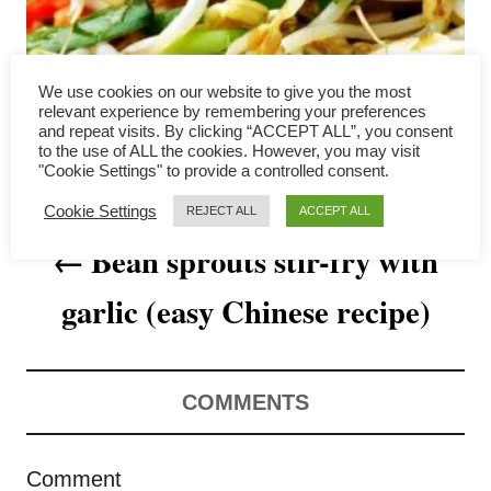
a
v
We use cookies on our website to give you the most
i
relevant experience by remembering your preferences
and repeat visits. By clicking “ACCEPT ALL”, you consent
to the use of ALL the cookies. However, you may visit
g
"Cookie Settings" to provide a controlled consent.
a
Cookie Settings
REJECT ALL
ACCEPT ALL
Bean sprouts stir-fry with
t
garlic (easy Chinese recipe)
i
o
n
COMMENTS
Comment