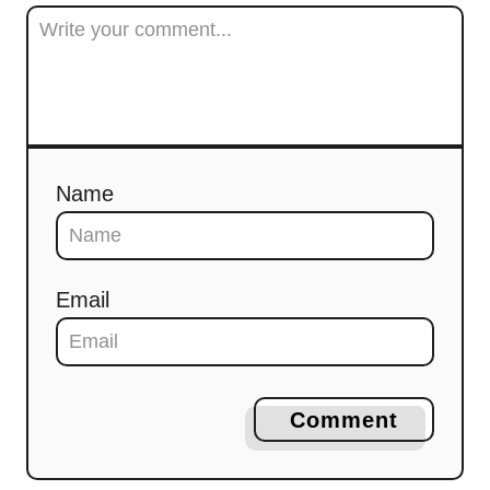
Name
Email
Comment