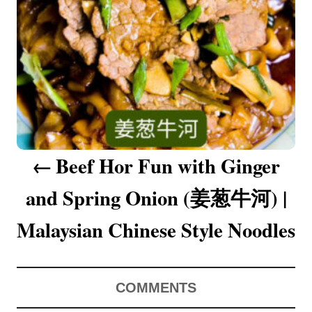
a
v
i
g
a
Beef Hor Fun with Ginger
t
and Spring Onion (姜葱牛河) |
i
o
Malaysian Chinese Style Noodles
n
COMMENTS