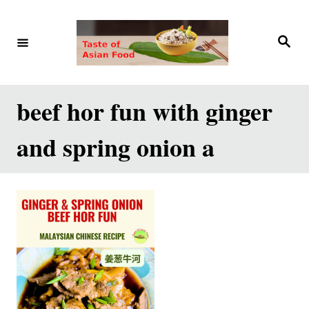
S
k
S
e
i
a
r
p
c
h
t
beef hor fun with ginger
o
and spring onion a
C
o
n
t
e
n
t