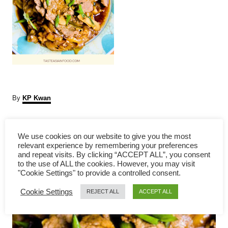
A
By
KP Kwan
u
t
P
h
We use cookies on our website to give you the most
o
relevant experience by remembering your preferences
r
o
and repeat visits. By clicking “ACCEPT ALL”, you consent
to the use of ALL the cookies. However, you may visit
s
"Cookie Settings" to provide a controlled consent.
Cookie Settings
t
REJECT ALL
ACCEPT ALL
n