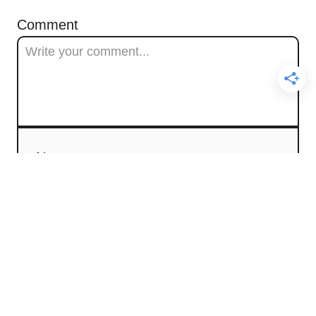
Comment
Name
Email
Comment