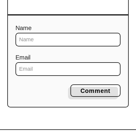
Name
Email
Comment