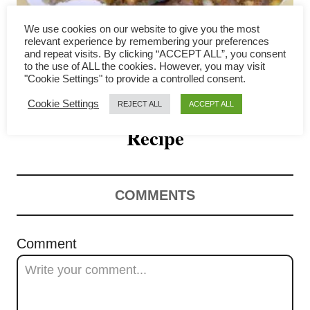
g
We use cookies on our website to give you the most
a
relevant experience by remembering your preferences
and repeat visits. By clicking “ACCEPT ALL”, you consent
How to Make Belacan Fried
to the use of ALL the cookies. However, you may visit
t
"Cookie Settings" to provide a controlled consent.
Chicken – Easy Malaysian
i
Cookie Settings
REJECT ALL
ACCEPT ALL
o
Recipe
n
COMMENTS
Comment