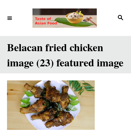
S
k
S
e
i
a
r
p
c
h
t
Belacan fried chicken
o
image (23) featured image
C
o
n
t
e
n
t