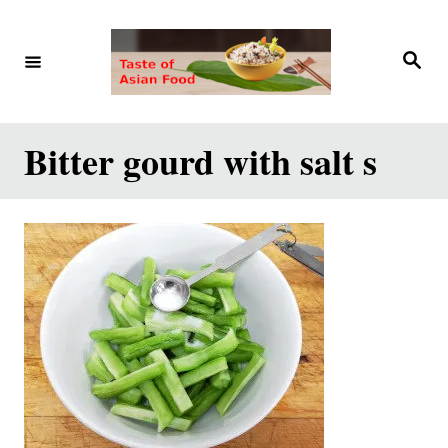
S
k
S
e
i
a
r
p
c
h
t
Bitter gourd with salt s
o
C
o
n
t
e
n
t