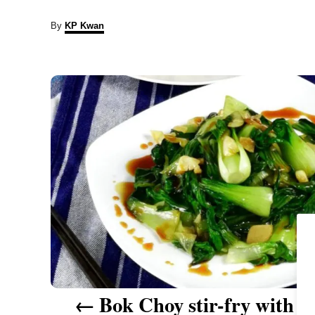
A
By
KP Kwan
u
t
P
h
o
r
o
s
t
n
a
v
i
Bok Choy stir-fry with ga
g