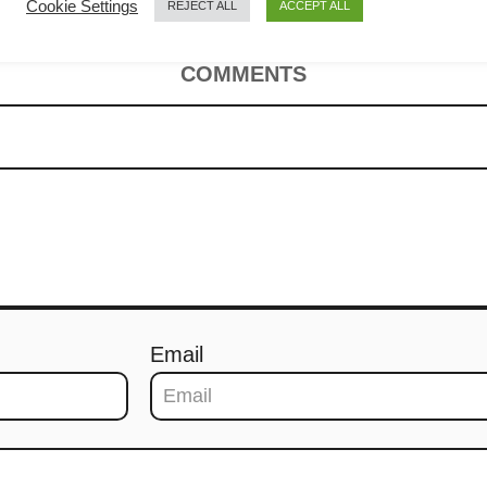
Cookie Settings
REJECT ALL
ACCEPT ALL
COMMENTS
Email