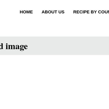
HOME
ABOUT US
RECIPE BY COU
ed image