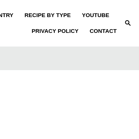
NTRY
RECIPE BY TYPE
YOUTUBE
S
e
PRIVACY POLICY
CONTACT
a
r
c
h