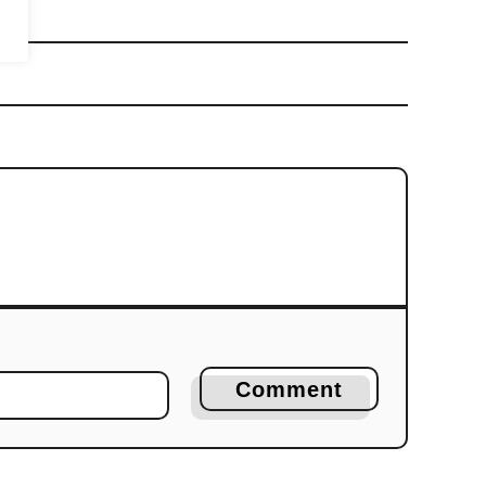
Comment