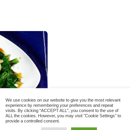
We use cookies on our website to give you the most relevant
experience by remembering your preferences and repeat
visits. By clicking “ACCEPT ALL”, you consent to the use of
ALL the cookies. However, you may visit "Cookie Settings" to
provide a controlled consent.
rlic recipe