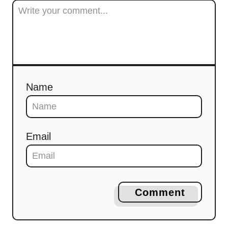
Name
Email
Comment