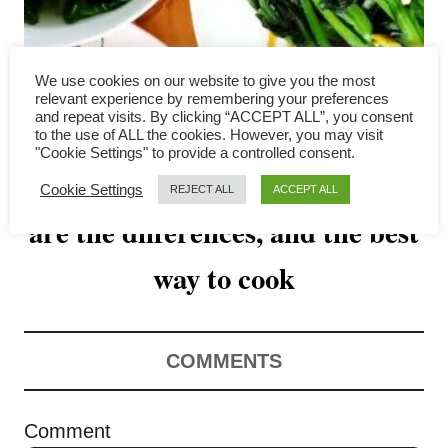
v
i
We use cookies on our website to give you the most
g
relevant experience by remembering your preferences
and repeat visits. By clicking “ACCEPT ALL”, you consent
a
to the use of ALL the cookies. However, you may visit
"Cookie Settings" to provide a controlled consent.
Bok choy vs choy sum- what
t
Cookie Settings
REJECT ALL
ACCEPT ALL
are the differences, and the best
i
o
way to cook
n
COMMENTS
Comment