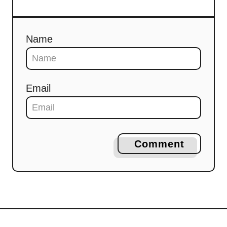
Name
Email
Comment