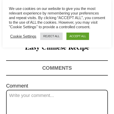
i
We use cookies on our website to give you the most
g
relevant experience by remembering your preferences
and repeat visits. By clicking “ACCEPT ALL”, you consent
a
to the use of ALL the cookies. However, you may visit
"Cookie Settings" to provide a controlled consent.
Braised Pork Ribs – Super
t
Cookie Settings
REJECT ALL
ACCEPT ALL
Easy Chinese Recipe
i
o
n
COMMENTS
Comment