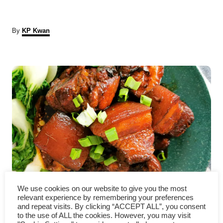
A
By
KP Kwan
u
t
P
h
o
r
o
s
t
n
a
Braised pork belly- how to
v
We use cookies on our website to give you the most
relevant experience by remembering your preferences
make it melt-in-the-mouth
and repeat visits. By clicking “ACCEPT ALL”, you consent
i
to the use of ALL the cookies. However, you may visit