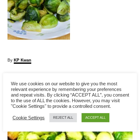
A
By
KP Kwan
u
t
P
h
We use cookies on our website to give you the most
o
relevant experience by remembering your preferences
r
o
and repeat visits. By clicking “ACCEPT ALL”, you consent
to the use of ALL the cookies. However, you may visit
s
"Cookie Settings" to provide a controlled consent.
Cookie Settings
t
REJECT ALL
ACCEPT ALL
n