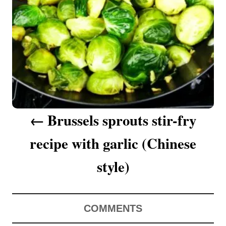
a
v
i
g
a
Brussels sprouts stir-fry
t
recipe with garlic (Chinese
i
o
style)
n
COMMENTS