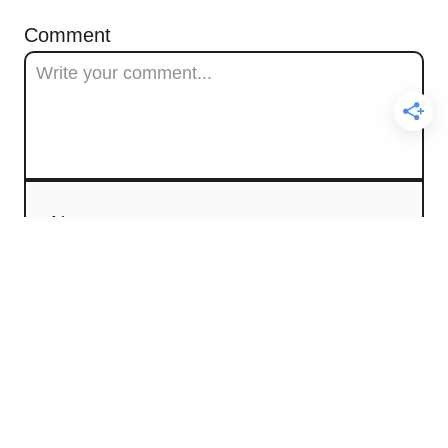
Comment
Name
Email
Comment