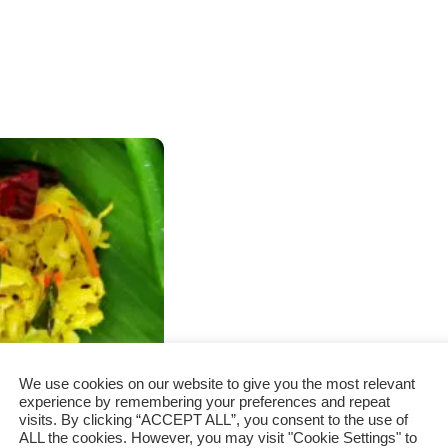
We use cookies on our website to give you the most relevant
experience by remembering your preferences and repeat
visits. By clicking “ACCEPT ALL”, you consent to the use of
ALL the cookies. However, you may visit "Cookie Settings" to