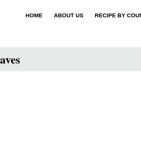
HOME
ABOUT US
RECIPE BY COU
aves