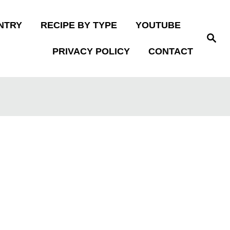
NTRY
RECIPE BY TYPE
YOUTUBE
S
e
PRIVACY POLICY
CONTACT
a
r
c
h