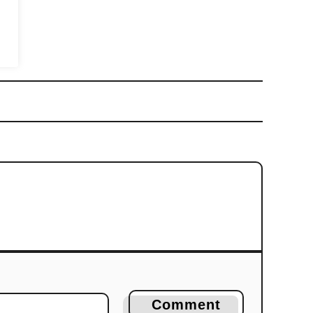
Comment