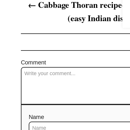
Cabbage Thoran recipe- 
g
(easy Indian dish
a
t
i
o
Comment
n
Name