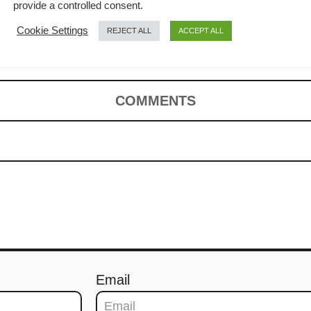
How to cook
provide a controlled consent.
Cookie Settings
REJECT ALL
ACCEPT ALL
)
COMMENTS
Email