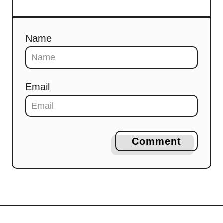
Name
Email
Comment