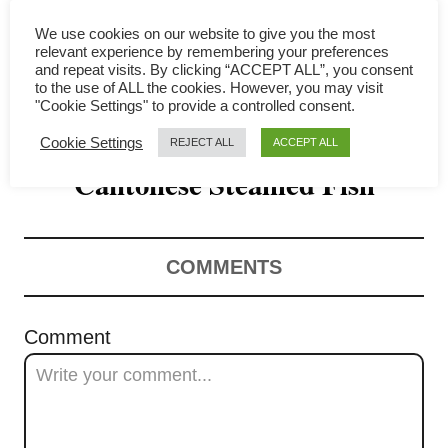
i
We use cookies on our website to give you the most
g
relevant experience by remembering your preferences
and repeat visits. By clicking “ACCEPT ALL”, you consent
a
to the use of ALL the cookies. However, you may visit
"Cookie Settings" to provide a controlled consent.
How to Make Perfect
t
Cookie Settings
REJECT ALL
ACCEPT ALL
Cantonese Steamed Fish
i
o
n
COMMENTS
Comment