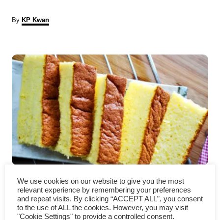
A
By
KP Kwan
u
t
P
h
o
r
o
s
t
n
a
Castella Cake – How to make
v
We use cookies on our website to give you the most
relevant experience by remembering your preferences
(with detailed instruction)
i
and repeat visits. By clicking “ACCEPT ALL”, you consent
to the use of ALL the cookies. However, you may visit
"Cookie Settings" to provide a controlled consent.