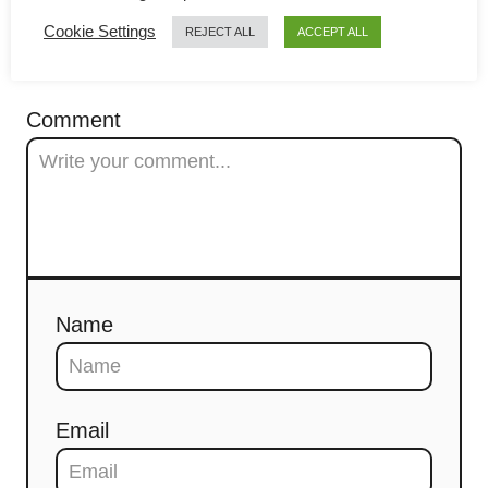
g
Cookie Settings
REJECT ALL
ACCEPT ALL
a
COMMENTS
t
Comment
i
o
n
Name
Email