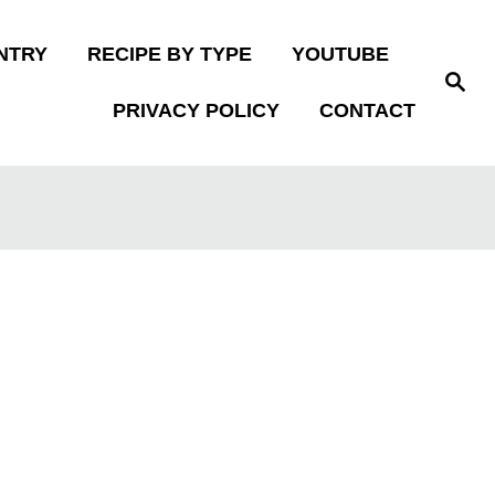
NTRY
RECIPE BY TYPE
YOUTUBE
S
e
PRIVACY POLICY
CONTACT
a
r
c
h