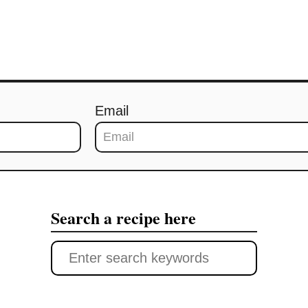
Email
Search a recipe here
S
e
a