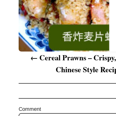
a
t
i
o
n
Cereal Prawns – Crispy
Chinese Style Reci
Comment