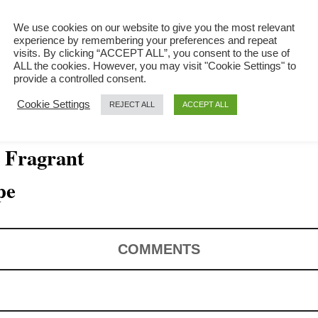
We use cookies on our website to give you the most relevant
experience by remembering your preferences and repeat
visits. By clicking “ACCEPT ALL”, you consent to the use of
ALL the cookies. However, you may visit "Cookie Settings" to
provide a controlled consent.
Cookie Settings
REJECT ALL
ACCEPT ALL
, Fragrant
pe
COMMENTS