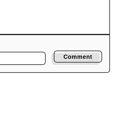
Comment