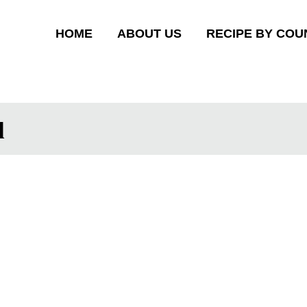
HOME
ABOUT US
RECIPE BY COU
l