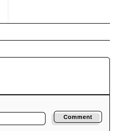
Comment