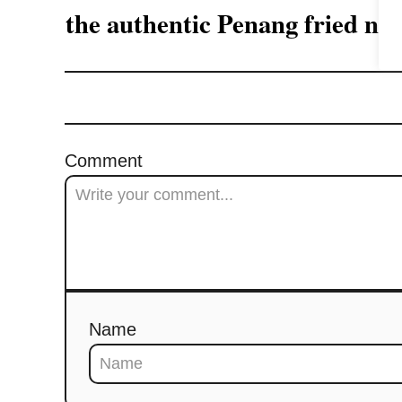
a
the authentic Penang fried 
t
i
o
Comment
n
Name