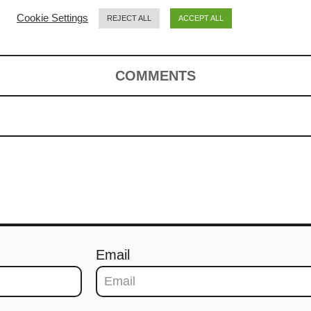
noodles (炒粿条)
Cookie Settings
REJECT ALL
ACCEPT ALL
COMMENTS
Email