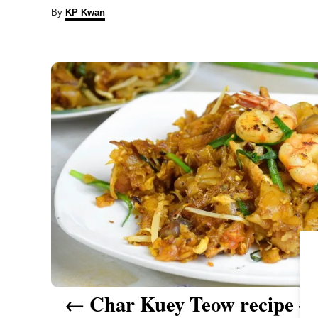
A
By
KP Kwan
u
t
P
h
o
r
o
s
t
n
a
v
i
Char Kuey Teow recipe – 
g