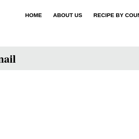
HOME
ABOUT US
RECIPE BY COU
ail