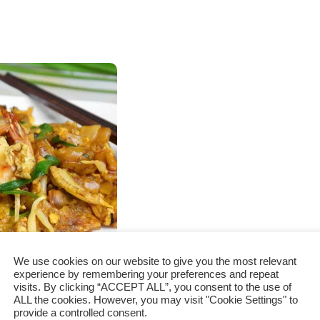
We use cookies on our website to give you the most relevant
experience by remembering your preferences and repeat
visits. By clicking “ACCEPT ALL”, you consent to the use of
How to cook
ALL the cookies. However, you may visit "Cookie Settings" to
provide a controlled consent.