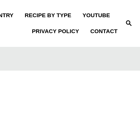
NTRY
RECIPE BY TYPE
YOUTUBE
S
e
PRIVACY POLICY
CONTACT
a
r
c
h