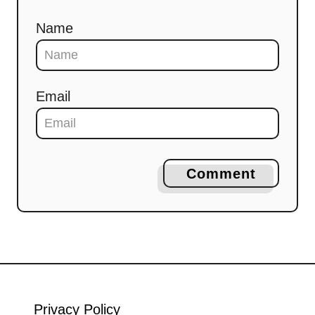
Name
Email
Comment
Privacy Policy