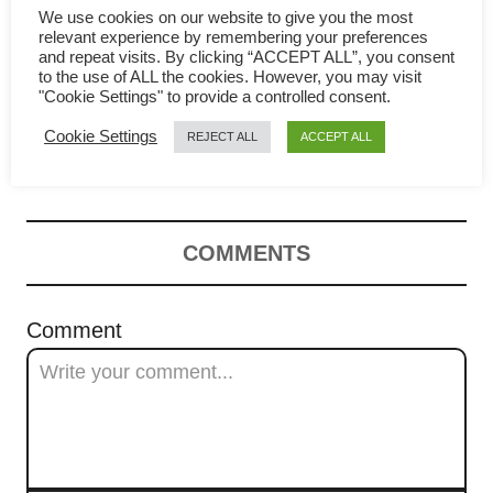
a
We use cookies on our website to give you the most
relevant experience by remembering your preferences
Char Siu Bao Recipe
t
and repeat visits. By clicking “ACCEPT ALL”, you consent
to the use of ALL the cookies. However, you may visit
"Cookie Settings" to provide a controlled consent.
(Chinese steamed BBQ pork
i
Cookie Settings
REJECT ALL
ACCEPT ALL
o
buns | 叉烧包 )
n
COMMENTS
Comment