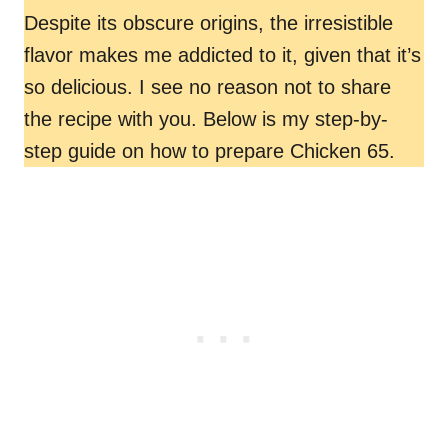
Despite its obscure origins, the irresistible
flavor makes me addicted to it, given that it’s
so delicious. I see no reason not to share
the recipe with you. Below is my step-by-
step guide on how to prepare Chicken 65.