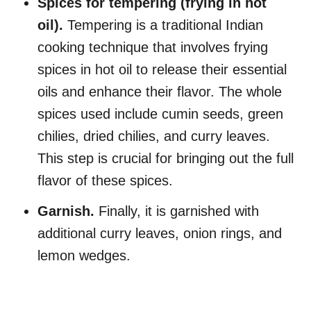
Spices for tempering (frying in hot
oil).
Tempering is a traditional Indian
cooking technique that involves frying
spices in hot oil to release their essential
oils and enhance their flavor. The whole
spices used include cumin seeds, green
chilies, dried chilies, and curry leaves.
This step is crucial for bringing out the full
flavor of these spices.
Garnish.
Finally, it is garnished with
additional curry leaves, onion rings, and
lemon wedges.