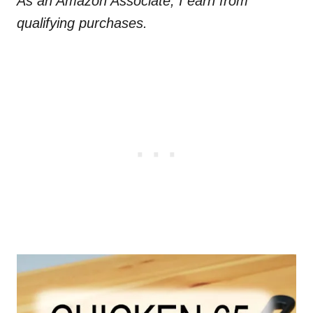
As an Amazon Associate, I earn from
qualifying purchases.