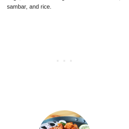
sambar, and rice.