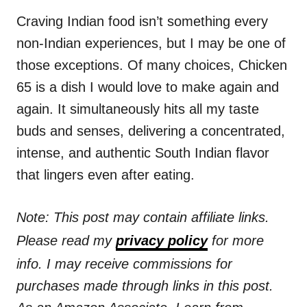
n
r
i
Craving Indian food isn’t something every
e
non-Indian experiences, but I may be one of
s
those exceptions. Of many choices, Chicken
65 is a dish I would love to make again and
again. It simultaneously hits all my taste
buds and senses, delivering a concentrated,
intense, and authentic South Indian flavor
that lingers even after eating.
Note: This post may contain affiliate links.
Please read my
privacy policy
for more
info. I may receive commissions for
purchases made through links in this post.