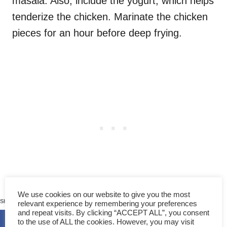
masala. Also, include the yogurt, which helps
tenderize the chicken. Marinate the chicken
pieces for an hour before deep frying.
256
We use cookies on our website to give you the most
SHARES
relevant experience by remembering your preferences
and repeat visits. By clicking “ACCEPT ALL”, you consent
to the use of ALL the cookies. However, you may visit