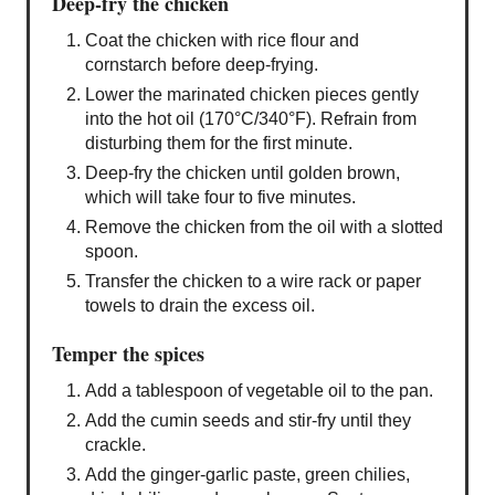
Deep-fry the chicken
Coat the chicken with rice flour and
cornstarch before deep-frying.
Lower the marinated chicken pieces gently
into the hot oil (170°C/340°F). Refrain from
disturbing them for the first minute.
Deep-fry the chicken until golden brown,
which will take four to five minutes.
Remove the chicken from the oil with a slotted
spoon.
Transfer the chicken to a wire rack or paper
towels to drain the excess oil.
Temper the spices
Add a tablespoon of vegetable oil to the pan.
Add the cumin seeds and stir-fry until they
crackle.
Add the ginger-garlic paste, green chilies,