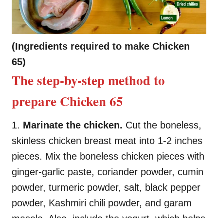
(Ingredients required to make Chicken
65)
The step-by-step method to
prepare Chicken 65
1.
Marinate the chicken.
Cut the boneless,
skinless chicken breast meat into 1-2 inches
pieces. Mix the boneless chicken pieces with
ginger-garlic paste, coriander powder, cumin
powder, turmeric powder, salt, black pepper
powder, Kashmiri chili powder, and garam