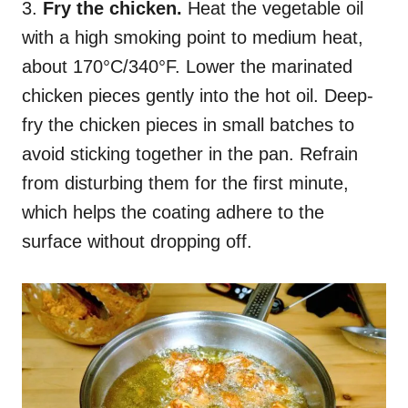
3.
Fry the chicken.
Heat the vegetable oil
with a high smoking point to medium heat,
about 170°C/340°F. Lower the marinated
chicken pieces gently into the hot oil. Deep-
fry the chicken pieces in small batches to
avoid sticking together in the pan. Refrain
from disturbing them for the first minute,
which helps the coating adhere to the
surface without dropping off.