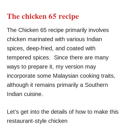
The chicken 65 recipe
The Chicken 65 recipe primarily involves
chicken marinated with various Indian
spices, deep-fried, and coated with
tempered spices. Since there are many
ways to prepare it, my version may
incorporate some Malaysian cooking traits,
although it remains primarily a Southern
Indian cuisine.
Let’s get into the details of how to make this
restaurant-style chicken