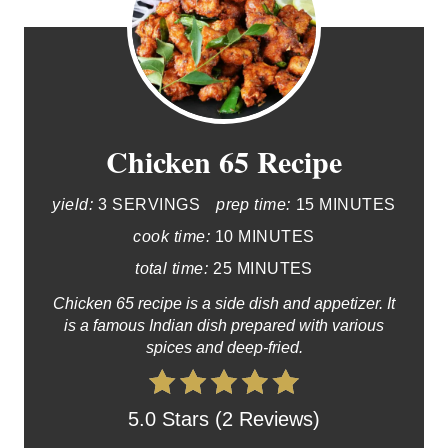
Chicken 65 Recipe
yield:
3 SERVINGS
prep time:
15 MINUTES
cook time:
10 MINUTES
total time:
25 MINUTES
Chicken 65 recipe is a side dish and appetizer. It
is a famous Indian dish prepared with various
spices and deep-fried.
5.0 Stars (2 Reviews)