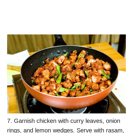
7. Garnish chicken with curry leaves, onion
rings, and lemon wedges. Serve with rasam,