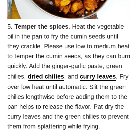
5.
Temper the spices
. Heat the vegetable
oil in the pan to fry the cumin seeds until
they crackle. Please use low to medium heat
to temper the cumin seeds, as they can burn
quickly. Add the ginger-garlic paste, green
chilies,
dried chilies
, and
curry leaves
. Fry
over low heat until automatic. Slit the green
chilies lengthwise before adding them to the
pan helps to release the flavor. Pat dry the
curry leaves and the green chilies to prevent
them from splattering while frying.