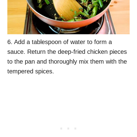
6. Add a tablespoon of water to form a
sauce. Return the deep-fried chicken pieces
to the pan and thoroughly mix them with the
tempered spices.