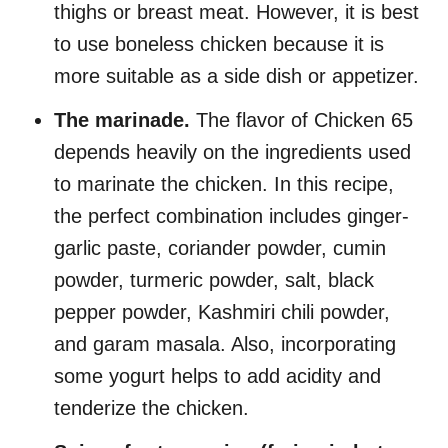
thighs or breast meat. However, it is best
to use boneless chicken because it is
more suitable as a side dish or appetizer.
The marinade.
The flavor of Chicken 65
depends heavily on the ingredients used
to marinate the chicken. In this recipe,
the perfect combination includes ginger-
garlic paste, coriander powder, cumin
powder, turmeric powder, salt, black
pepper powder, Kashmiri chili powder,
and garam masala. Also, incorporating
some yogurt helps to add acidity and
tenderize the chicken.