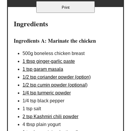
Print
Ingredients
Ingredients A: Marinate the chicken
500g boneless chicken breast
1 tbsp ginger-garlic paste
1 tsp garam masala
1/2 tsp coriander powder (option)
1/2 tsp cumin powder (optional)
1/4 tsp turmeric powder
1/4 tsp black pepper
1 tsp salt
2 tsp Kashmiri chili powder
4 tbsp plain yogurt