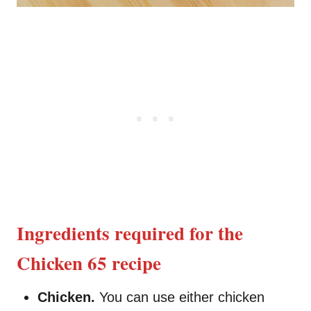
Ingredients required for the
Chicken 65 recipe
Chicken.
You can use either chicken