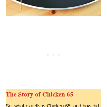
The Story of Chicken 65
So, what exactly is Chicken 65, and how did