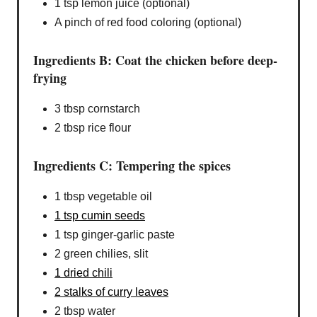
1 tsp lemon juice (optional)
A pinch of red food coloring (optional)
Ingredients B: Coat the chicken before deep-
frying
3 tbsp cornstarch
2 tbsp rice flour
Ingredients C: Tempering the spices
1 tbsp vegetable oil
1 tsp cumin seeds
1 tsp ginger-garlic paste
2 green chilies, slit
1 dried chili
2 stalks of curry leaves
2 tbsp water