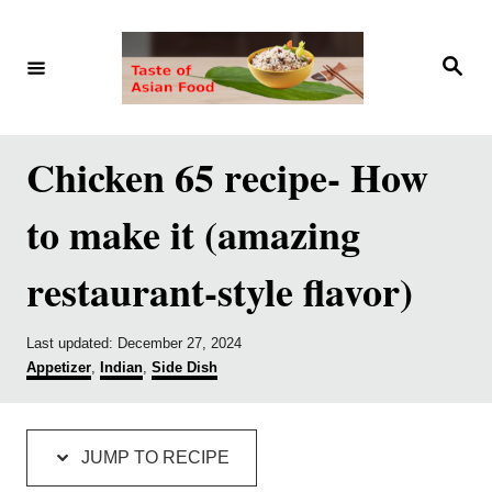
S
S
k
k
S
e
i
i
a
r
p
p
c
h
t
t
Chicken 65 recipe- How
o
o
to make it (amazing
R
C
e
o
restaurant-style flavor)
c
n
i
t
P
Last updated:
December 27, 2024
p
e
o
C
Appetizer
,
Indian
,
Side Dish
s
a
e
n
t
t
e
e
t
d
g
JUMP TO RECIPE
o
o