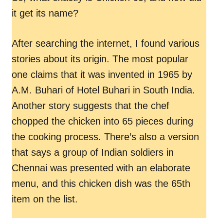
it get its name?
After searching the internet, I found various
stories about its origin. The most popular
one claims that it was invented in 1965 by
A.M. Buhari of Hotel Buhari in South India.
Another story suggests that the chef
chopped the chicken into 65 pieces during
the cooking process. There’s also a version
that says a group of Indian soldiers in
Chennai was presented with an elaborate
menu, and this chicken dish was the 65th
item on the list.