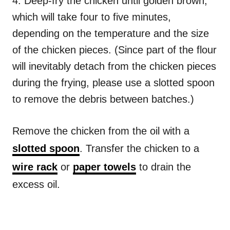
4. Deep-fry the chicken until golden brown,
which will take four to five minutes,
depending on the temperature and the size
of the chicken pieces. (Since part of the flour
will inevitably detach from the chicken pieces
during the frying, please use a slotted spoon
to remove the debris between batches.)
Remove the chicken from the oil with a
slotted spoon
. Transfer the chicken to a
wire rack
or
paper towels
to drain the
excess oil.