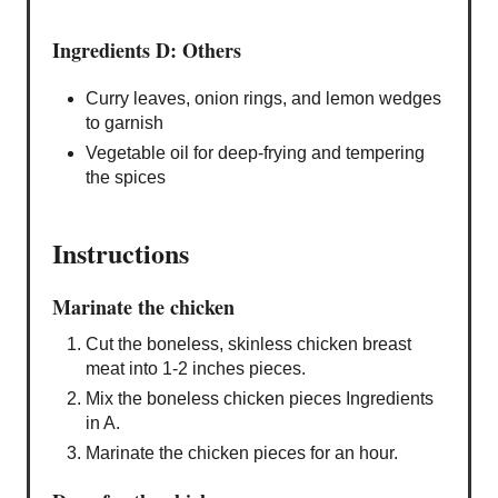
Ingredients D: Others
Curry leaves, onion rings, and lemon wedges
to garnish
Vegetable oil for deep-frying and tempering
the spices
Instructions
Marinate the chicken
Cut the boneless, skinless chicken breast
meat into 1-2 inches pieces.
Mix the boneless chicken pieces Ingredients
in A.
Marinate the chicken pieces for an hour.