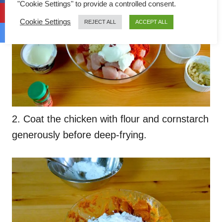
"Cookie Settings" to provide a controlled consent.
Cookie Settings
REJECT ALL
ACCEPT ALL
2. Coat the chicken with flour and cornstarch
generously before deep-frying.