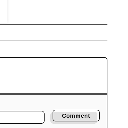
Comment