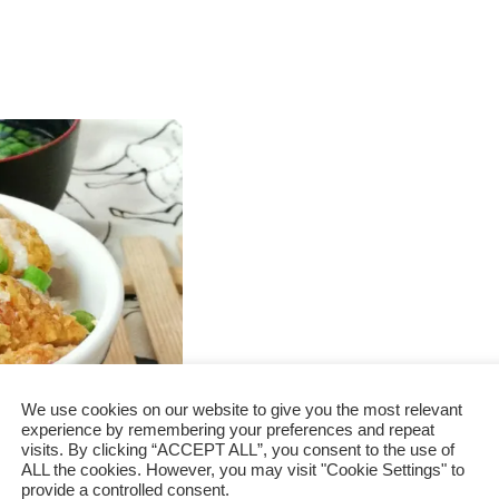
We use cookies on our website to give you the most relevant
experience by remembering your preferences and repeat
visits. By clicking “ACCEPT ALL”, you consent to the use of
to prepare
ALL the cookies. However, you may visit "Cookie Settings" to
provide a controlled consent.