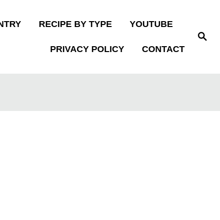
NTRY
RECIPE BY TYPE
YOUTUBE
S
e
PRIVACY POLICY
CONTACT
a
r
c
h