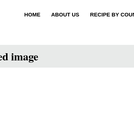
HOME
ABOUT US
RECIPE BY COU
ed image