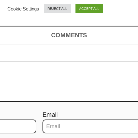
pe)
Cookie Settings
REJECT ALL
ACCEPT ALL
COMMENTS
Email