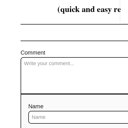
(quick and easy reci
a
t
i
o
Comment
n
Name