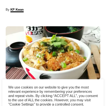
A
By
KP Kwan
u
t
P
h
o
r
o
s
t
n
a
Chicken katsudon – How to
v
We use cookies on our website to give you the most
relevant experience by remembering your preferences
prepare (quick and easy recipe)
i
and repeat visits. By clicking “ACCEPT ALL”, you consent
to the use of ALL the cookies. However, you may visit
"Cookie Settings" to provide a controlled consent.