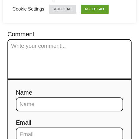
g
Cookie Settings
REJECT ALL
ACCEPT ALL
a
COMMENTS
t
Comment
i
o
n
Name
Email