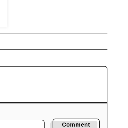
Comment