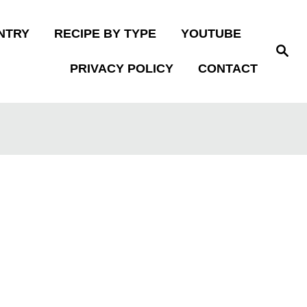
NTRY
RECIPE BY TYPE
YOUTUBE
S
e
PRIVACY POLICY
CONTACT
a
r
c
h