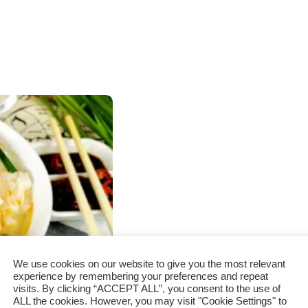
We use cookies on our website to give you the most relevant
experience by remembering your preferences and repeat
visits. By clicking “ACCEPT ALL”, you consent to the use of
ALL the cookies. However, you may visit "Cookie Settings" to