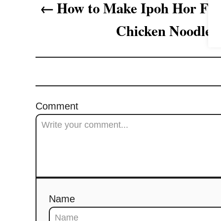
How to Make Ipoh Hor 
g
Chicken Noodles
a
t
i
o
Comment
n
Name