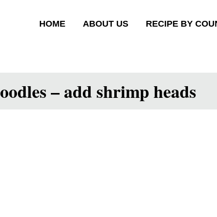
HOME
ABOUT US
RECIPE BY COU
oodles – add shrimp heads