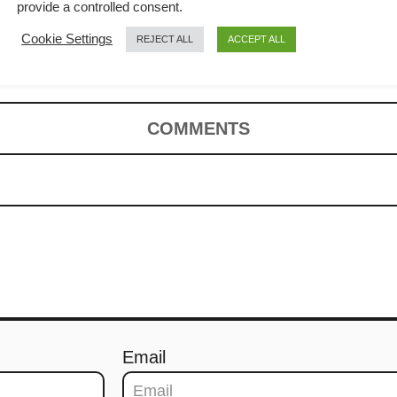
Fun (鸡丝河粉 /
provide a controlled consent.
Cookie Settings
REJECT ALL
ACCEPT ALL
)
COMMENTS
Email