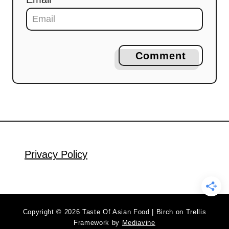
Comment
Privacy Policy
Copyright © 2026 Taste Of Asian Food | Birch on Trellis
Framework by
Mediavine