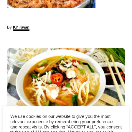
A
By
KP Kwan
u
t
P
h
o
r
o
s
t
n
a
We use cookies on our website to give you the most
How to Make Ipoh Hor Fun
v
relevant experience by remembering your preferences
and repeat visits. By clicking “ACCEPT ALL”, you consent