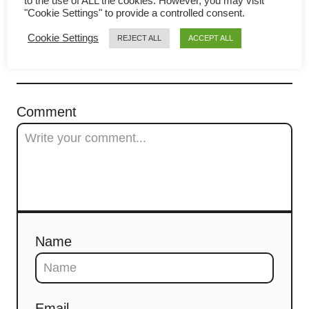
(鸡丝河粉 / Chicken Noodles)
to the use of ALL the cookies. However, you may visit
i
"Cookie Settings" to provide a controlled consent.
g
Cookie Settings
REJECT ALL
ACCEPT ALL
a
COMMENTS
t
Comment
i
o
n
Name
Email