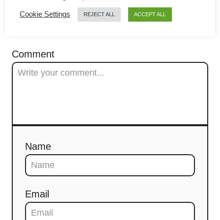
g
Cookie Settings
REJECT ALL
ACCEPT ALL
a
COMMENTS
t
Comment
i
o
n
Name
Email