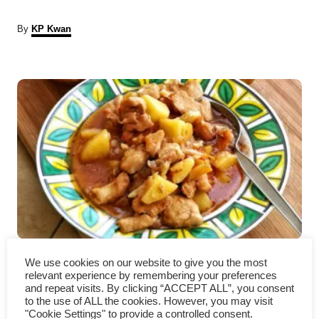
A
By
KP Kwan
u
t
P
h
o
r
o
s
t
n
a
Braised chicken with potatoes
v
We use cookies on our website to give you the most
relevant experience by remembering your preferences
– Cantonese style
i
and repeat visits. By clicking “ACCEPT ALL”, you consent
to the use of ALL the cookies. However, you may visit
"Cookie Settings" to provide a controlled consent.