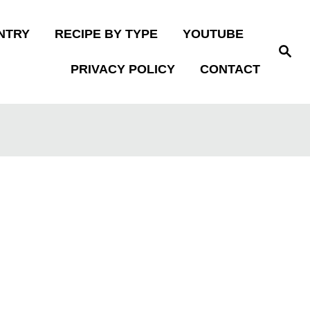
NTRY
RECIPE BY TYPE
YOUTUBE
S
e
PRIVACY POLICY
CONTACT
a
r
c
h