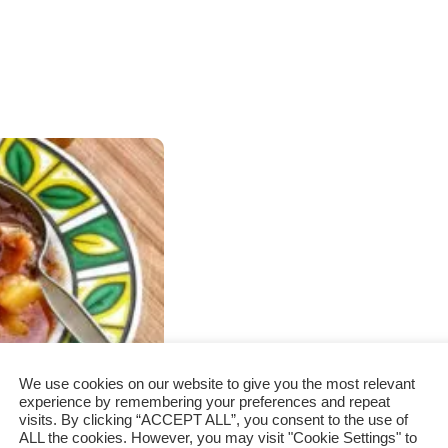
We use cookies on our website to give you the most relevant
experience by remembering your preferences and repeat
visits. By clicking “ACCEPT ALL”, you consent to the use of
ALL the cookies. However, you may visit "Cookie Settings" to