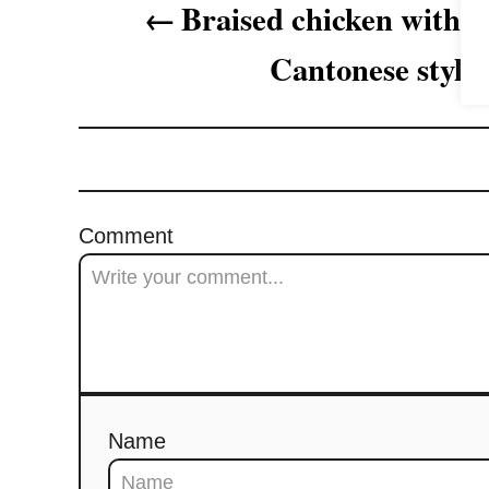
Braised chicken with p
g
Cantonese style
a
t
i
o
Comment
n
Name