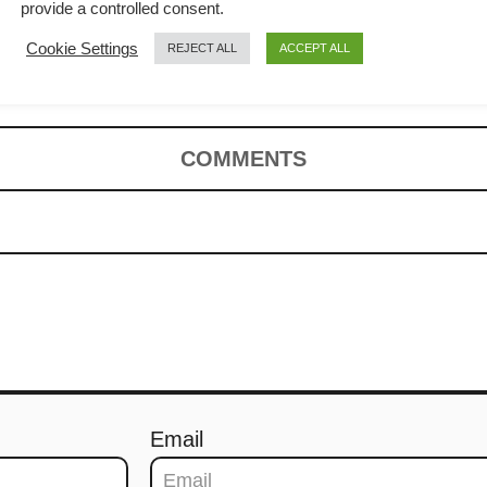
otatoes –
provide a controlled consent.
Cookie Settings
REJECT ALL
ACCEPT ALL
COMMENTS
Email