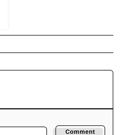
Comment