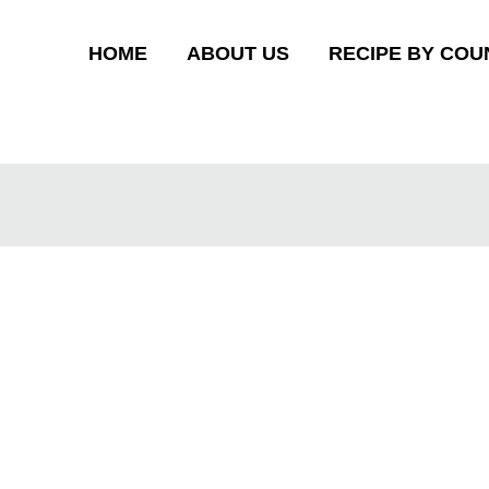
HOME
ABOUT US
RECIPE BY COU