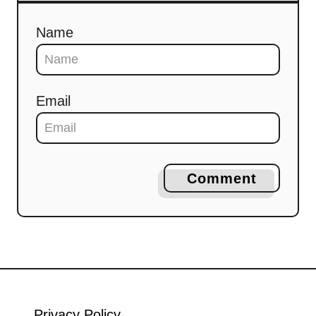
Name
Email
Comment
Privacy Policy