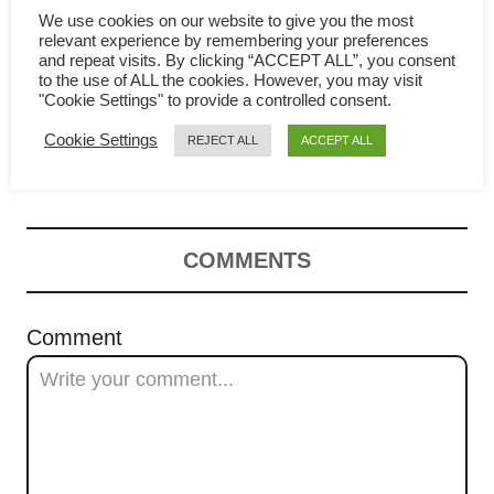
g
We use cookies on our website to give you the most
relevant experience by remembering your preferences
and repeat visits. By clicking “ACCEPT ALL”, you consent
a
to the use of ALL the cookies. However, you may visit
"Cookie Settings" to provide a controlled consent.
Chili chicken – How to
t
Cookie Settings
REJECT ALL
ACCEPT ALL
prepare in four easy steps
i
o
n
COMMENTS
Comment