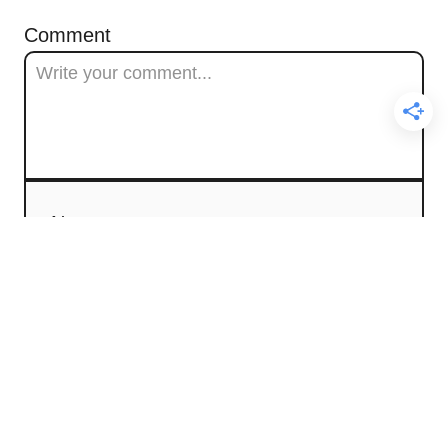
Comment
Name
Email
Comment