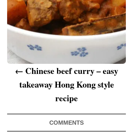
a
v
i
g
a
Chinese beef curry – easy
t
takeaway Hong Kong style
i
o
recipe
n
COMMENTS