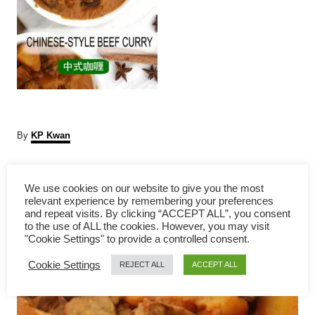
A
By
KP Kwan
u
t
P
h
We use cookies on our website to give you the most
o
relevant experience by remembering your preferences
r
o
and repeat visits. By clicking “ACCEPT ALL”, you consent
to the use of ALL the cookies. However, you may visit
s
"Cookie Settings" to provide a controlled consent.
Cookie Settings
t
REJECT ALL
ACCEPT ALL
n