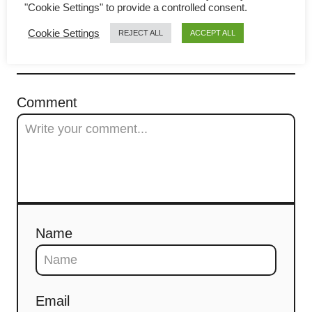
"Cookie Settings" to provide a controlled consent.
g
Cookie Settings
REJECT ALL
ACCEPT ALL
a
COMMENTS
t
Comment
i
o
n
Name
Email