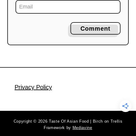
Comment
Privacy Policy
Copyright © 2026 Taste Of Asian Food | Birch on Trellis
Framework by
Mediavine