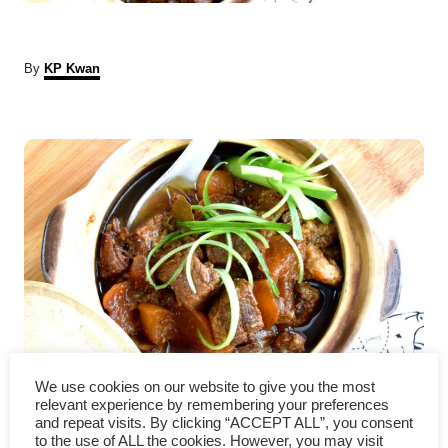
A
By
KP Kwan
u
t
P
h
o
r
o
s
t
n
a
v
Chinese beef stew recipe with
We use cookies on our website to give you the most
relevant experience by remembering your preferences
and repeat visits. By clicking “ACCEPT ALL”, you consent
i
radish (Cantonese style) 炆牛腩
to the use of ALL the cookies. However, you may visit