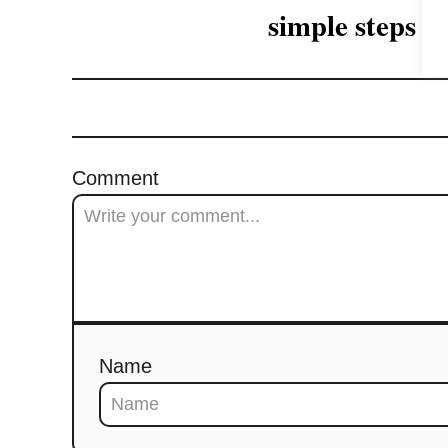
a
simple steps
t
i
o
Comment
n
Name