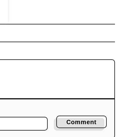
Comment