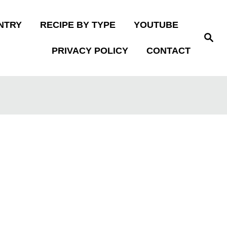
NTRY
RECIPE BY TYPE
YOUTUBE
S
e
PRIVACY POLICY
CONTACT
a
r
c
h