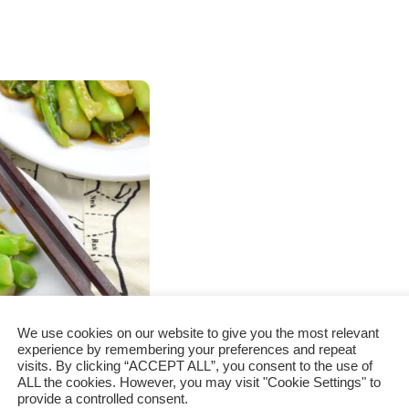
We use cookies on our website to give you the most relevant
experience by remembering your preferences and repeat
visits. By clicking “ACCEPT ALL”, you consent to the use of
o cook in 3
ALL the cookies. However, you may visit "Cookie Settings" to
provide a controlled consent.