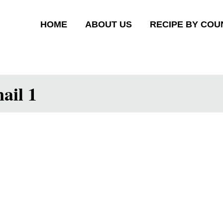
HOME
ABOUT US
RECIPE BY COU
ail 1