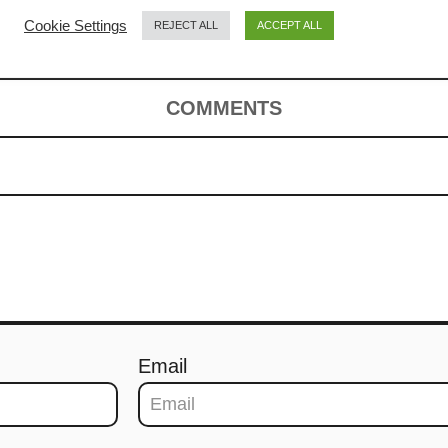
Cookie Settings
REJECT ALL
ACCEPT ALL
COMMENTS
Email