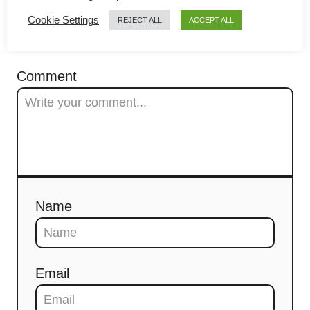
g
Cookie Settings
REJECT ALL
ACCEPT ALL
a
COMMENTS
t
Comment
i
o
n
Name
Email