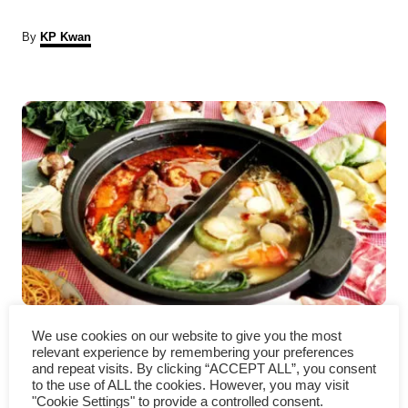
A
By
KP Kwan
u
t
P
h
o
r
o
s
t
n
a
Chinese hot pot – How to
v
We use cookies on our website to give you the most
relevant experience by remembering your preferences
make it (a detailed guide)
i
and repeat visits. By clicking “ACCEPT ALL”, you consent
to the use of ALL the cookies. However, you may visit
"Cookie Settings" to provide a controlled consent.