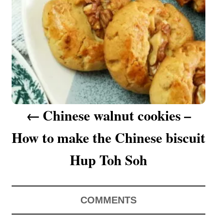
a
v
i
g
a
Chinese walnut cookies –
t
How to make the Chinese biscuit
i
o
Hup Toh Soh
n
COMMENTS