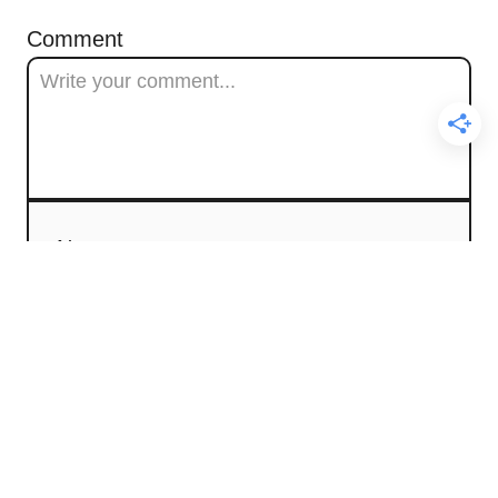
Comment
Name
Email
Comment