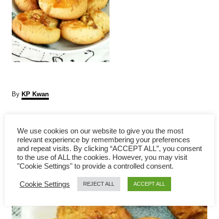
A
By
KP Kwan
u
t
P
h
We use cookies on our website to give you the most
o
relevant experience by remembering your preferences
r
o
and repeat visits. By clicking “ACCEPT ALL”, you consent
to the use of ALL the cookies. However, you may visit
s
"Cookie Settings" to provide a controlled consent.
Cookie Settings
t
REJECT ALL
ACCEPT ALL
n