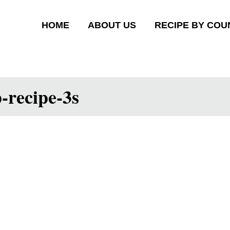
HOME
ABOUT US
RECIPE BY COU
-recipe-3s