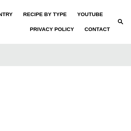
NTRY
RECIPE BY TYPE
YOUTUBE
S
e
PRIVACY POLICY
CONTACT
a
r
c
h