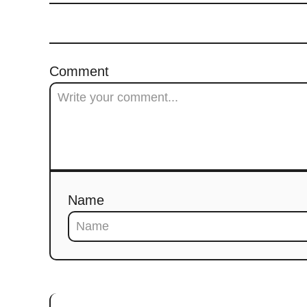
Comment
Name