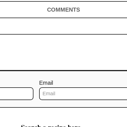
COMMENTS
Email
Search a recipe here