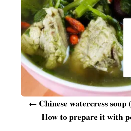
a
v
i
g
a
t
i
o
n
Chinese watercress so
How to prepare it with p