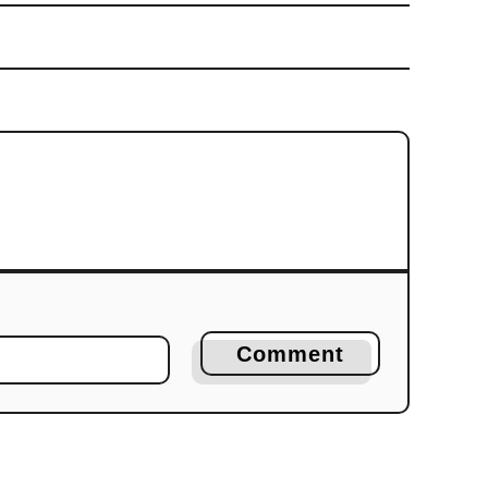
Comment