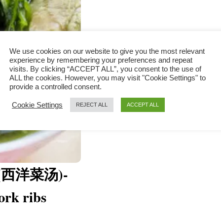
We use cookies on our website to give you the most relevant
experience by remembering your preferences and repeat
visits. By clicking “ACCEPT ALL”, you consent to the use of
ALL the cookies. However, you may visit "Cookie Settings" to
provide a controlled consent.
Cookie Settings
REJECT ALL
ACCEPT ALL
up (西洋菜汤)-
ork ribs