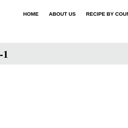
HOME
ABOUT US
RECIPE BY COU
-1