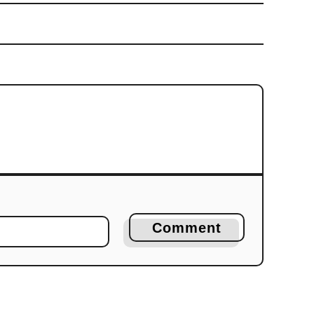
Comment