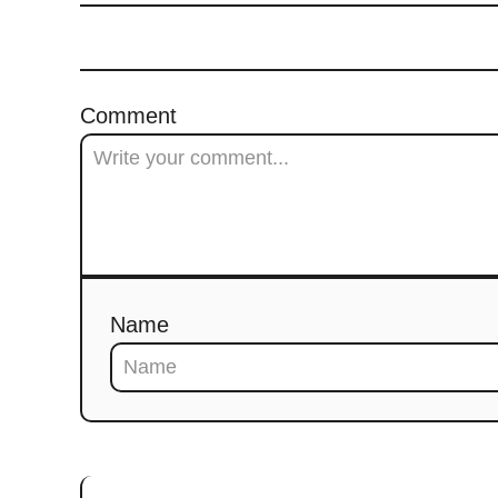
Comment
Name