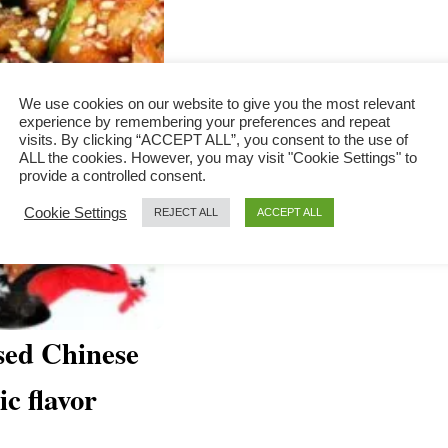
We use cookies on our website to give you the most relevant
experience by remembering your preferences and repeat
visits. By clicking “ACCEPT ALL”, you consent to the use of
ALL the cookies. However, you may visit "Cookie Settings" to
provide a controlled consent.
Cookie Settings
REJECT ALL
ACCEPT ALL
sed Chinese
ic flavor