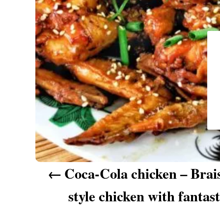
a
v
i
g
a
t
i
o
n
Coca-Cola chicken – Brai
style chicken with fantast