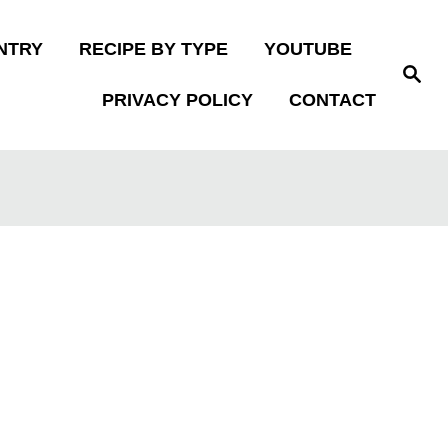
NTRY
RECIPE BY TYPE
YOUTUBE
S
e
PRIVACY POLICY
CONTACT
a
r
c
h