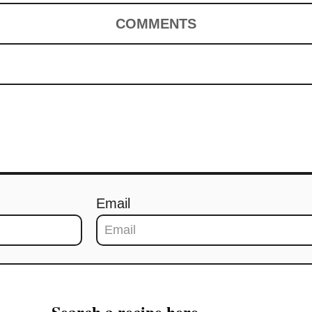
COMMENTS
Email
Search a recipe here