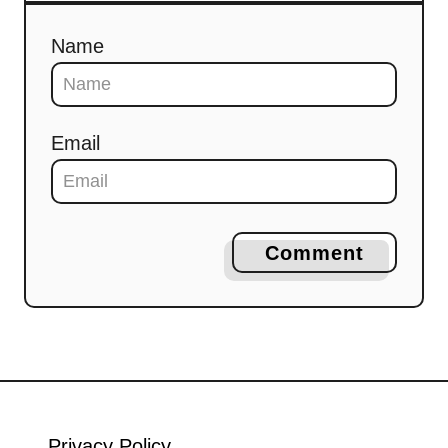
Name
Email
Comment
Privacy Policy